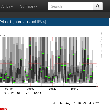
 Africa
Summary
 ns1.gcorelabs.net IPv4)
istory ]