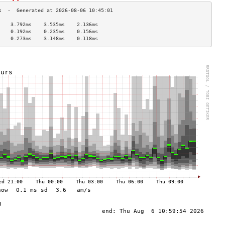
    3.792ms    3.535ms    2.136ms   
    0.192ms    0.235ms    0.156ms   
    0.273ms    3.148ms    0.118ms   