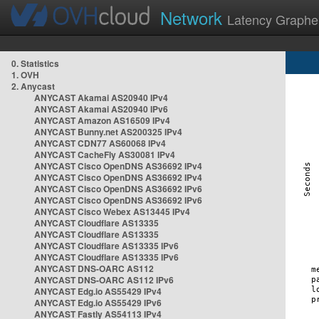
Network
Latency Graphe
0. Statistics
1. OVH
2. Anycast
ANYCAST Akamai AS20940 IPv4
ANYCAST Akamai AS20940 IPv6
ANYCAST Amazon AS16509 IPv4
ANYCAST Bunny.net AS200325 IPv4
ANYCAST CDN77 AS60068 IPv4
ANYCAST CacheFly AS30081 IPv4
ANYCAST Cisco OpenDNS AS36692 IPv4
ANYCAST Cisco OpenDNS AS36692 IPv4
ANYCAST Cisco OpenDNS AS36692 IPv6
ANYCAST Cisco OpenDNS AS36692 IPv6
ANYCAST Cisco Webex AS13445 IPv4
ANYCAST Cloudflare AS13335
ANYCAST Cloudflare AS13335
ANYCAST Cloudflare AS13335 IPv6
ANYCAST Cloudflare AS13335 IPv6
ANYCAST DNS-OARC AS112
ANYCAST DNS-OARC AS112 IPv6
ANYCAST Edg.io AS55429 IPv4
ANYCAST Edg.io AS55429 IPv6
ANYCAST Fastly AS54113 IPv4