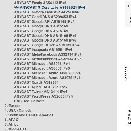
ANYCAST Fastly AS54113 IPv6
ANYCAST G-Core Labs AS199524 IPv4
ANYCAST G-Core Labs AS199524 IPv6
 
ANYCAST Gandi DNS AS209453 IPv4
 
ANYCAST Google API AS15169 IPv4
 
ANYCAST Google DNS AS15169
ANYCAST Google DNS AS15169
ANYCAST Google DNS AS15169 IPv6
ANYCAST Google DNS AS15169 IPv6
ANYCAST Google DRIVE AS15169 IPv4
ANYCAST Incapsula AS19551 IPv4
ANYCAST Meta/Facebook AS32934 IPv4
ANYCAST Meta/Facebook AS32934 IPv6
ANYCAST Microsoft AS8068 IPv4
ANYCAST Microsoft AS8068 IPv6
ANYCAST Microsoft Azure AS8075 IPv4
ANYCAST Microsoft Azure AS8075 IPv6
ANYCAST Quad9 AS19281
ANYCAST Quad9 AS19281 IPv6
ANYCAST Twitter AS13414 IPv4
ANYCAST WordPress AS2635 IPv4
DNS Root Servers
3. Europe
4. USA / Canada
5. South and Central America
6. APAC
7. Africa
8. Middle East