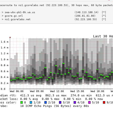
3 > sea-wbx-pb1-8k.wa.us                          (148.113.188.14)  [*]    
4 > gcore.gc.onl                                  (206.81.81.80)    [*]    
5 > ns1.gcorelabs.net                             (92.223.100.53)   [*]    