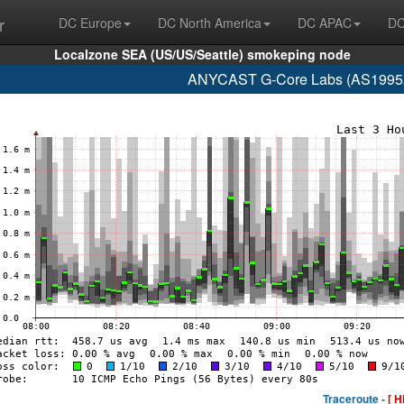
r
DC Europe
DC North America
DC APAC
DC
Localzone SEA (US/US/Seattle) smokeping node
ANYCAST G-Core Labs (AS199524
Traceroute -
[ H