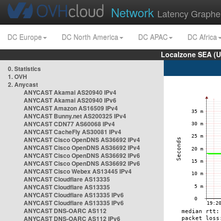
Network
Latency Graphe
DC Europe
DC North America
DC APAC
DC Africa
Localzone SEA (U
0. Statistics
1. OVH
2. Anycast
ANYCAST Akamai AS20940 IPv4
ANYCAST Akamai AS20940 IPv6
ANYCAST Amazon AS16509 IPv4
ANYCAST Bunny.net AS200325 IPv4
ANYCAST CDN77 AS60068 IPv4
ANYCAST CacheFly AS30081 IPv4
ANYCAST Cisco OpenDNS AS36692 IPv4
ANYCAST Cisco OpenDNS AS36692 IPv4
ANYCAST Cisco OpenDNS AS36692 IPv6
ANYCAST Cisco OpenDNS AS36692 IPv6
ANYCAST Cisco Webex AS13445 IPv4
ANYCAST Cloudflare AS13335
ANYCAST Cloudflare AS13335
ANYCAST Cloudflare AS13335 IPv6
ANYCAST Cloudflare AS13335 IPv6
ANYCAST DNS-OARC AS112
ANYCAST DNS-OARC AS112 IPv6