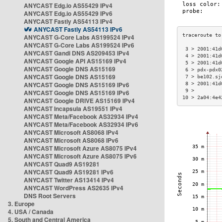
ANYCAST Edg.io AS55429 IPv4
ANYCAST Edg.io AS55429 IPv6
ANYCAST Fastly AS54113 IPv4
ANYCAST Fastly AS54113 IPv6
ANYCAST G-Core Labs AS199524 IPv4
ANYCAST G-Core Labs AS199524 IPv6
 3 > 2001:41d
ANYCAST Gandi DNS AS209453 IPv4
 4 > 2001:41d
ANYCAST Google API AS15169 IPv4
 5 > 2001:41d
ANYCAST Google DNS AS15169
 6 > pdx-pdx0
ANYCAST Google DNS AS15169
 7 > be102.sj
ANYCAST Google DNS AS15169 IPv6
 8 > 2001:41d
 9 >         
ANYCAST Google DNS AS15169 IPv6
10 > 2a04:4e4
ANYCAST Google DRIVE AS15169 IPv4
ANYCAST Incapsula AS19551 IPv4
ANYCAST Meta/Facebook AS32934 IPv4
ANYCAST Meta/Facebook AS32934 IPv6
ANYCAST Microsoft AS8068 IPv4
ANYCAST Microsoft AS8068 IPv6
ANYCAST Microsoft Azure AS8075 IPv4
ANYCAST Microsoft Azure AS8075 IPv6
ANYCAST Quad9 AS19281
ANYCAST Quad9 AS19281 IPv6
ANYCAST Twitter AS13414 IPv4
ANYCAST WordPress AS2635 IPv4
DNS Root Servers
3. Europe
4. USA / Canada
5. South and Central America