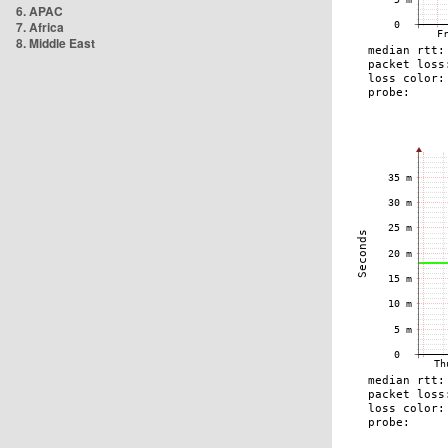
6. APAC
7. Africa
8. Middle East