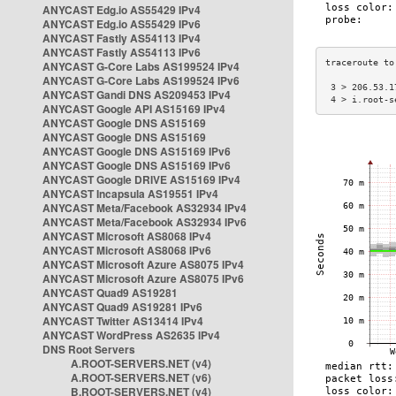
ANYCAST Edg.io AS55429 IPv4
ANYCAST Edg.io AS55429 IPv6
ANYCAST Fastly AS54113 IPv4
ANYCAST Fastly AS54113 IPv6
ANYCAST G-Core Labs AS199524 IPv4
ANYCAST G-Core Labs AS199524 IPv6
 3 > 206.53.1
ANYCAST Gandi DNS AS209453 IPv4
 4 > i.root-s
ANYCAST Google API AS15169 IPv4
ANYCAST Google DNS AS15169
ANYCAST Google DNS AS15169
ANYCAST Google DNS AS15169 IPv6
ANYCAST Google DNS AS15169 IPv6
ANYCAST Google DRIVE AS15169 IPv4
ANYCAST Incapsula AS19551 IPv4
ANYCAST Meta/Facebook AS32934 IPv4
ANYCAST Meta/Facebook AS32934 IPv6
ANYCAST Microsoft AS8068 IPv4
ANYCAST Microsoft AS8068 IPv6
ANYCAST Microsoft Azure AS8075 IPv4
ANYCAST Microsoft Azure AS8075 IPv6
ANYCAST Quad9 AS19281
ANYCAST Quad9 AS19281 IPv6
ANYCAST Twitter AS13414 IPv4
ANYCAST WordPress AS2635 IPv4
DNS Root Servers
A.ROOT-SERVERS.NET (v4)
A.ROOT-SERVERS.NET (v6)
B.ROOT-SERVERS.NET (v4)