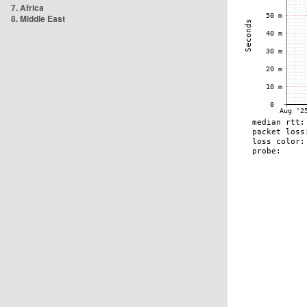
7. Africa
8. Middle East