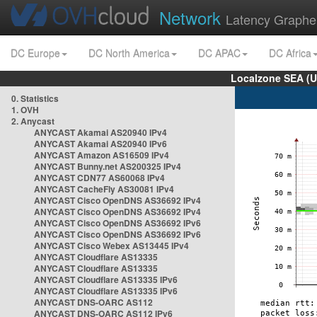
Network
Latency Graphe
DC Europe
DC North America
DC APAC
DC Africa
Localzone SEA (U
0. Statistics
1. OVH
2. Anycast
ANYCAST Akamai AS20940 IPv4
ANYCAST Akamai AS20940 IPv6
ANYCAST Amazon AS16509 IPv4
ANYCAST Bunny.net AS200325 IPv4
ANYCAST CDN77 AS60068 IPv4
ANYCAST CacheFly AS30081 IPv4
ANYCAST Cisco OpenDNS AS36692 IPv4
ANYCAST Cisco OpenDNS AS36692 IPv4
ANYCAST Cisco OpenDNS AS36692 IPv6
ANYCAST Cisco OpenDNS AS36692 IPv6
ANYCAST Cisco Webex AS13445 IPv4
ANYCAST Cloudflare AS13335
ANYCAST Cloudflare AS13335
ANYCAST Cloudflare AS13335 IPv6
ANYCAST Cloudflare AS13335 IPv6
ANYCAST DNS-OARC AS112
ANYCAST DNS-OARC AS112 IPv6