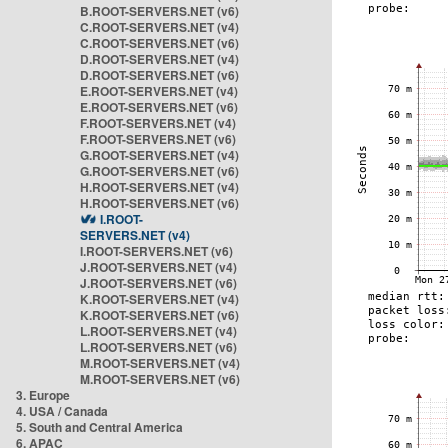
B.ROOT-SERVERS.NET (v6)
C.ROOT-SERVERS.NET (v4)
C.ROOT-SERVERS.NET (v6)
D.ROOT-SERVERS.NET (v4)
D.ROOT-SERVERS.NET (v6)
E.ROOT-SERVERS.NET (v4)
E.ROOT-SERVERS.NET (v6)
F.ROOT-SERVERS.NET (v4)
F.ROOT-SERVERS.NET (v6)
G.ROOT-SERVERS.NET (v4)
G.ROOT-SERVERS.NET (v6)
H.ROOT-SERVERS.NET (v4)
H.ROOT-SERVERS.NET (v6)
I.ROOT-
SERVERS.NET (v4)
I.ROOT-SERVERS.NET (v6)
J.ROOT-SERVERS.NET (v4)
J.ROOT-SERVERS.NET (v6)
K.ROOT-SERVERS.NET (v4)
K.ROOT-SERVERS.NET (v6)
L.ROOT-SERVERS.NET (v4)
L.ROOT-SERVERS.NET (v6)
M.ROOT-SERVERS.NET (v4)
M.ROOT-SERVERS.NET (v6)
3. Europe
4. USA / Canada
5. South and Central America
6. APAC