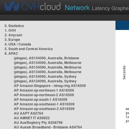
Network
Latency Graphe
0. Statistics
1. OVH
2. Anycast
3. Europe
4. USA / Canada
5. South and Central America
6. APAC
(pingas), AS134090, Australia, Brisbane
(pingas), AS134090, Australia, Melbourne
(pingas), AS134090, Australia, Melbourne
(pingas), AS134090, Australia, Melbourne
(pingas), AS134090, Australia, Sydney
(pingas), AS134090, Australia, Sydney
AP Amazon Singapore - nlnog-ring AS16509
AP Amazon ap-northeast-1 AS16509
AP Amazon ap-northeast-2 AS16509
AP Amazon ap-south-1 AS16509
AP Amazon ap-southeast-1 AS16509
AP Amazon ap-southeast-2 AS16509
AU AAPT AS2764
AU AMNET IT AS9822
AU AusRegistry Pty AS38796
AU Aussie Broadband - Brisbane AS4764