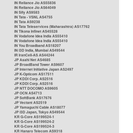
IN Reliance Jio AS55836
IN Reliance Jio AS64049
IN Sify AS9583
IN Tata - VSNL AS4755
IN Tata AS9238
IN Tata Teleservices (Maharashtra) AS17762
IN Tikona Infinet AS45528
IN Vodafone Idea India AS55410
IN Vodafone Idea India AS55410
IN You Broadband AS18207
IN i3D India, Mumbai AS49544
IR IranCell-AS AS44244
JP Asahi Net AS4685
JP BroadBand Tower AS9607
JP Internet Initiative Japan AS2497
JP K-Opticom AS17511
JP KDDI Corp. AS2516
JP KDDI Corp. AS2516
JP NTT DOCOMO AS9605
JP OCN AS4713
JP SoftBank AS17676
JP Vectant AS2519
JP Yamaguchi Cable AS18077
JP i3D Japan, Tokyo AS49544
KR G-Core AS199524-1
KR G-Core AS199524-2
KR G-Core AS199524-3
KR Hanaro Telecom AS9318