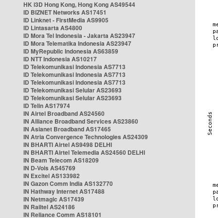
HK i3D Hong Kong, Hong Kong AS49544
ID BIZNET Networks AS17451
ID Linknet - FirstMedia AS9905
ID Lintasarta AS4800
ID Mora Tel Indonesia - Jakarta AS23947
ID Mora Telematika Indonesia AS23947
ID MyRepublic Indonesia AS63859
ID NTT Indonesia AS10217
ID Telekomunikasi Indonesia AS7713
ID Telekomunikasi Indonesia AS7713
ID Telekomunikasi Indonesia AS7713
ID Telekomunikasi Selular AS23693
ID Telekomunikasi Selular AS23693
ID Telin AS17974
IN Airtel Broadband AS24560
IN Alliance Broadband Services AS23860
IN Asianet Broadband AS17465
IN Atria Convergence Technologies AS24309
IN BHARTI Airtel AS9498 DELHI
IN BHARTI Airtel Telemedia AS24560 DELHI
IN Beam Telecom AS18209
IN D-Vois AS45769
IN Excitel AS133982
IN Gazon Comm India AS132770
IN Hathway Internet AS17488
IN Netmagic AS17439
IN Railtel AS24186
IN Reliance Comm AS18101