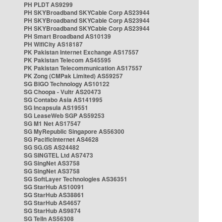
PH PLDT AS9299
PH SKYBroadband SKYCable Corp AS23944
PH SKYBroadband SKYCable Corp AS23944
PH SKYBroadband SKYCable Corp AS23944
PH Smart Broadband AS10139
PH WifiCity AS18187
PK Pakistan Internet Exchange AS17557
PK Pakistan Telecom AS45595
PK Pakistan Telecommunication AS17557
PK Zong (CMPak Limited) AS59257
SG BIGO Technology AS10122
SG Choopa - Vultr AS20473
SG Contabo Asia AS141995
SG Incapsula AS19551
SG LeaseWeb SGP AS59253
SG M1 Net AS17547
SG MyRepublic Singapore AS56300
SG PacificInternet AS4628
SG SG.GS AS24482
SG SINGTEL Ltd AS7473
SG SingNet AS3758
SG SingNet AS3758
SG SoftLayer Technologies AS36351
SG StarHub AS10091
SG StarHub AS38861
SG StarHub AS4657
SG StarHub AS9874
SG TelIn AS56308