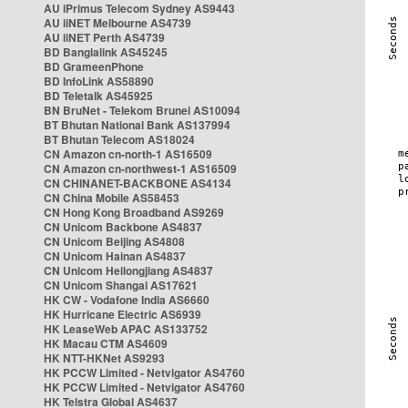
AU iPrimus Telecom Sydney AS9443
AU iiNET Melbourne AS4739
AU iiNET Perth AS4739
BD Banglalink AS45245
BD GrameenPhone
BD InfoLink AS58890
BD Teletalk AS45925
BN BruNet - Telekom Brunei AS10094
BT Bhutan National Bank AS137994
BT Bhutan Telecom AS18024
CN Amazon cn-north-1 AS16509
CN Amazon cn-northwest-1 AS16509
CN CHINANET-BACKBONE AS4134
CN China Mobile AS58453
CN Hong Kong Broadband AS9269
CN Unicom Backbone AS4837
CN Unicom Beijing AS4808
CN Unicom Hainan AS4837
CN Unicom Heilongjiang AS4837
CN Unicom Shangai AS17621
HK CW - Vodafone India AS6660
HK Hurricane Electric AS6939
HK LeaseWeb APAC AS133752
HK Macau CTM AS4609
HK NTT-HKNet AS9293
HK PCCW Limited - Netvigator AS4760
HK PCCW Limited - Netvigator AS4760
HK Telstra Global AS4637