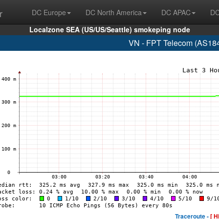
r
DC Europe
DC North America
DC APAC
DC
Localzone SEA (US/US/Seattle) smokeping node
VN - FPT Telecom (AS184
Traceroute -
[ H