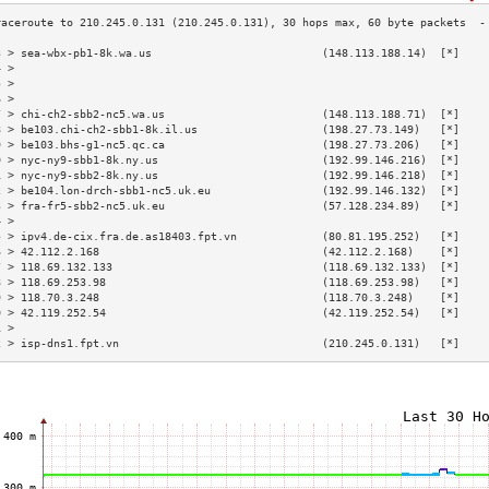
3 > sea-wbx-pb1-8k.wa.us                          (148.113.188.14)  [*]    
4 >                                                                        
5 >                                                                        
6 >                                                                        
7 > chi-ch2-sbb2-nc5.wa.us                        (148.113.188.71)  [*]    
8 > be103.chi-ch2-sbb1-8k.il.us                   (198.27.73.149)   [*]    
9 > be103.bhs-g1-nc5.qc.ca                        (198.27.73.206)   [*]    
0 > nyc-ny9-sbb1-8k.ny.us                         (192.99.146.216)  [*]    
1 > nyc-ny9-sbb2-8k.ny.us                         (192.99.146.218)  [*]    
2 > be104.lon-drch-sbb1-nc5.uk.eu                 (192.99.146.132)  [*]    
3 > fra-fr5-sbb2-nc5.uk.eu                        (57.128.234.89)   [*]    
4 >                                                                        
5 > ipv4.de-cix.fra.de.as18403.fpt.vn             (80.81.195.252)   [*]    
6 > 42.112.2.168                                  (42.112.2.168)    [*]    
7 > 118.69.132.133                                (118.69.132.133)  [*]    
8 > 118.69.253.98                                 (118.69.253.98)   [*]    
9 > 118.70.3.248                                  (118.70.3.248)    [*]    
0 > 42.119.252.54                                 (42.119.252.54)   [*]    
1 >                                                                        
2 > isp-dns1.fpt.vn                               (210.245.0.131)   [*]    