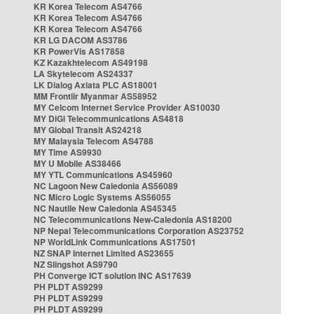
KR Korea Telecom AS4766
KR Korea Telecom AS4766
KR Korea Telecom AS4766
KR LG DACOM AS3786
KR PowerVis AS17858
KZ Kazakhtelecom AS49198
LA Skytelecom AS24337
LK Dialog Axiata PLC AS18001
MM Frontiir Myanmar AS58952
MY Celcom Internet Service Provider AS10030
MY DiGi Telecommunications AS4818
MY Global Transit AS24218
MY Malaysia Telecom AS4788
MY Time AS9930
MY U Mobile AS38466
MY YTL Communications AS45960
NC Lagoon New Caledonia AS56089
NC Micro Logic Systems AS56055
NC Nautile New Caledonia AS45345
NC Telecommunications New-Caledonia AS18200
NP Nepal Telecommunications Corporation AS23752
NP WorldLink Communications AS17501
NZ SNAP Internet Limited AS23655
NZ Slingshot AS9790
PH Converge ICT solution INC AS17639
PH PLDT AS9299
PH PLDT AS9299
PH PLDT AS9299