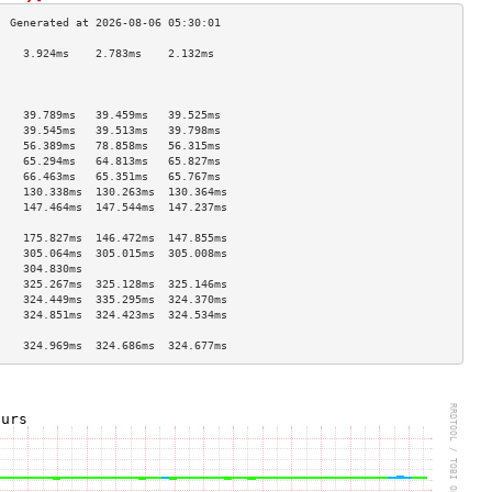
    3.924ms    2.783ms    2.132ms   
                                    
                                    
                                    
    39.789ms   39.459ms   39.525ms  
    39.545ms   39.513ms   39.798ms  
    56.389ms   78.858ms   56.315ms  
    65.294ms   64.813ms   65.827ms  
    66.463ms   65.351ms   65.767ms  
    130.338ms  130.263ms  130.364ms 
    147.464ms  147.544ms  147.237ms 
                                    
    175.827ms  146.472ms  147.855ms 
    305.064ms  305.015ms  305.008ms 
    304.830ms                       
    325.267ms  325.128ms  325.146ms 
    324.449ms  335.295ms  324.370ms 
    324.851ms  324.423ms  324.534ms 
                                    
    324.969ms  324.686ms  324.677ms 