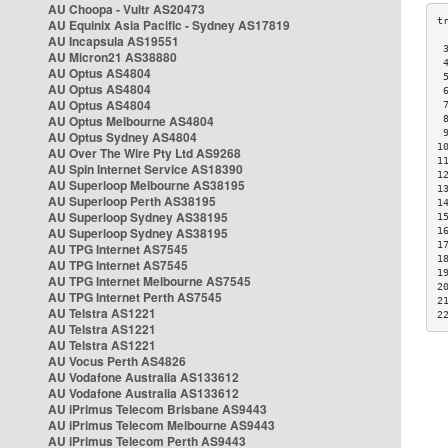
AU Choopa - Vultr AS20473
AU Equinix Asia Pacific - Sydney AS17819
AU Incapsula AS19551
 
AU Micron21 AS38880
 
AU Optus AS4804
 
AU Optus AS4804
 
AU Optus AS4804
 
AU Optus Melbourne AS4804
 
 
AU Optus Sydney AS4804
1
AU Over The Wire Pty Ltd AS9268
1
AU Spin Internet Service AS18390
1
AU Superloop Melbourne AS38195
1
AU Superloop Perth AS38195
1
AU Superloop Sydney AS38195
1
AU Superloop Sydney AS38195
1
1
AU TPG Internet AS7545
1
AU TPG Internet AS7545
1
AU TPG Internet Melbourne AS7545
2
AU TPG Internet Perth AS7545
2
AU Telstra AS1221
2
AU Telstra AS1221
AU Telstra AS1221
AU Vocus Perth AS4826
AU Vodafone Australia AS133612
AU Vodafone Australia AS133612
AU iPrimus Telecom Brisbane AS9443
AU iPrimus Telecom Melbourne AS9443
AU iPrimus Telecom Perth AS9443