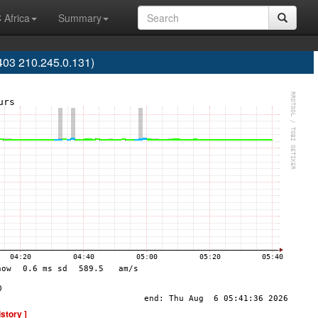
 Africa
Summary
03 210.245.0.131)
istory ]