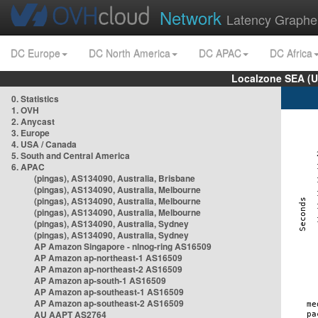
Network
Latency Graphe
DC Europe
DC North America
DC APAC
DC Africa
Localzone SEA (U
0. Statistics
1. OVH
2. Anycast
3. Europe
4. USA / Canada
5. South and Central America
6. APAC
(pingas), AS134090, Australia, Brisbane
(pingas), AS134090, Australia, Melbourne
(pingas), AS134090, Australia, Melbourne
(pingas), AS134090, Australia, Melbourne
(pingas), AS134090, Australia, Sydney
(pingas), AS134090, Australia, Sydney
AP Amazon Singapore - nlnog-ring AS16509
AP Amazon ap-northeast-1 AS16509
AP Amazon ap-northeast-2 AS16509
AP Amazon ap-south-1 AS16509
AP Amazon ap-southeast-1 AS16509
AP Amazon ap-southeast-2 AS16509
AU AAPT AS2764