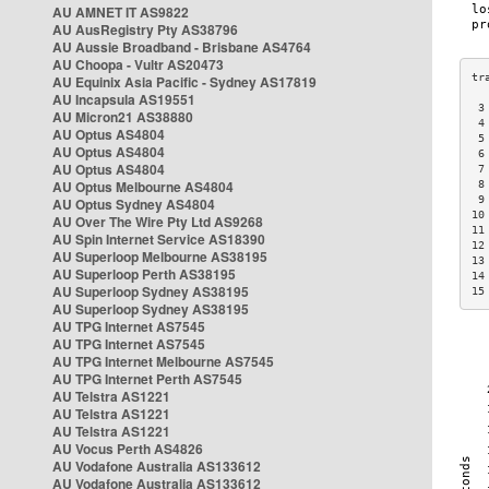
AU AMNET IT AS9822
AU AusRegistry Pty AS38796
AU Aussie Broadband - Brisbane AS4764
AU Choopa - Vultr AS20473
AU Equinix Asia Pacific - Sydney AS17819
AU Incapsula AS19551
 3
AU Micron21 AS38880
 4
AU Optus AS4804
 5
AU Optus AS4804
 6
AU Optus AS4804
 7
AU Optus Melbourne AS4804
 8
 9
AU Optus Sydney AS4804
10
AU Over The Wire Pty Ltd AS9268
11
AU Spin Internet Service AS18390
12
AU Superloop Melbourne AS38195
13
AU Superloop Perth AS38195
14
AU Superloop Sydney AS38195
15
AU Superloop Sydney AS38195
AU TPG Internet AS7545
AU TPG Internet AS7545
AU TPG Internet Melbourne AS7545
AU TPG Internet Perth AS7545
AU Telstra AS1221
AU Telstra AS1221
AU Telstra AS1221
AU Vocus Perth AS4826
AU Vodafone Australia AS133612
AU Vodafone Australia AS133612