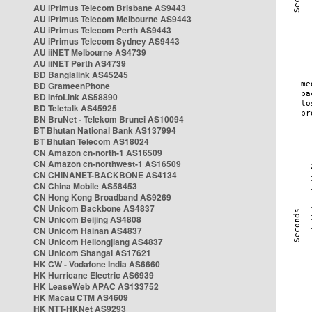
AU iPrimus Telecom Brisbane AS9443
AU iPrimus Telecom Melbourne AS9443
AU iPrimus Telecom Perth AS9443
AU iPrimus Telecom Sydney AS9443
AU iiNET Melbourne AS4739
AU iiNET Perth AS4739
BD Banglalink AS45245
BD GrameenPhone
BD InfoLink AS58890
BD Teletalk AS45925
BN BruNet - Telekom Brunei AS10094
BT Bhutan National Bank AS137994
BT Bhutan Telecom AS18024
CN Amazon cn-north-1 AS16509
CN Amazon cn-northwest-1 AS16509
CN CHINANET-BACKBONE AS4134
CN China Mobile AS58453
CN Hong Kong Broadband AS9269
CN Unicom Backbone AS4837
CN Unicom Beijing AS4808
CN Unicom Hainan AS4837
CN Unicom Heilongjiang AS4837
CN Unicom Shangai AS17621
HK CW - Vodafone India AS6660
HK Hurricane Electric AS6939
HK LeaseWeb APAC AS133752
HK Macau CTM AS4609
HK NTT-HKNet AS9293