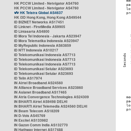
HK PCCW Limited - Netvigator AS4760
HK PCCW Limited - Netvigator AS4760
HK Telstra Global AS4637
HK i3D Hong Kong, Hong Kong AS49544
ID BIZNET Networks AS17451
ID Linknet - FirstMedia AS9905
ID Lintasarta AS4800
ID Mora Tel Indonesia - Jakarta AS23947
ID Mora Telematika Indonesia AS23947
ID MyRepublic Indonesia AS63859
ID NTT Indonesia AS10217
ID Telekomunikasi Indonesia AS7713
ID Telekomunikasi Indonesia AS7713
ID Telekomunikasi Indonesia AS7713
ID Telekomunikasi Selular AS23693
ID Telekomunikasi Selular AS23693
ID Telin AS17974
IN Airtel Broadband AS24560
IN Alliance Broadband Services AS23860
IN Asianet Broadband AS17465
IN Atria Convergence Technologies AS24309
IN BHARTI Airtel AS9498 DELHI
IN BHARTI Airtel Telemedia AS24560 DELHI
IN Beam Telecom AS18209
IN D-Vois AS45769
IN Excitel AS133982
IN Gazon Comm India AS132770
IN Hathway Internet AS17488