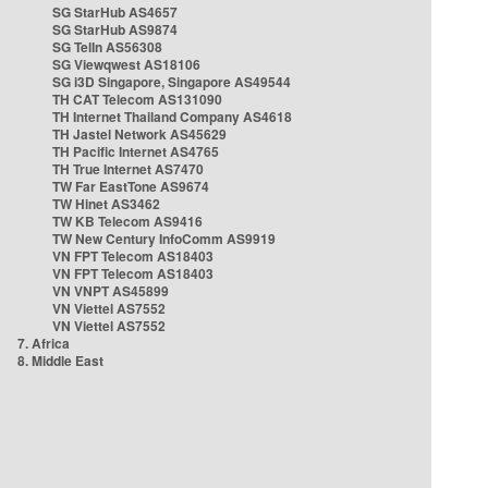
SG StarHub AS4657
SG StarHub AS9874
SG TelIn AS56308
SG Viewqwest AS18106
SG i3D Singapore, Singapore AS49544
TH CAT Telecom AS131090
TH Internet Thailand Company AS4618
TH Jastel Network AS45629
TH Pacific Internet AS4765
TH True Internet AS7470
TW Far EastTone AS9674
TW Hinet AS3462
TW KB Telecom AS9416
TW New Century InfoComm AS9919
VN FPT Telecom AS18403
VN FPT Telecom AS18403
VN VNPT AS45899
VN Viettel AS7552
VN Viettel AS7552
7. Africa
8. Middle East