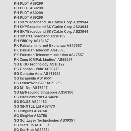
PH PLDT AS9299
PH PLDT AS9299
PH PLDT AS9299
PH PLDT AS9299
PH SKYBroadband SKYCable Corp AS23944
PH SKYBroadband SKYCable Corp AS23944
PH SKYBroadband SKYCable Corp AS23944
PH Smart Broadband AS10139
PH WifiCity AS18187
PK Pakistan Internet Exchange AS17557
PK Pakistan Telecom AS45595
PK Pakistan Telecommunication AS17557
PK Zong (CMPak Limited) AS59257
SG BIGO Technology AS10122
SG Choopa - Vultr AS20473
SG Contabo Asia AS141995
SG Incapsula AS19551
SG LeaseWeb SGP AS59253
SG M1 Net AS17547
SG MyRepublic Singapore AS56300
SG PacificInternet AS4628
SG SG.GS AS24482
SG SINGTEL Ltd AS7473
SG SingNet AS3758
SG SingNet AS3758
SG SoftLayer Technologies AS36351
SG StarHub AS10091
SG StarHub AS38861