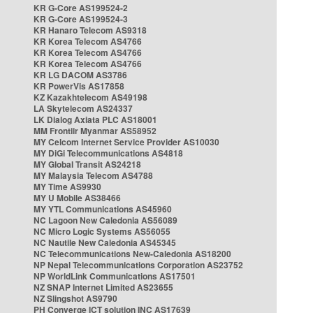
KR G-Core AS199524-2
KR G-Core AS199524-3
KR Hanaro Telecom AS9318
KR Korea Telecom AS4766
KR Korea Telecom AS4766
KR Korea Telecom AS4766
KR LG DACOM AS3786
KR PowerVis AS17858
KZ Kazakhtelecom AS49198
LA Skytelecom AS24337
LK Dialog Axiata PLC AS18001
MM Frontiir Myanmar AS58952
MY Celcom Internet Service Provider AS10030
MY DiGi Telecommunications AS4818
MY Global Transit AS24218
MY Malaysia Telecom AS4788
MY Time AS9930
MY U Mobile AS38466
MY YTL Communications AS45960
NC Lagoon New Caledonia AS56089
NC Micro Logic Systems AS56055
NC Nautile New Caledonia AS45345
NC Telecommunications New-Caledonia AS18200
NP Nepal Telecommunications Corporation AS23752
NP WorldLink Communications AS17501
NZ SNAP Internet Limited AS23655
NZ Slingshot AS9790
PH Converge ICT solution INC AS17639