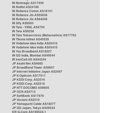
IN Netmagic AS17439
IN Railtel AS24186
IN Reliance Comm AS18101
IN Reliance Jio AS55836
IN Reliance Jio AS64049
IN Sify AS9583
IN Tata - VSNL AS4755
IN Tata AS9238
IN Tata Teleservices (Maharashtra) AS17762
IN Tikona Infinet AS45528
IN Vodafone Idea India AS55410
IN Vodafone Idea India AS55410
IN You Broadband AS18207
IN i3D India, Mumbai AS49544
IR IranCell-AS AS44244
JP Asahi Net AS4685
JP BroadBand Tower AS9607
JP Internet Initiative Japan AS2497
JP K-Opticom AS17511
JP KDDI Corp. AS2516
JP KDDI Corp. AS2516
JP NTT DOCOMO AS9605
JP OCN AS4713
JP SoftBank AS17676
JP Vectant AS2519
JP Yamaguchi Cable AS18077
JP i3D Japan, Tokyo AS49544
KR G-Core AS199524-1