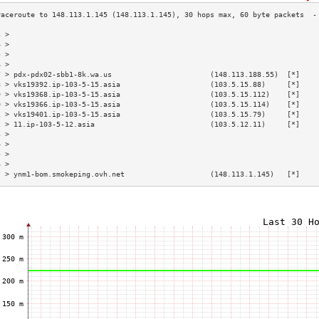
3 >                                                                        
4 >                                                                        
5 >                                                                        
6 >                                                                        
7 > pdx-pdx02-sbb1-8k.wa.us                       (148.113.188.55)  [*]    
8 > vks19392.ip-103-5-15.asia                     (103.5.15.88)     [*]    
9 > vks19368.ip-103-5-15.asia                     (103.5.15.112)    [*]    
0 > vks19366.ip-103-5-15.asia                     (103.5.15.114)    [*]    
1 > vks19401.ip-103-5-15.asia                     (103.5.15.79)     [*]    
2 > 11.ip-103-5-12.asia                           (103.5.12.11)     [*]    
3 >                                                                        
4 >                                                                        
5 >                                                                        
6 >                                                                        
7 > ynm1-bom.smokeping.ovh.net                    (148.113.1.145)   [*]    