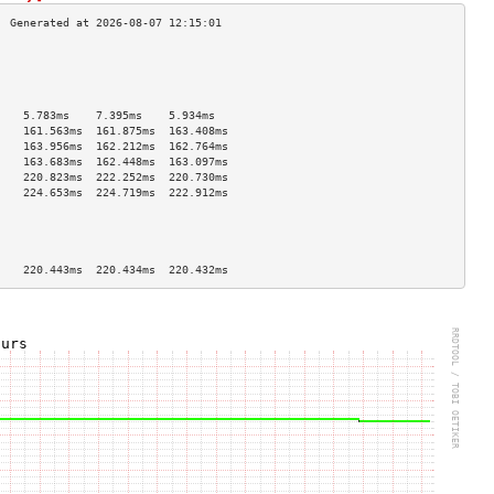
                                    
                                    
                                    
                                    
    5.783ms    7.395ms    5.934ms   
    161.563ms  161.875ms  163.408ms 
    163.956ms  162.212ms  162.764ms 
    163.683ms  162.448ms  163.097ms 
    220.823ms  222.252ms  220.730ms 
    224.653ms  224.719ms  222.912ms 
                                    
                                    
                                    
                                    
    220.443ms  220.434ms  220.432ms 