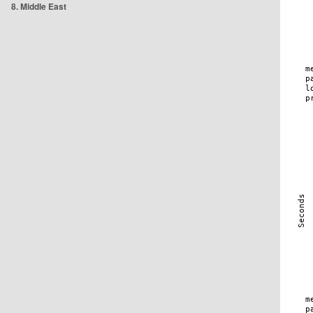
8. Middle East