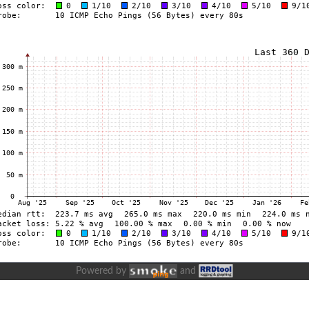
Powered by
and