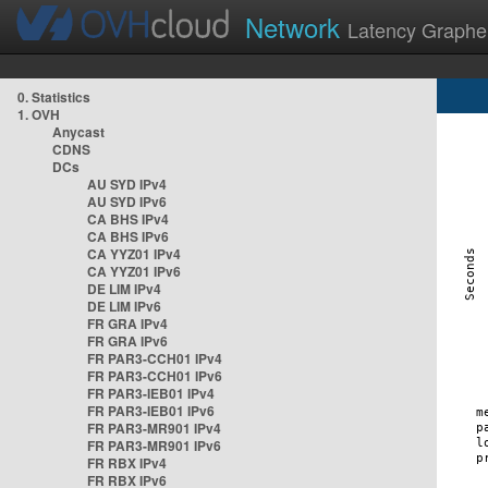
Network
Latency Graphe
0. Statistics
1. OVH
Anycast
CDNS
DCs
AU SYD IPv4
AU SYD IPv6
CA BHS IPv4
CA BHS IPv6
CA YYZ01 IPv4
CA YYZ01 IPv6
DE LIM IPv4
DE LIM IPv6
FR GRA IPv4
FR GRA IPv6
FR PAR3-CCH01 IPv4
FR PAR3-CCH01 IPv6
FR PAR3-IEB01 IPv4
FR PAR3-IEB01 IPv6
FR PAR3-MR901 IPv4
FR PAR3-MR901 IPv6
FR RBX IPv4
FR RBX IPv6