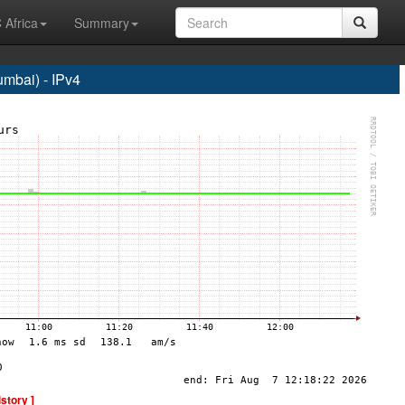
 Africa
Summary
bai) - IPv4
istory ]