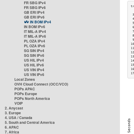
FR SBG IPv4
FR SBG IPv6
GB ERI IPv4
 
GB ERI IPv6
 
IN BOM IPv4
 
IN BOM IPv6
 
IT MIL-A IPv4
 
IT MIL-A IPv6
 
 
PL OZA IPv4
1
PL OZA IPv6
1
SG SIN IPv4
1
SG SIN IPv6
1
US HIL IPv4
1
US HIL IPv6
1
US VIN IPv4
1
1
US VIN IPv6
Local Zones
OVH Cloud Connect (OCC/VCO)
POPs APAC
POPs Europe
POPs North America
VOIP
2. Anycast
3. Europe
4. USA / Canada
5. South and Central America
6. APAC
7. Africa