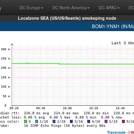
r
DC Europe
DC North America
DC APAC
DC
Localzone SEA (US/US/Seattle) smokeping node
BOM1-YNM1 (IN/Mum
Traceroute -
[ H