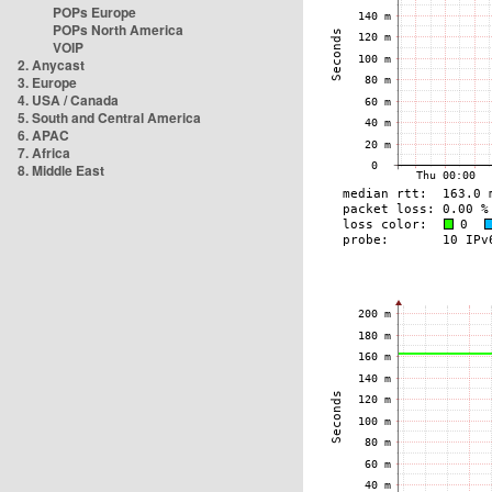
POPs Europe
POPs North America
VOIP
2. Anycast
3. Europe
4. USA / Canada
5. South and Central America
6. APAC
7. Africa
8. Middle East