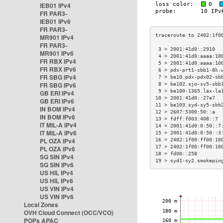
IEB01 IPv4
FR PAR3-
IEB01 IPv6
FR PAR3-
MR901 IPv4
FR PAR3-
 3 > 2001:41d0::2910  
MR901 IPv6
 4 > 2001:41d0:aaaa:10
FR RBX IPv4
 5 > 2001:41d0:aaaa:10
FR RBX IPv6
 6 > pdx-prt1-sbb1-8k.
FR SBG IPv4
 7 > be10.pdx-pdx02-sb
FR SBG IPv6
 8 > be102.sjo-sv5-sbb
 9 > be100-1365.lax-la
GB ERI IPv4
10 > 2001:41d0::27e7  
GB ERI IPv6
11 > be103.syd-sy5-sbb
IN BOM IPv4
12 > 2607:5300:50::a  
IN BOM IPv6
13 > fdff:f003:408::7 
IT MIL-A IPv4
14 > 2001:41d0:0:50::7
IT MIL-A IPv6
15 > 2001:41d0:0:50::3
PL OZA IPv4
16 > 2402:1f00:ff00:10
17 > 2402:1f00:ff00:10
PL OZA IPv6
18 > fd00::258        
SG SIN IPv4
19 > syd1-sy2.smokepin
SG SIN IPv6
US HIL IPv4
US HIL IPv6
US VIN IPv4
US VIN IPv6
Local Zones
OVH Cloud Connect (OCC/VCO)
POPs APAC