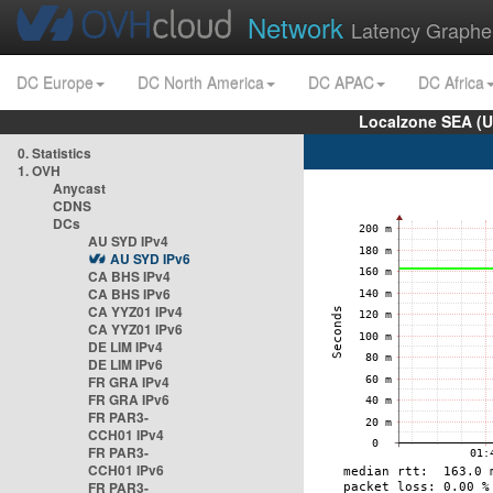
Network
Latency Graphe
DC Europe
DC North America
DC APAC
DC Africa
Localzone SEA (U
0. Statistics
1. OVH
Anycast
CDNS
DCs
AU SYD IPv4
AU SYD IPv6
CA BHS IPv4
CA BHS IPv6
CA YYZ01 IPv4
CA YYZ01 IPv6
DE LIM IPv4
DE LIM IPv6
FR GRA IPv4
FR GRA IPv6
FR PAR3-
CCH01 IPv4
FR PAR3-
CCH01 IPv6
FR PAR3-