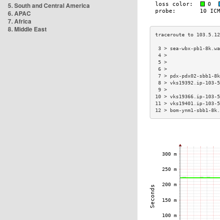
5. South and Central America
6. APAC
7. Africa
8. Middle East
 3 > sea-wbx-pb1-8k.wa
 4 >                  
 5 >                  
 6 >                  
 7 > pdx-pdx02-sbb1-8k
 8 > vks19392.ip-103-5
 9 >                  
10 > vks19366.ip-103-5
11 > vks19401.ip-103-5
12 > bom-ynm1-sbb1-8k.