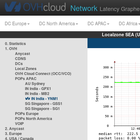
Network
Latency Graphe
DC Europe
DC North America
DC APAC
DC Africa
Localzone SEA (U
0. Statistics
1. OVH
Anycast
CDNS
DCs
Local Zones
OVH Cloud Connect (OCC/VCO)
POPs APAC
AU Sydney
IN India - GPX1
IN India - MB2
IN India - YNM1
SG Singapore - GSS1
SG Singapore - SG1
POPs Europe
POPs North America
VOIP
2. Anycast
3. Europe
4. USA / Canada