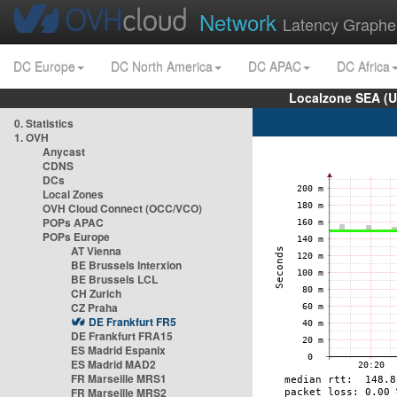
Network
Latency Graphe
DC Europe
DC North America
DC APAC
DC Africa
Localzone SEA (U
0. Statistics
1. OVH
Anycast
CDNS
DCs
Local Zones
OVH Cloud Connect (OCC/VCO)
POPs APAC
POPs Europe
AT Vienna
BE Brussels Interxion
BE Brussels LCL
CH Zurich
CZ Praha
DE Frankfurt FR5
DE Frankfurt FRA15
ES Madrid Espanix
ES Madrid MAD2
FR Marseille MRS1
FR Marseille MRS2