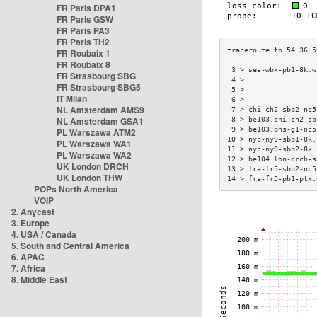
FR Paris DPA1
FR Paris GSW
FR Paris PA3
FR Paris TH2
FR Roubaix 1
FR Roubaix 8
 3 > sea-wbx-pb1-8k.w
FR Strasbourg SBG
 4 >                 
FR Strasbourg SBG5
 5 >                 
IT Milan
 6 >                 
NL Amsterdam AMS9
 7 > chi-ch2-sbb2-nc5
NL Amsterdam GSA1
 8 > be103.chi-ch2-sb
 9 > be103.bhs-g1-nc5
PL Warszawa ATM2
10 > nyc-ny9-sbb1-8k.
PL Warszawa WA1
11 > nyc-ny9-sbb2-8k.
PL Warszawa WA2
12 > be104.lon-drch-s
UK London DRCH
13 > fra-fr5-sbb2-nc5
UK London THW
14 > fra-fr5-pb1-ptx.
POPs North America
VOIP
2. Anycast
3. Europe
4. USA / Canada
5. South and Central America
6. APAC
7. Africa
8. Middle East