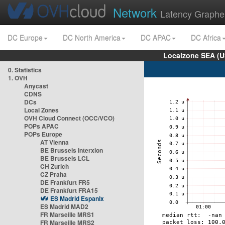
Network
Latency Graphe
DC Europe
DC North America
DC APAC
DC Africa
Localzone SEA (U
0. Statistics
1. OVH
Anycast
CDNS
DCs
Local Zones
OVH Cloud Connect (OCC/VCO)
POPs APAC
POPs Europe
AT Vienna
BE Brussels Interxion
BE Brussels LCL
CH Zurich
CZ Praha
DE Frankfurt FR5
DE Frankfurt FRA15
ES Madrid Espanix
ES Madrid MAD2
FR Marseille MRS1
FR Marseille MRS2