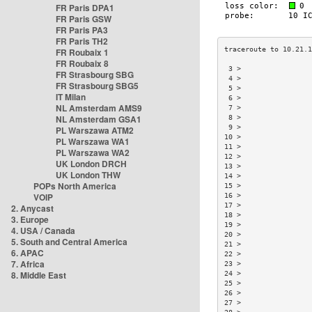
FR Paris DPA1
FR Paris GSW
FR Paris PA3
FR Paris TH2
FR Roubaix 1
FR Roubaix 8
 3 >                
FR Strasbourg SBG
 4 >                
FR Strasbourg SBG5
 5 >                
IT Milan
 6 >                
NL Amsterdam AMS9
 7 >                
NL Amsterdam GSA1
 8 >                
 9 >                
PL Warszawa ATM2
10 >                
PL Warszawa WA1
11 >                
PL Warszawa WA2
12 >                
UK London DRCH
13 >                
UK London THW
14 >                
POPs North America
15 >                
VOIP
16 >                
17 >                
2. Anycast
18 >                
3. Europe
19 >                
4. USA / Canada
20 >                
5. South and Central America
21 >                
6. APAC
22 >                
7. Africa
23 >                
8. Middle East
24 >                
25 >                
26 >                
27 >                