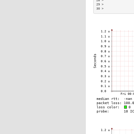
28 >                
29 >                
30 >                