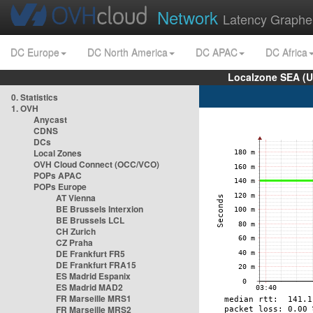
Network
Latency Graphe
DC Europe
DC North America
DC APAC
DC Africa
Localzone SEA (U
0. Statistics
1. OVH
Anycast
CDNS
DCs
Local Zones
OVH Cloud Connect (OCC/VCO)
POPs APAC
POPs Europe
AT Vienna
BE Brussels Interxion
BE Brussels LCL
CH Zurich
CZ Praha
DE Frankfurt FR5
DE Frankfurt FRA15
ES Madrid Espanix
ES Madrid MAD2
FR Marseille MRS1
FR Marseille MRS2