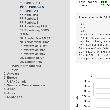
FR Paris DPA1
FR Paris GSW
FR Paris PA3
FR Paris TH2
FR Roubaix 1
FR Roubaix 8
 3 >                 
FR Strasbourg SBG
 4 >                 
FR Strasbourg SBG5
 5 >                 
IT Milan
 6 > chi-ch2-sbb2-nc5
NL Amsterdam AMS9
 7 > be103.chi-ch2-sb
NL Amsterdam GSA1
 8 > be103.bhs-g1-nc5
 9 > nyc-ny9-sbb1-8k.
PL Warszawa ATM2
10 > nyc-ny9-sbb2-8k.
PL Warszawa WA1
11 > be104.lon-drch-s
PL Warszawa WA2
12 > be102.lil1-rbx8-
UK London DRCH
13 > par-gsw-sbb1-nc5
UK London THW
POPs North America
VOIP
2. Anycast
3. Europe
4. USA / Canada
5. South and Central America
6. APAC
7. Africa
8. Middle East