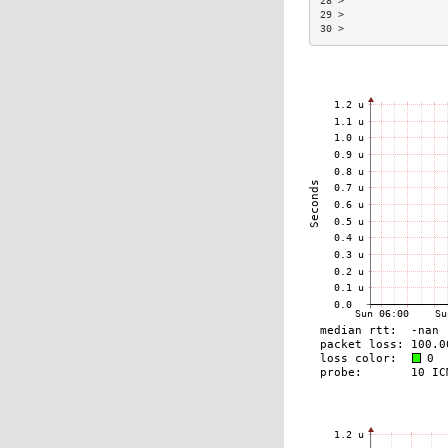
28 >                 
29 >                 
30 >                 