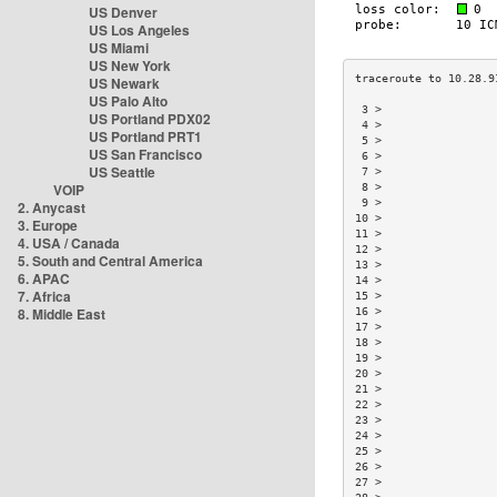
US Denver
US Los Angeles
US Miami
US New York
US Newark
US Palo Alto
 3 >                 
US Portland PDX02
 4 >                 
US Portland PRT1
 5 >                 
US San Francisco
 6 >                 
US Seattle
 7 >                 
VOIP
 8 >                 
 9 >                 
2. Anycast
10 >                 
3. Europe
11 >                 
4. USA / Canada
12 >                 
5. South and Central America
13 >                 
6. APAC
14 >                 
7. Africa
15 >                 
8. Middle East
16 >                 
17 >                 
18 >                 
19 >                 
20 >                 
21 >                 
22 >                 
23 >                 
24 >                 
25 >                 
26 >                 
27 >                 