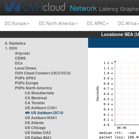
Network
Latency Graphe
DC Europe
DC North America
DC APAC
DC Africa
Localzone SEA (U
0. Statistics
1. OVH
Anycast
CDNS
DCs
Local Zones
OVH Cloud Connect (OCC/VCO)
POPs APAC
POPs Europe
POPs North America
CA Beauharnois
CA Montreal
CA Toronto
US Ashburn CVA1
US Ashburn DC10
US Ashburn NVA1
US Atlanta
US Chicago
US Dallas DA2
US Dallas INA1