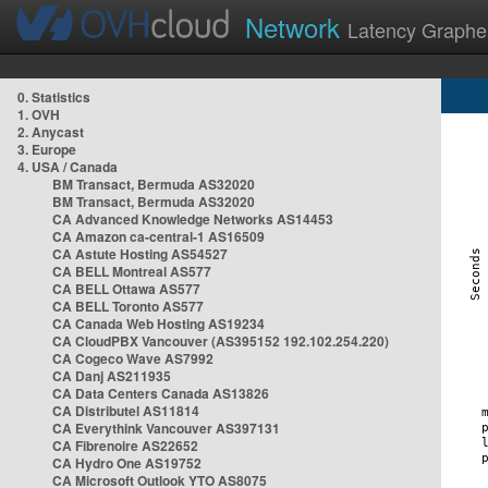
Network
Latency Graphe
0. Statistics
1. OVH
2. Anycast
3. Europe
4. USA / Canada
BM Transact, Bermuda AS32020
BM Transact, Bermuda AS32020
CA Advanced Knowledge Networks AS14453
CA Amazon ca-central-1 AS16509
CA Astute Hosting AS54527
CA BELL Montreal AS577
CA BELL Ottawa AS577
CA BELL Toronto AS577
CA Canada Web Hosting AS19234
CA CloudPBX Vancouver (AS395152 192.102.254.220)
CA Cogeco Wave AS7992
CA Danj AS211935
CA Data Centers Canada AS13826
CA Distributel AS11814
CA Everythink Vancouver AS397131
CA Fibrenoire AS22652
CA Hydro One AS19752
CA Microsoft Outlook YTO AS8075