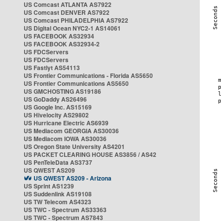
US Comcast ATLANTA AS7922
US Comcast DENVER AS7922
US Comcast PHILADELPHIA AS7922
US Digital Ocean NYC2-1 AS14061
US FACEBOOK AS32934
US FACEBOOK AS32934-2
US FDCServers
US FDCServers
US Fastlyt AS54113
US Frontier Communications - Florida AS5650
US Frontier Communications AS5650
US GMCHOSTING AS19186
US GoDaddy AS26496
US Google Inc. AS15169
US Hivelocity AS29802
US Hurricane Electric AS6939
US Mediacom GEORGIA AS30036
US Mediacom IOWA AS30036
US Oregon State University AS4201
US PACKET CLEARING HOUSE AS3856 / AS42
US PenTeleData AS3737
US QWEST AS209
US QWEST AS209 - Arizona
US Sprint AS1239
US Suddenlink AS19108
US TW Telecom AS4323
US TWC - Spectrum AS33363
US TWC - Spectrum AS7843