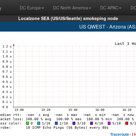
r
DC Europe
DC North America
DC APAC
DC
Localzone SEA (US/US/Seattle) smokeping node
US QWEST - Arizona (AS2
Traceroute -
[ 