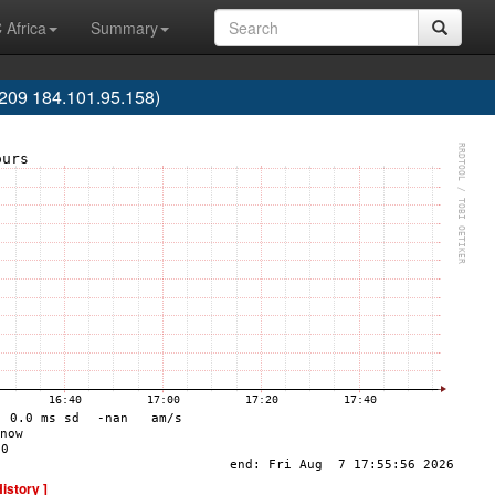
 Africa
Summary
09 184.101.95.158)
History ]