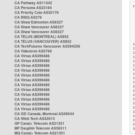
CA Pathway AS11342
CA Persona AS23184
CA Priority Colo AS30176
 
CA RISQ AS376
 
CA Shaw Edmonton AS6327
 
CA Shaw Vancouver AS6327
 
CA Shaw Vancouver AS6327
 
CA TELUS (MONTREAL) AS852
 
 
CA TELUS (VANCOUVER) AS852
1
CA TechFutures Vancouver AS394256
1
CA Videotron AS5769
1
CA Virtuo AS399486
1
CA Virtuo AS399486
1
CA Virtuo AS399486
1
CA Virtuo AS399486
1
1
CA Virtuo AS399486
1
CA Virtuo AS399486
1
CA Virtuo AS399486
2
CA Virtuo AS399486
2
CA Virtuo AS399486
2
CA Virtuo AS399486
2
CA Virtuo AS399486
2
2
CA Virtuo AS399486
2
CA i3D Canada, Montreal AS49544
2
CA iWeb Tech AS32613
2
GP Canal+ Telecom AS21351
2
MF Dauphin Telecom AS36511
3
MQ Canal+ Telecom AS21351