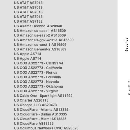
US AT&T AS7018
US AT&T AS7018
US AT&T AS7018
US AT&T AS7018
US AT&T AS7132
US Akamai Techno. AS20940
US Amazon us-east-1 AS16509
US Amazon us-east-2 AS16509
US Amazon us-gov-west-1 AS16509
US Amazon us-west-1 AS16509
US Amazon us-west-2 AS16509
US Apple AS714
US Apple AS714
US COX AS22773 - CDNS1 v4
US COX AS22773 - California
US COX AS22773 - Florida
US COX AS22773 - Louisinia
US COX AS22773 - Nevada
US COX AS22773 - Oklahoma
US COX AS22773 - Virginia
US Cable One - Sparklight AS11492
US Charter AS20115
US Choopa, LLC AS20473
US CloudFlare - Atlanta AS13335
US CloudFlare - Dallas AS13335
US CloudFlare - Miami AS13335
US CloudFlare AS13335
US Columbus Networks CWC AS23520