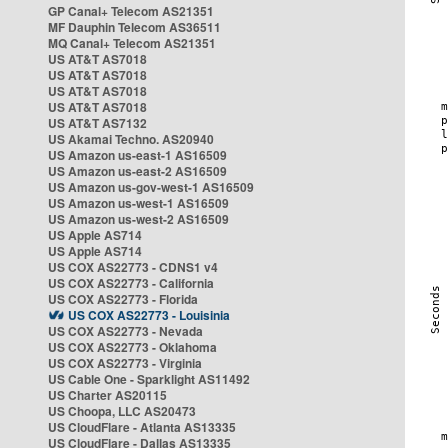
GP Canal+ Telecom AS21351
MF Dauphin Telecom AS36511
MQ Canal+ Telecom AS21351
US AT&T AS7018
US AT&T AS7018
US AT&T AS7018
US AT&T AS7018
US AT&T AS7132
US Akamai Techno. AS20940
US Amazon us-east-1 AS16509
US Amazon us-east-2 AS16509
US Amazon us-gov-west-1 AS16509
US Amazon us-west-1 AS16509
US Amazon us-west-2 AS16509
US Apple AS714
US Apple AS714
US COX AS22773 - CDNS1 v4
US COX AS22773 - California
US COX AS22773 - Florida
US COX AS22773 - Louisinia
US COX AS22773 - Nevada
US COX AS22773 - Oklahoma
US COX AS22773 - Virginia
US Cable One - Sparklight AS11492
US Charter AS20115
US Choopa, LLC AS20473
US CloudFlare - Atlanta AS13335
US CloudFlare - Dallas AS13335