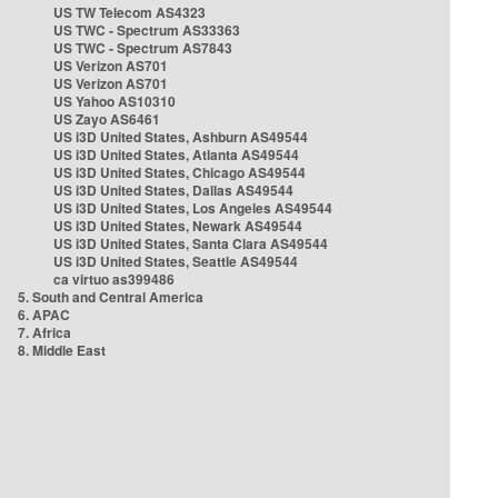
US TW Telecom AS4323
US TWC - Spectrum AS33363
US TWC - Spectrum AS7843
US Verizon AS701
US Verizon AS701
US Yahoo AS10310
US Zayo AS6461
US i3D United States, Ashburn AS49544
US i3D United States, Atlanta AS49544
US i3D United States, Chicago AS49544
US i3D United States, Dallas AS49544
US i3D United States, Los Angeles AS49544
US i3D United States, Newark AS49544
US i3D United States, Santa Clara AS49544
US i3D United States, Seattle AS49544
ca virtuo as399486
5. South and Central America
6. APAC
7. Africa
8. Middle East