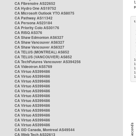
CA Fibrenoire AS22652
CA Hydro One AS19752
CA Microsoft Outlook YTO AS8075
CA Pathway AS11342
CA Persona AS23184
CA Priority Colo AS30176
 
CA RISQ AS376
 
CA Shaw Edmonton AS6327
 
CA Shaw Vancouver AS6327
 
CA Shaw Vancouver AS6327
 
CA TELUS (MONTREAL) AS852
 
 
CA TELUS (VANCOUVER) AS852
1
CA TechFutures Vancouver AS394256
1
CA Videotron AS5769
1
CA Virtuo AS399486
1
CA Virtuo AS399486
1
CA Virtuo AS399486
CA Virtuo AS399486
CA Virtuo AS399486
CA Virtuo AS399486
CA Virtuo AS399486
CA Virtuo AS399486
CA Virtuo AS399486
CA Virtuo AS399486
CA Virtuo AS399486
CA Virtuo AS399486
CA i3D Canada, Montreal AS49544
CA iWeb Tech AS32613