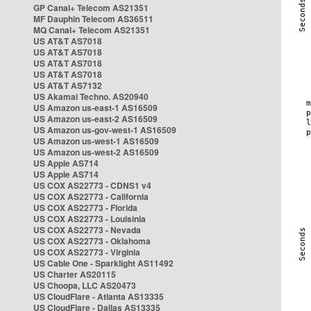
GP Canal+ Telecom AS21351
MF Dauphin Telecom AS36511
MQ Canal+ Telecom AS21351
US AT&T AS7018
US AT&T AS7018
US AT&T AS7018
US AT&T AS7018
US AT&T AS7132
US Akamai Techno. AS20940
US Amazon us-east-1 AS16509
US Amazon us-east-2 AS16509
US Amazon us-gov-west-1 AS16509
US Amazon us-west-1 AS16509
US Amazon us-west-2 AS16509
US Apple AS714
US Apple AS714
US COX AS22773 - CDNS1 v4
US COX AS22773 - California
US COX AS22773 - Florida
US COX AS22773 - Louisinia
US COX AS22773 - Nevada
US COX AS22773 - Oklahoma
US COX AS22773 - Virginia
US Cable One - Sparklight AS11492
US Charter AS20115
US Choopa, LLC AS20473
US CloudFlare - Atlanta AS13335
US CloudFlare - Dallas AS13335