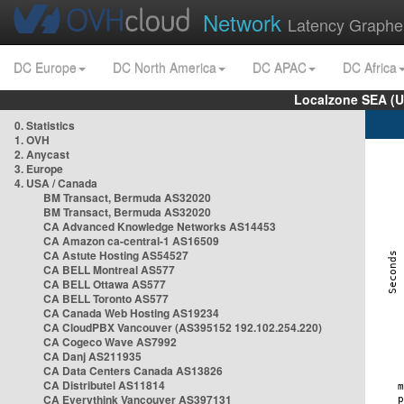
Network
Latency Graphe
DC Europe
DC North America
DC APAC
DC Africa
Localzone SEA (U
0. Statistics
1. OVH
2. Anycast
3. Europe
4. USA / Canada
BM Transact, Bermuda AS32020
BM Transact, Bermuda AS32020
CA Advanced Knowledge Networks AS14453
CA Amazon ca-central-1 AS16509
CA Astute Hosting AS54527
CA BELL Montreal AS577
CA BELL Ottawa AS577
CA BELL Toronto AS577
CA Canada Web Hosting AS19234
CA CloudPBX Vancouver (AS395152 192.102.254.220)
CA Cogeco Wave AS7992
CA Danj AS211935
CA Data Centers Canada AS13826
CA Distributel AS11814
CA Everythink Vancouver AS397131