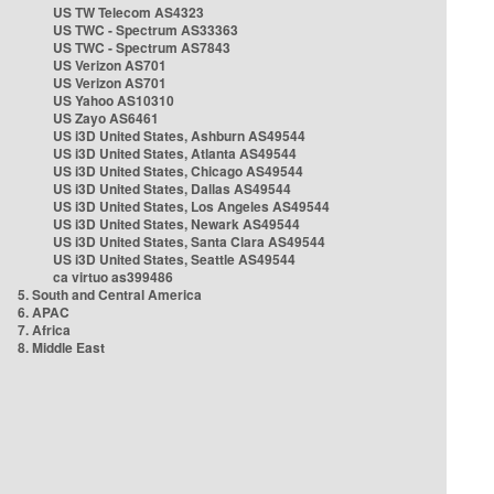
US TW Telecom AS4323
US TWC - Spectrum AS33363
US TWC - Spectrum AS7843
US Verizon AS701
US Verizon AS701
US Yahoo AS10310
US Zayo AS6461
US i3D United States, Ashburn AS49544
US i3D United States, Atlanta AS49544
US i3D United States, Chicago AS49544
US i3D United States, Dallas AS49544
US i3D United States, Los Angeles AS49544
US i3D United States, Newark AS49544
US i3D United States, Santa Clara AS49544
US i3D United States, Seattle AS49544
ca virtuo as399486
5. South and Central America
6. APAC
7. Africa
8. Middle East