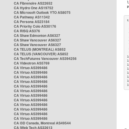
CA Fibrenoire AS22652
CA Hydro One AS19752
CA Microsoft Outlook YTO AS8075
CA Pathway AS11342
CA Persona AS23184
CA Priority Colo AS30176
 
CA RISQ AS376
 
CA Shaw Edmonton AS6327
 
CA Shaw Vancouver AS6327
 
CA Shaw Vancouver AS6327
 
CA TELUS (MONTREAL) AS852
 
 
CA TELUS (VANCOUVER) AS852
1
CA TechFutures Vancouver AS394256
1
CA Videotron AS5769
1
CA Virtuo AS399486
1
CA Virtuo AS399486
1
CA Virtuo AS399486
1
CA Virtuo AS399486
1
1
CA Virtuo AS399486
CA Virtuo AS399486
CA Virtuo AS399486
CA Virtuo AS399486
CA Virtuo AS399486
CA Virtuo AS399486
CA Virtuo AS399486
CA Virtuo AS399486
CA i3D Canada, Montreal AS49544
CA iWeb Tech AS32613