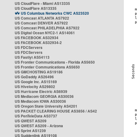
US CloudFlare - Miami AS13335
US CloudFlare AS13335
US Columbus Networks CWC AS23520
US Comcast ATLANTA AS7922
US Comcast DENVER AS7922
US Comcast PHILADELPHIA AS7922
US Digital Ocean NYC2-1 AS14061
US FACEBOOK AS32934
US FACEBOOK AS32934-2
US FDCServers
US FDCServers
US Fastlyt AS54113
US Frontier Communications - Florida AS5650
US Frontier Communications AS5650
US GMCHOSTING AS19186
US GoDaddy AS26496
US Google Inc. AS15169
US Hivelocity AS29802
US Hurricane Electric AS6939
US Mediacom GEORGIA AS30036
US Mediacom IOWA AS30036
US Oregon State University AS4201
US PACKET CLEARING HOUSE AS3856 / AS42
US PenTeleData AS3737
US QWEST AS209
US QWEST AS209 - Arizona
US Sprint AS1239
US Suddenlink AS19108