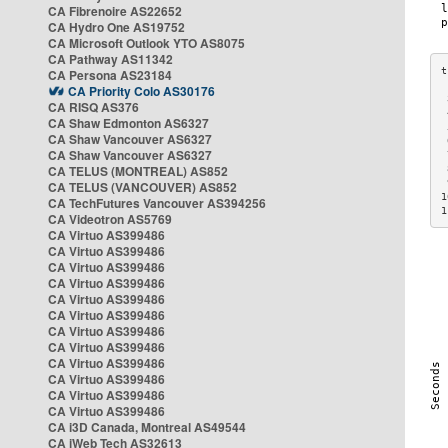
CA Fibrenoire AS22652
CA Hydro One AS19752
CA Microsoft Outlook YTO AS8075
CA Pathway AS11342
CA Persona AS23184
CA Priority Colo AS30176
 
CA RISQ AS376
 
CA Shaw Edmonton AS6327
 
CA Shaw Vancouver AS6327
 
CA Shaw Vancouver AS6327
 
CA TELUS (MONTREAL) AS852
 
 
CA TELUS (VANCOUVER) AS852
1
CA TechFutures Vancouver AS394256
1
CA Videotron AS5769
CA Virtuo AS399486
CA Virtuo AS399486
CA Virtuo AS399486
CA Virtuo AS399486
CA Virtuo AS399486
CA Virtuo AS399486
CA Virtuo AS399486
CA Virtuo AS399486
CA Virtuo AS399486
CA Virtuo AS399486
CA Virtuo AS399486
CA Virtuo AS399486
CA i3D Canada, Montreal AS49544
CA iWeb Tech AS32613