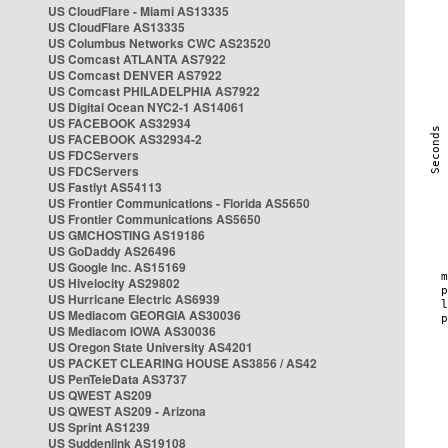
US CloudFlare - Miami AS13335
US CloudFlare AS13335
US Columbus Networks CWC AS23520
US Comcast ATLANTA AS7922
US Comcast DENVER AS7922
US Comcast PHILADELPHIA AS7922
US Digital Ocean NYC2-1 AS14061
US FACEBOOK AS32934
US FACEBOOK AS32934-2
US FDCServers
US FDCServers
US Fastlyt AS54113
US Frontier Communications - Florida AS5650
US Frontier Communications AS5650
US GMCHOSTING AS19186
US GoDaddy AS26496
US Google Inc. AS15169
US Hivelocity AS29802
US Hurricane Electric AS6939
US Mediacom GEORGIA AS30036
US Mediacom IOWA AS30036
US Oregon State University AS4201
US PACKET CLEARING HOUSE AS3856 / AS42
US PenTeleData AS3737
US QWEST AS209
US QWEST AS209 - Arizona
US Sprint AS1239
US Suddenlink AS19108