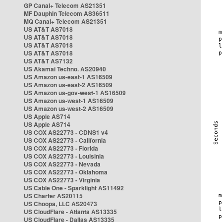
GP Canal+ Telecom AS21351
MF Dauphin Telecom AS36511
MQ Canal+ Telecom AS21351
US AT&T AS7018
US AT&T AS7018
US AT&T AS7018
US AT&T AS7018
US AT&T AS7132
US Akamai Techno. AS20940
US Amazon us-east-1 AS16509
US Amazon us-east-2 AS16509
US Amazon us-gov-west-1 AS16509
US Amazon us-west-1 AS16509
US Amazon us-west-2 AS16509
US Apple AS714
US Apple AS714
US COX AS22773 - CDNS1 v4
US COX AS22773 - California
US COX AS22773 - Florida
US COX AS22773 - Louisinia
US COX AS22773 - Nevada
US COX AS22773 - Oklahoma
US COX AS22773 - Virginia
US Cable One - Sparklight AS11492
US Charter AS20115
US Choopa, LLC AS20473
US CloudFlare - Atlanta AS13335
US CloudFlare - Dallas AS13335