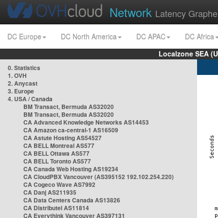
Network
Latency Graphe
DC Europe
DC North America
DC APAC
DC Africa
Localzone SEA (U
0. Statistics
1. OVH
2. Anycast
3. Europe
4. USA / Canada
BM Transact, Bermuda AS32020
BM Transact, Bermuda AS32020
CA Advanced Knowledge Networks AS14453
CA Amazon ca-central-1 AS16509
CA Astute Hosting AS54527
CA BELL Montreal AS577
CA BELL Ottawa AS577
CA BELL Toronto AS577
CA Canada Web Hosting AS19234
CA CloudPBX Vancouver (AS395152 192.102.254.220)
CA Cogeco Wave AS7992
CA Danj AS211935
CA Data Centers Canada AS13826
CA Distributel AS11814
CA Everythink Vancouver AS397131