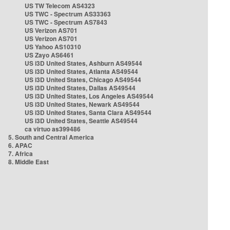
US TW Telecom AS4323
US TWC - Spectrum AS33363
US TWC - Spectrum AS7843
US Verizon AS701
US Verizon AS701
US Yahoo AS10310
US Zayo AS6461
US i3D United States, Ashburn AS49544
US i3D United States, Atlanta AS49544
US i3D United States, Chicago AS49544
US i3D United States, Dallas AS49544
US i3D United States, Los Angeles AS49544
US i3D United States, Newark AS49544
US i3D United States, Santa Clara AS49544
US i3D United States, Seattle AS49544
ca virtuo as399486
5. South and Central America
6. APAC
7. Africa
8. Middle East