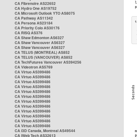
CA Fibrenoire AS22652
CA Hydro One AS19752
CA Microsoft Outlook YTO AS8075
CA Pathway AS11342
CA Persona AS23184
CA Priority Colo AS30176
 
CA RISQ AS376
 
CA Shaw Edmonton AS6327
 
CA Shaw Vancouver AS6327
CA Shaw Vancouver AS6327
CA TELUS (MONTREAL) AS852
CA TELUS (VANCOUVER) AS852
CA TechFutures Vancouver AS394256
CA Videotron AS5769
CA Virtuo AS399486
CA Virtuo AS399486
CA Virtuo AS399486
CA Virtuo AS399486
CA Virtuo AS399486
CA Virtuo AS399486
CA Virtuo AS399486
CA Virtuo AS399486
CA Virtuo AS399486
CA Virtuo AS399486
CA Virtuo AS399486
CA Virtuo AS399486
CA i3D Canada, Montreal AS49544
CA iWeb Tech AS32613