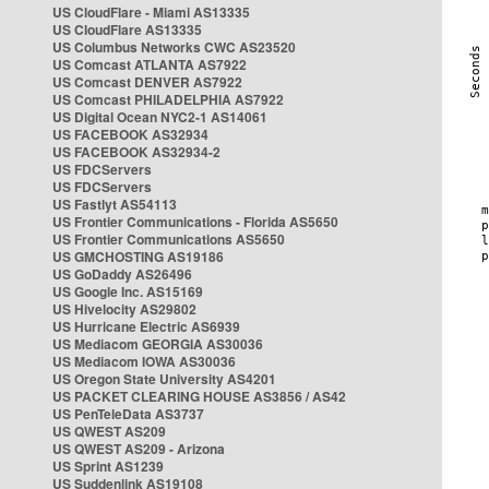
US CloudFlare - Miami AS13335
US CloudFlare AS13335
US Columbus Networks CWC AS23520
US Comcast ATLANTA AS7922
US Comcast DENVER AS7922
US Comcast PHILADELPHIA AS7922
US Digital Ocean NYC2-1 AS14061
US FACEBOOK AS32934
US FACEBOOK AS32934-2
US FDCServers
US FDCServers
US Fastlyt AS54113
US Frontier Communications - Florida AS5650
US Frontier Communications AS5650
US GMCHOSTING AS19186
US GoDaddy AS26496
US Google Inc. AS15169
US Hivelocity AS29802
US Hurricane Electric AS6939
US Mediacom GEORGIA AS30036
US Mediacom IOWA AS30036
US Oregon State University AS4201
US PACKET CLEARING HOUSE AS3856 / AS42
US PenTeleData AS3737
US QWEST AS209
US QWEST AS209 - Arizona
US Sprint AS1239
US Suddenlink AS19108