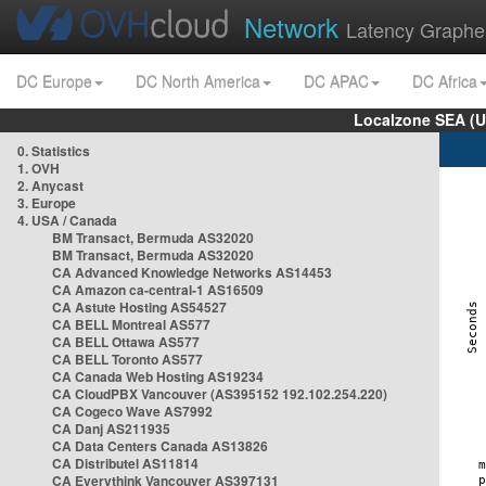
Network
Latency Graphe
DC Europe
DC North America
DC APAC
DC Africa
Localzone SEA (U
0. Statistics
1. OVH
2. Anycast
3. Europe
4. USA / Canada
BM Transact, Bermuda AS32020
BM Transact, Bermuda AS32020
CA Advanced Knowledge Networks AS14453
CA Amazon ca-central-1 AS16509
CA Astute Hosting AS54527
CA BELL Montreal AS577
CA BELL Ottawa AS577
CA BELL Toronto AS577
CA Canada Web Hosting AS19234
CA CloudPBX Vancouver (AS395152 192.102.254.220)
CA Cogeco Wave AS7992
CA Danj AS211935
CA Data Centers Canada AS13826
CA Distributel AS11814
CA Everythink Vancouver AS397131