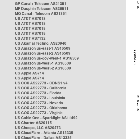
GP Canal+ Telecom AS21351
MF Dauphin Telecom AS36511
MQ Canal+ Telecom AS21351
US AT&T AS7018
US AT&T AS7018
US AT&T AS7018
US AT&T AS7018
US AT&T AS7132
US Akamai Techno. AS20940
US Amazon us-east-1 AS16509
US Amazon us-east-2 AS16509
US Amazon us-gov-west-1 AS16509
US Amazon us-west-1 AS16509
US Amazon us-west-2 AS16509
US Apple AS714
US Apple AS714
US COX AS22773 - CDNS1 v4
US COX AS22773 - California
US COX AS22773 - Florida
US COX AS22773 - Louisinia
US COX AS22773 - Nevada
US COX AS22773 - Oklahoma
US COX AS22773 - Virginia
US Cable One - Sparklight AS11492
US Charter AS20115
US Choopa, LLC AS20473
US CloudFlare - Atlanta AS13335
US CloudFlare - Dallas AS13335