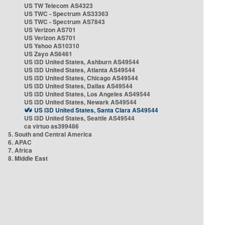
US TW Telecom AS4323
US TWC - Spectrum AS33363
US TWC - Spectrum AS7843
US Verizon AS701
US Verizon AS701
US Yahoo AS10310
US Zayo AS6461
US i3D United States, Ashburn AS49544
US i3D United States, Atlanta AS49544
US i3D United States, Chicago AS49544
US i3D United States, Dallas AS49544
US i3D United States, Los Angeles AS49544
US i3D United States, Newark AS49544
US i3D United States, Santa Clara AS49544
US i3D United States, Seattle AS49544
ca virtuo as399486
5. South and Central America
6. APAC
7. Africa
8. Middle East