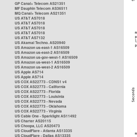
GP Canal+ Telecom AS21351
MF Dauphin Telecom AS36511
MQ Canal+ Telecom AS21351
US AT&T AS7018
US AT&T AS7018
US AT&T AS7018
US AT&T AS7018
US AT&T AS7132
US Akamai Techno. AS20940
US Amazon us-east-1 AS16509
US Amazon us-east-2 AS16509
US Amazon us-gov-west-1 AS16509
US Amazon us-west-1 AS16509
US Amazon us-west-2 AS16509
US Apple AS714
US Apple AS714
US COX AS22773 - CDNS1 v4
US COX AS22773 - California
US COX AS22773 - Florida
US COX AS22773 - Louisinia
US COX AS22773 - Nevada
US COX AS22773 - Oklahoma
US COX AS22773 - Virginia
US Cable One - Sparklight AS11492
US Charter AS20115
US Choopa, LLC AS20473
US CloudFlare - Atlanta AS13335
US CloudFlare - Dallas AS13335