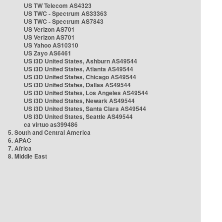
US TW Telecom AS4323
US TWC - Spectrum AS33363
US TWC - Spectrum AS7843
US Verizon AS701
US Verizon AS701
US Yahoo AS10310
US Zayo AS6461
US i3D United States, Ashburn AS49544
US i3D United States, Atlanta AS49544
US i3D United States, Chicago AS49544
US i3D United States, Dallas AS49544
US i3D United States, Los Angeles AS49544
US i3D United States, Newark AS49544
US i3D United States, Santa Clara AS49544
US i3D United States, Seattle AS49544
ca virtuo as399486
5. South and Central America
6. APAC
7. Africa
8. Middle East