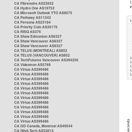
CA Fibrenoire AS22652
CA Hydro One AS19752
CA Microsoft Outlook YTO AS8075
CA Pathway AS11342
CA Persona AS23184
CA Priority Colo AS30176
 
CA RISQ AS376
 
CA Shaw Edmonton AS6327
 
CA Shaw Vancouver AS6327
 
CA Shaw Vancouver AS6327
 
CA TELUS (MONTREAL) AS852
 
 
CA TELUS (VANCOUVER) AS852
1
CA TechFutures Vancouver AS394256
1
CA Videotron AS5769
1
CA Virtuo AS399486
1
CA Virtuo AS399486
1
CA Virtuo AS399486
CA Virtuo AS399486
CA Virtuo AS399486
CA Virtuo AS399486
CA Virtuo AS399486
CA Virtuo AS399486
CA Virtuo AS399486
CA Virtuo AS399486
CA Virtuo AS399486
CA Virtuo AS399486
CA i3D Canada, Montreal AS49544
CA iWeb Tech AS32613