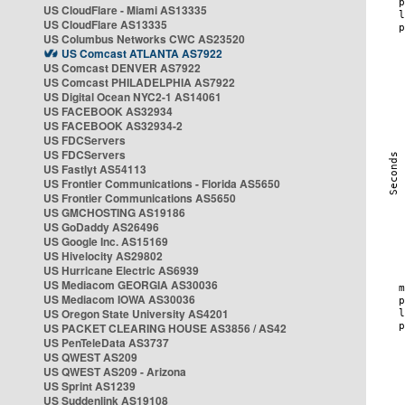
US CloudFlare - Miami AS13335
US CloudFlare AS13335
US Columbus Networks CWC AS23520
US Comcast ATLANTA AS7922
US Comcast DENVER AS7922
US Comcast PHILADELPHIA AS7922
US Digital Ocean NYC2-1 AS14061
US FACEBOOK AS32934
US FACEBOOK AS32934-2
US FDCServers
US FDCServers
US Fastlyt AS54113
US Frontier Communications - Florida AS5650
US Frontier Communications AS5650
US GMCHOSTING AS19186
US GoDaddy AS26496
US Google Inc. AS15169
US Hivelocity AS29802
US Hurricane Electric AS6939
US Mediacom GEORGIA AS30036
US Mediacom IOWA AS30036
US Oregon State University AS4201
US PACKET CLEARING HOUSE AS3856 / AS42
US PenTeleData AS3737
US QWEST AS209
US QWEST AS209 - Arizona
US Sprint AS1239
US Suddenlink AS19108