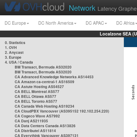
Network
Latency Graphe
DC Europe
DC North America
DC APAC
DC Africa
Localzone SEA (U
0. Statistics
1. OVH
2. Anycast
3. Europe
4. USA / Canada
BM Transact, Bermuda AS32020
BM Transact, Bermuda AS32020
CA Advanced Knowledge Networks AS14453
CA Amazon ca-central-1 AS16509
CA Astute Hosting AS54527
CA BELL Montreal AS577
CA BELL Ottawa AS577
CA BELL Toronto AS577
CA Canada Web Hosting AS19234
CA CloudPBX Vancouver (AS395152 192.102.254.220)
CA Cogeco Wave AS7992
CA Danj AS211935
CA Data Centers Canada AS13826
CA Distributel AS11814
CA Everythink Vancouver AS397131