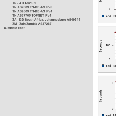
TN - ATI AS2609
TN AS2609 TN-BB-AS IPv6
TN AS2609 TN-BB-AS IPv4
TN AS37705 TOPNET IPv4
ZA - i3D South Africa, Johannesburg AS49544
ZM - Zain Zambia AS37287
8. Middle East