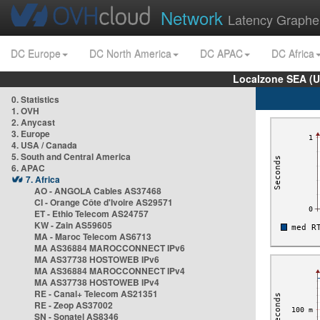
Network
Latency Graphe
DC Europe
DC North America
DC APAC
DC Africa
Localzone SEA (U
0. Statistics
1. OVH
2. Anycast
3. Europe
4. USA / Canada
5. South and Central America
6. APAC
7. Africa
AO - ANGOLA Cables AS37468
CI - Orange Côte d'Ivoire AS29571
ET - Ethio Telecom AS24757
KW - Zain AS59605
MA - Maroc Telecom AS6713
MA AS36884 MAROCCONNECT IPv6
MA AS37738 HOSTOWEB IPv6
MA AS36884 MAROCCONNECT IPv4
MA AS37738 HOSTOWEB IPv4
RE - Canal+ Telecom AS21351
RE - Zeop AS37002
SN - Sonatel AS8346