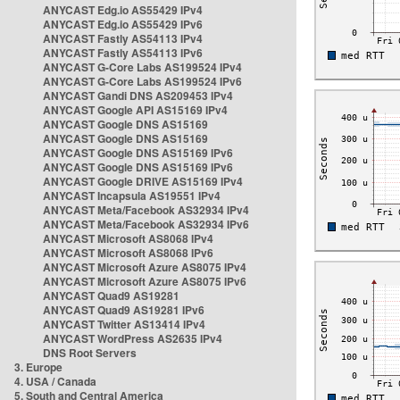
ANYCAST Edg.io AS55429 IPv4
ANYCAST Edg.io AS55429 IPv6
ANYCAST Fastly AS54113 IPv4
ANYCAST Fastly AS54113 IPv6
ANYCAST G-Core Labs AS199524 IPv4
ANYCAST G-Core Labs AS199524 IPv6
ANYCAST Gandi DNS AS209453 IPv4
ANYCAST Google API AS15169 IPv4
ANYCAST Google DNS AS15169
ANYCAST Google DNS AS15169
ANYCAST Google DNS AS15169 IPv6
ANYCAST Google DNS AS15169 IPv6
ANYCAST Google DRIVE AS15169 IPv4
ANYCAST Incapsula AS19551 IPv4
ANYCAST Meta/Facebook AS32934 IPv4
ANYCAST Meta/Facebook AS32934 IPv6
ANYCAST Microsoft AS8068 IPv4
ANYCAST Microsoft AS8068 IPv6
ANYCAST Microsoft Azure AS8075 IPv4
ANYCAST Microsoft Azure AS8075 IPv6
ANYCAST Quad9 AS19281
ANYCAST Quad9 AS19281 IPv6
ANYCAST Twitter AS13414 IPv4
ANYCAST WordPress AS2635 IPv4
DNS Root Servers
3. Europe
4. USA / Canada
5. South and Central America