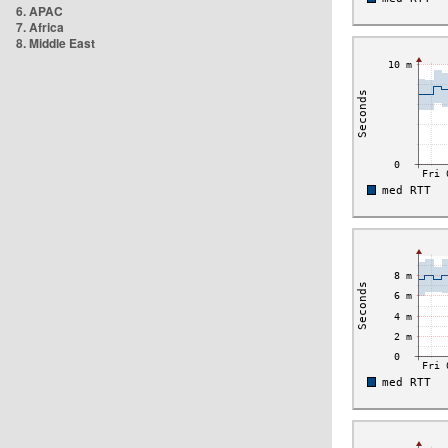
6. APAC
7. Africa
8. Middle East