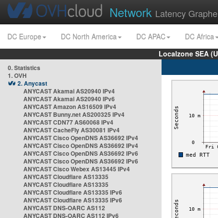
Network
Latency Graphe
DC Europe
DC North America
DC APAC
DC Africa
Localzone SEA (U
0. Statistics
1. OVH
2. Anycast
ANYCAST Akamai AS20940 IPv4
ANYCAST Akamai AS20940 IPv6
ANYCAST Amazon AS16509 IPv4
ANYCAST Bunny.net AS200325 IPv4
ANYCAST CDN77 AS60068 IPv4
ANYCAST CacheFly AS30081 IPv4
ANYCAST Cisco OpenDNS AS36692 IPv4
ANYCAST Cisco OpenDNS AS36692 IPv4
ANYCAST Cisco OpenDNS AS36692 IPv6
ANYCAST Cisco OpenDNS AS36692 IPv6
ANYCAST Cisco Webex AS13445 IPv4
ANYCAST Cloudflare AS13335
ANYCAST Cloudflare AS13335
ANYCAST Cloudflare AS13335 IPv6
ANYCAST Cloudflare AS13335 IPv6
ANYCAST DNS-OARC AS112
ANYCAST DNS-OARC AS112 IPv6