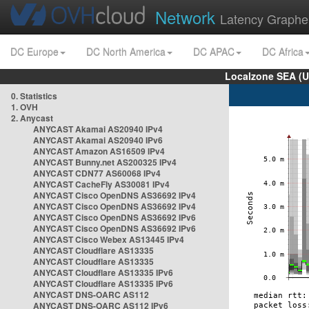
Network
Latency Graphe
DC Europe
DC North America
DC APAC
DC Africa
Localzone SEA (U
0. Statistics
1. OVH
2. Anycast
ANYCAST Akamai AS20940 IPv4
ANYCAST Akamai AS20940 IPv6
ANYCAST Amazon AS16509 IPv4
ANYCAST Bunny.net AS200325 IPv4
ANYCAST CDN77 AS60068 IPv4
ANYCAST CacheFly AS30081 IPv4
ANYCAST Cisco OpenDNS AS36692 IPv4
ANYCAST Cisco OpenDNS AS36692 IPv4
ANYCAST Cisco OpenDNS AS36692 IPv6
ANYCAST Cisco OpenDNS AS36692 IPv6
ANYCAST Cisco Webex AS13445 IPv4
ANYCAST Cloudflare AS13335
ANYCAST Cloudflare AS13335
ANYCAST Cloudflare AS13335 IPv6
ANYCAST Cloudflare AS13335 IPv6
ANYCAST DNS-OARC AS112
ANYCAST DNS-OARC AS112 IPv6