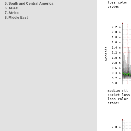
5. South and Central America
6. APAC
7. Africa
8. Middle East