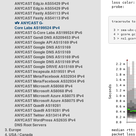
ANYCAST Edg.io AS55429 IPv4
ANYCAST Edg.io AS55429 IPv6
ANYCAST Fastly AS54113 IPv4
ANYCAST Fastly AS54113 IPv6
ANYCAST G-
Core Labs AS199524 IPv4
 3 > sea-wbx-
ANYCAST G-Core Labs AS199524 IPv6
 4 > gcore.gc
ANYCAST Gandi DNS AS209453 IPv4
 5 > ns1.gcor
ANYCAST Google API AS15169 IPv4
ANYCAST Google DNS AS15169
ANYCAST Google DNS AS15169
ANYCAST Google DNS AS15169 IPv6
ANYCAST Google DNS AS15169 IPv6
ANYCAST Google DRIVE AS15169 IPv4
ANYCAST Incapsula AS19551 IPv4
ANYCAST Meta/Facebook AS32934 IPv4
ANYCAST Meta/Facebook AS32934 IPv6
ANYCAST Microsoft AS8068 IPv4
ANYCAST Microsoft AS8068 IPv6
ANYCAST Microsoft Azure AS8075 IPv4
ANYCAST Microsoft Azure AS8075 IPv6
ANYCAST Quad9 AS19281
ANYCAST Quad9 AS19281 IPv6
ANYCAST Twitter AS13414 IPv4
ANYCAST WordPress AS2635 IPv4
DNS Root Servers
3. Europe
4. USA / Canada