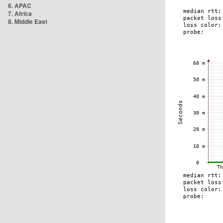
6. APAC
7. Africa
8. Middle East