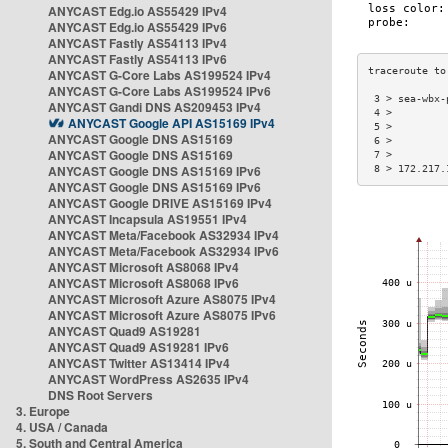
ANYCAST Edg.io AS55429 IPv4
ANYCAST Edg.io AS55429 IPv6
ANYCAST Fastly AS54113 IPv4
ANYCAST Fastly AS54113 IPv6
ANYCAST G-Core Labs AS199524 IPv4
ANYCAST G-Core Labs AS199524 IPv6
 3 > sea-wbx-
ANYCAST Gandi DNS AS209453 IPv4
 4 >         
ANYCAST Google API AS15169 IPv4
 5 >         
ANYCAST Google DNS AS15169
 6 >         
ANYCAST Google DNS AS15169
 7 >         
ANYCAST Google DNS AS15169 IPv6
 8 > 172.217.
ANYCAST Google DNS AS15169 IPv6
ANYCAST Google DRIVE AS15169 IPv4
ANYCAST Incapsula AS19551 IPv4
ANYCAST Meta/Facebook AS32934 IPv4
ANYCAST Meta/Facebook AS32934 IPv6
ANYCAST Microsoft AS8068 IPv4
ANYCAST Microsoft AS8068 IPv6
ANYCAST Microsoft Azure AS8075 IPv4
ANYCAST Microsoft Azure AS8075 IPv6
ANYCAST Quad9 AS19281
ANYCAST Quad9 AS19281 IPv6
ANYCAST Twitter AS13414 IPv4
ANYCAST WordPress AS2635 IPv4
DNS Root Servers
3. Europe
4. USA / Canada
5. South and Central America