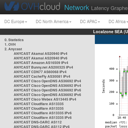
Network
Latency Graphe
DC Europe
DC North America
DC APAC
DC Africa
Localzone SEA (U
0. Statistics
1. OVH
2. Anycast
ANYCAST Akamai AS20940 IPv4
ANYCAST Akamai AS20940 IPv6
ANYCAST Amazon AS16509 IPv4
ANYCAST Bunny.net AS200325 IPv4
ANYCAST CDN77 AS60068 IPv4
ANYCAST CacheFly AS30081 IPv4
ANYCAST Cisco OpenDNS AS36692 IPv4
ANYCAST Cisco OpenDNS AS36692 IPv4
ANYCAST Cisco OpenDNS AS36692 IPv6
ANYCAST Cisco OpenDNS AS36692 IPv6
ANYCAST Cisco Webex AS13445 IPv4
ANYCAST Cloudflare AS13335
ANYCAST Cloudflare AS13335
ANYCAST Cloudflare AS13335 IPv6
ANYCAST Cloudflare AS13335 IPv6
ANYCAST DNS-OARC AS112
ANYCAST DNS-OARC AS112 IPv6