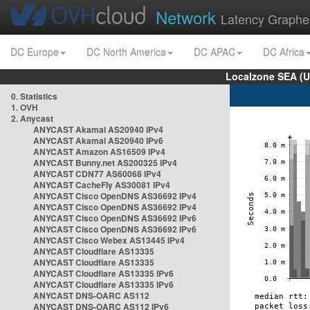
Network
Latency Graphe
DC Europe
DC North America
DC APAC
DC Africa
Localzone SEA (U
0. Statistics
1. OVH
2. Anycast
ANYCAST Akamai AS20940 IPv4
ANYCAST Akamai AS20940 IPv6
ANYCAST Amazon AS16509 IPv4
ANYCAST Bunny.net AS200325 IPv4
ANYCAST CDN77 AS60068 IPv4
ANYCAST CacheFly AS30081 IPv4
ANYCAST Cisco OpenDNS AS36692 IPv4
ANYCAST Cisco OpenDNS AS36692 IPv4
ANYCAST Cisco OpenDNS AS36692 IPv6
ANYCAST Cisco OpenDNS AS36692 IPv6
ANYCAST Cisco Webex AS13445 IPv4
ANYCAST Cloudflare AS13335
ANYCAST Cloudflare AS13335
ANYCAST Cloudflare AS13335 IPv6
ANYCAST Cloudflare AS13335 IPv6
ANYCAST DNS-OARC AS112
ANYCAST DNS-OARC AS112 IPv6