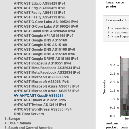
ANYCAST Edg.io AS55429 IPv4
ANYCAST Edg.io AS55429 IPv6
ANYCAST Fastly AS54113 IPv4
ANYCAST Fastly AS54113 IPv6
ANYCAST G-Core Labs AS199524 IPv4
ANYCAST G-Core Labs AS199524 IPv6
 3 > sea-wbx-
ANYCAST Gandi DNS AS209453 IPv4
 4 > six.wood
ANYCAST Google API AS15169 IPv4
 5 > dns9.qua
ANYCAST Google DNS AS15169
ANYCAST Google DNS AS15169
ANYCAST Google DNS AS15169 IPv6
ANYCAST Google DNS AS15169 IPv6
ANYCAST Google DRIVE AS15169 IPv4
ANYCAST Incapsula AS19551 IPv4
ANYCAST Meta/Facebook AS32934 IPv4
ANYCAST Meta/Facebook AS32934 IPv6
ANYCAST Microsoft AS8068 IPv4
ANYCAST Microsoft AS8068 IPv6
ANYCAST Microsoft Azure AS8075 IPv4
ANYCAST Microsoft Azure AS8075 IPv6
ANYCAST Quad9 AS19281
ANYCAST Quad9 AS19281 IPv6
ANYCAST Twitter AS13414 IPv4
ANYCAST WordPress AS2635 IPv4
DNS Root Servers
3. Europe
4. USA / Canada
5. South and Central America