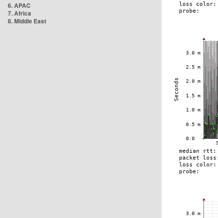
6. APAC
7. Africa
8. Middle East