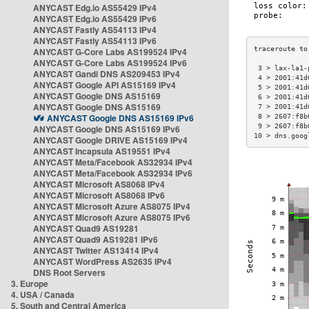
ANYCAST Edg.io AS55429 IPv4
ANYCAST Edg.io AS55429 IPv6
ANYCAST Fastly AS54113 IPv4
ANYCAST Fastly AS54113 IPv6
ANYCAST G-Core Labs AS199524 IPv4
ANYCAST G-Core Labs AS199524 IPv6
 3 > lax-la1-
ANYCAST Gandi DNS AS209453 IPv4
 4 > 2001:41d
ANYCAST Google API AS15169 IPv4
 5 > 2001:41d
ANYCAST Google DNS AS15169
 6 > 2001:41d
ANYCAST Google DNS AS15169
 7 > 2001:41d
ANYCAST Google DNS AS15169 IPv6
 8 > 2607:f8b
 9 > 2607:f8b
ANYCAST Google DNS AS15169 IPv6
10 > dns.goog
ANYCAST Google DRIVE AS15169 IPv4
ANYCAST Incapsula AS19551 IPv4
ANYCAST Meta/Facebook AS32934 IPv4
ANYCAST Meta/Facebook AS32934 IPv6
ANYCAST Microsoft AS8068 IPv4
ANYCAST Microsoft AS8068 IPv6
ANYCAST Microsoft Azure AS8075 IPv4
ANYCAST Microsoft Azure AS8075 IPv6
ANYCAST Quad9 AS19281
ANYCAST Quad9 AS19281 IPv6
ANYCAST Twitter AS13414 IPv4
ANYCAST WordPress AS2635 IPv4
DNS Root Servers
3. Europe
4. USA / Canada
5. South and Central America