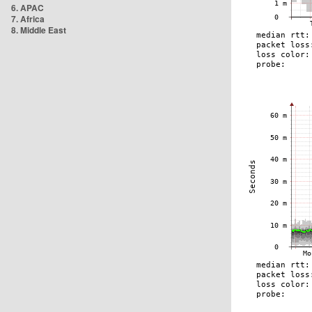
6. APAC
7. Africa
8. Middle East