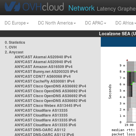
Network
Latency Graphe
DC Europe
DC North America
DC APAC
DC Africa
Localzone SEA (U
0. Statistics
1. OVH
2. Anycast
ANYCAST Akamai AS20940 IPv4
ANYCAST Akamai AS20940 IPv6
ANYCAST Amazon AS16509 IPv4
ANYCAST Bunny.net AS200325 IPv4
ANYCAST CDN77 AS60068 IPv4
ANYCAST CacheFly AS30081 IPv4
ANYCAST Cisco OpenDNS AS36692 IPv4
ANYCAST Cisco OpenDNS AS36692 IPv4
ANYCAST Cisco OpenDNS AS36692 IPv6
ANYCAST Cisco OpenDNS AS36692 IPv6
ANYCAST Cisco Webex AS13445 IPv4
ANYCAST Cloudflare AS13335
ANYCAST Cloudflare AS13335
ANYCAST Cloudflare AS13335 IPv6
ANYCAST Cloudflare AS13335 IPv6
ANYCAST DNS-OARC AS112
ANYCAST DNS-OARC AS112 IPv6