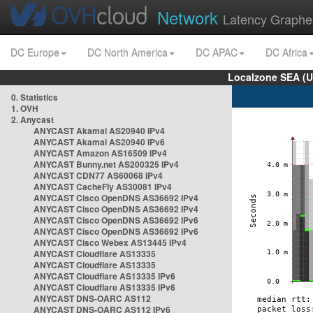
Network
Latency Graphe
DC Europe
DC North America
DC APAC
DC Africa
Localzone SEA (U
0. Statistics
1. OVH
2. Anycast
ANYCAST Akamai AS20940 IPv4
ANYCAST Akamai AS20940 IPv6
ANYCAST Amazon AS16509 IPv4
ANYCAST Bunny.net AS200325 IPv4
ANYCAST CDN77 AS60068 IPv4
ANYCAST CacheFly AS30081 IPv4
ANYCAST Cisco OpenDNS AS36692 IPv4
ANYCAST Cisco OpenDNS AS36692 IPv4
ANYCAST Cisco OpenDNS AS36692 IPv6
ANYCAST Cisco OpenDNS AS36692 IPv6
ANYCAST Cisco Webex AS13445 IPv4
ANYCAST Cloudflare AS13335
ANYCAST Cloudflare AS13335
ANYCAST Cloudflare AS13335 IPv6
ANYCAST Cloudflare AS13335 IPv6
ANYCAST DNS-OARC AS112
ANYCAST DNS-OARC AS112 IPv6