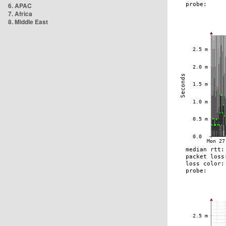
6. APAC
7. Africa
8. Middle East