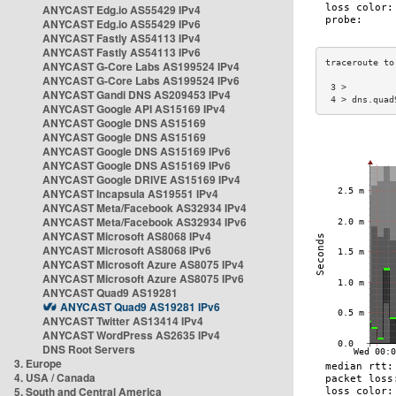
ANYCAST Edg.io AS55429 IPv4
ANYCAST Edg.io AS55429 IPv6
ANYCAST Fastly AS54113 IPv4
ANYCAST Fastly AS54113 IPv6
ANYCAST G-Core Labs AS199524 IPv4
ANYCAST G-Core Labs AS199524 IPv6
 3 >         
ANYCAST Gandi DNS AS209453 IPv4
 4 > dns.quad
ANYCAST Google API AS15169 IPv4
ANYCAST Google DNS AS15169
ANYCAST Google DNS AS15169
ANYCAST Google DNS AS15169 IPv6
ANYCAST Google DNS AS15169 IPv6
ANYCAST Google DRIVE AS15169 IPv4
ANYCAST Incapsula AS19551 IPv4
ANYCAST Meta/Facebook AS32934 IPv4
ANYCAST Meta/Facebook AS32934 IPv6
ANYCAST Microsoft AS8068 IPv4
ANYCAST Microsoft AS8068 IPv6
ANYCAST Microsoft Azure AS8075 IPv4
ANYCAST Microsoft Azure AS8075 IPv6
ANYCAST Quad9 AS19281
ANYCAST Quad9 AS19281 IPv6
ANYCAST Twitter AS13414 IPv4
ANYCAST WordPress AS2635 IPv4
DNS Root Servers
3. Europe
4. USA / Canada
5. South and Central America