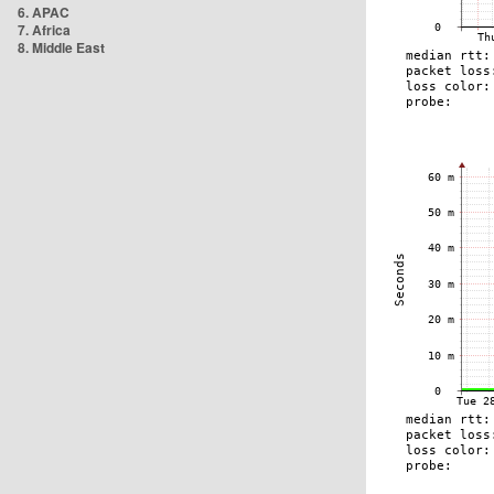
6. APAC
7. Africa
8. Middle East