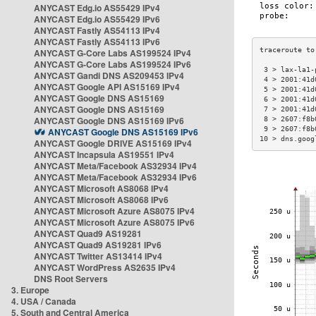
ANYCAST Edg.io AS55429 IPv4
ANYCAST Edg.io AS55429 IPv6
ANYCAST Fastly AS54113 IPv4
ANYCAST Fastly AS54113 IPv6
ANYCAST G-Core Labs AS199524 IPv4
ANYCAST G-Core Labs AS199524 IPv6
 3 > lax-la1-
ANYCAST Gandi DNS AS209453 IPv4
 4 > 2001:41d
ANYCAST Google API AS15169 IPv4
 5 > 2001:41d
ANYCAST Google DNS AS15169
 6 > 2001:41d
ANYCAST Google DNS AS15169
 7 > 2001:41d
ANYCAST Google DNS AS15169 IPv6
 8 > 2607:f8b
 9 > 2607:f8b
ANYCAST Google DNS AS15169 IPv6
10 > dns.goog
ANYCAST Google DRIVE AS15169 IPv4
ANYCAST Incapsula AS19551 IPv4
ANYCAST Meta/Facebook AS32934 IPv4
ANYCAST Meta/Facebook AS32934 IPv6
ANYCAST Microsoft AS8068 IPv4
ANYCAST Microsoft AS8068 IPv6
ANYCAST Microsoft Azure AS8075 IPv4
ANYCAST Microsoft Azure AS8075 IPv6
ANYCAST Quad9 AS19281
ANYCAST Quad9 AS19281 IPv6
ANYCAST Twitter AS13414 IPv4
ANYCAST WordPress AS2635 IPv4
DNS Root Servers
3. Europe
4. USA / Canada
5. South and Central America