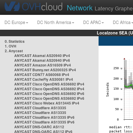
Network
Latency Graphe
DC Europe
DC North America
DC APAC
DC Africa
Localzone SEA (U
0. Statistics
1. OVH
2. Anycast
ANYCAST Akamai AS20940 IPv4
ANYCAST Akamai AS20940 IPv6
ANYCAST Amazon AS16509 IPv4
ANYCAST Bunny.net AS200325 IPv4
ANYCAST CDN77 AS60068 IPv4
ANYCAST CacheFly AS30081 IPv4
ANYCAST Cisco OpenDNS AS36692 IPv4
ANYCAST Cisco OpenDNS AS36692 IPv4
ANYCAST Cisco OpenDNS AS36692 IPv6
ANYCAST Cisco OpenDNS AS36692 IPv6
ANYCAST Cisco Webex AS13445 IPv4
ANYCAST Cloudflare AS13335
ANYCAST Cloudflare AS13335
ANYCAST Cloudflare AS13335 IPv6
ANYCAST Cloudflare AS13335 IPv6
ANYCAST DNS-OARC AS112
ANYCAST DNS-OARC AS112 IPv6