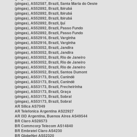
(pingas), AS52587, Brazil, Santa Maria do Oeste
(pingas), AS52892, Brazil, Ibirubá
(pingas), AS52892, Brazil, Ibirubá
(pingas), AS52892, Brazil, Ibirubá
(pingas), AS52892, Brazil, Ijuí
(pingas), AS52892, Brazil, Passo Fundo
(pingas), AS52892, Brazil, Passo Fundo
(pingas), AS52916, Brazil, Varginha
(pingas), AS52916, Brazil, Varginha
(pingas), AS53052, Brazil, Jandira
(pingas), AS53052, Brazil, Jandira
(pingas), AS53052, Brazil, Rio de Janeiro
(pingas), AS53052, Brazil, Rio de Janeiro
(pingas), AS53052, Brazil, Rio de Janeiro
(pingas), AS53052, Brazil, Santos Dumont
(pingas), AS53173, Brazil, Canindé
(pingas), AS53173, Brazil, Canindé
(pingas), AS53173, Brazil, Frecheirinha
(pingas), AS53173, Brazil, Graça
(pingas), AS53173, Brazil, Sobral
(pingas), AS53173, Brazil, Sobral
AR Silica AS7049
AR Telefonica Argentina AS22927
AR i3D Argentina, Buenos Aires AS49544
BR Claro AS28573
BR Commcorp Telecom AS14840
BR Embratel Claro AS4230
BR GlobeNet AS52320