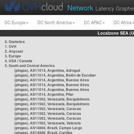
Network
Latency Graphe
DC Europe
DC North America
DC APAC
DC Africa
Localzone SEA (U
0. Statistics
1. OVH
2. Anycast
3. Europe
4. USA / Canada
5. South and Central America
(pingas), AS11014, Argentina, Adrogué
(pingas), AS11014, Argentina, Belén de Escobar
(pingas), AS11014, Argentina, Buenos Aires
(pingas), AS11014, Argentina, Buenos Aires
(pingas), AS11014, Argentina, Buenos Aires
(pingas), AS11014, Argentina, Pilar
(pingas), AS11562, Venezuela, Barquisimeto
(pingas), AS11562, Venezuela, Barquisimeto
(pingas), AS11562, Venezuela, Caracas
(pingas), AS11562, Venezuela, Caracas
(pingas), AS11562, Venezuela, Caracas
(pingas), AS11562, Venezuela, Valencia
(pingas), AS14868, Brazil, Campo Largo
(pingas), AS14868, Brazil, Curitiba