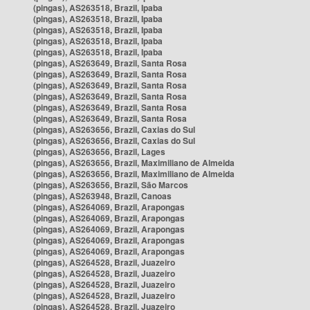
(pingas), AS263518, Brazil, Ipaba
(pingas), AS263518, Brazil, Ipaba
(pingas), AS263518, Brazil, Ipaba
(pingas), AS263518, Brazil, Ipaba
(pingas), AS263518, Brazil, Ipaba
(pingas), AS263649, Brazil, Santa Rosa
(pingas), AS263649, Brazil, Santa Rosa
(pingas), AS263649, Brazil, Santa Rosa
(pingas), AS263649, Brazil, Santa Rosa
(pingas), AS263649, Brazil, Santa Rosa
(pingas), AS263649, Brazil, Santa Rosa
(pingas), AS263656, Brazil, Caxias do Sul
(pingas), AS263656, Brazil, Caxias do Sul
(pingas), AS263656, Brazil, Lages
(pingas), AS263656, Brazil, Maximiliano de Almeida
(pingas), AS263656, Brazil, Maximiliano de Almeida
(pingas), AS263656, Brazil, São Marcos
(pingas), AS263948, Brazil, Canoas
(pingas), AS264069, Brazil, Arapongas
(pingas), AS264069, Brazil, Arapongas
(pingas), AS264069, Brazil, Arapongas
(pingas), AS264069, Brazil, Arapongas
(pingas), AS264069, Brazil, Arapongas
(pingas), AS264528, Brazil, Juazeiro
(pingas), AS264528, Brazil, Juazeiro
(pingas), AS264528, Brazil, Juazeiro
(pingas), AS264528, Brazil, Juazeiro
(pingas), AS264528, Brazil, Juazeiro