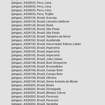
(pingas), AS28032, Peru, Lima
(pingas), AS28032, Peru, Lima
(pingas), AS28032, Peru, Lima
(pingas), AS28032, Peru, Trujillo
(pingas), AS28126, Brazil, Aracaju
(pingas), AS28126, Brazil, Limoeiro doNorte
(pingas), AS28126, Brazil, Natal
(pingas), AS28126, Brazil, São Paulo
(pingas), AS28126, Brazil, São Paulo
(pingas), AS28126, Brazil, Tabuleiro do Norte
(pingas), AS28182, Brazil, Açailândia
(pingas), AS28182, Brazil, Governador Edison Lobão
(pingas), AS28182, Brazil, Imperatriz
(pingas), AS28182, Brazil, Imperatriz
(pingas), AS28182, Brazil, Imperatriz
(pingas), AS28182, Brazil, João Lisboa
(pingas), AS28198, Brazil, Bom Despacho
(pingas), AS28198, Brazil, Brumadinho
(pingas), AS28198, Brazil, Campo Belo
(pingas), AS28198, Brazil, Campo Belo
(pingas), AS28198, Brazil, Oliveira
(pingas), AS28198, Brazil, Santo Antônio do Monte
(pingas), AS28202, Brazil, Betim
(pingas), AS28202, Brazil, Divinópolis
(pingas), AS28202, Brazil, Montes Claros
(pingas), AS28202, Brazil, Paracatu
(pingas), AS28202, Brazil, Paracatu
(pingas), AS28202, Brazil, Varginha