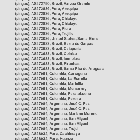
(pingas), AS272790, Brazil, Várzea Grande
(pingas), AS272836, Peru, Arequipa
(pingas), AS272836, Peru, Arequipa
(pingas), AS272836, Peru, Chiclayo
(pingas), AS272836, Peru, Chiclayo
(pingas), AS272836, Peru, Piura
(pingas), AS272836, Peru, Trujillo
(pingas), AS273086, United States, Santa Elena
(pingas), AS273683, Brazil, Barra do Garças
(pingas), AS273683, Brazil, Caiapônia
(pingas), AS273683, Brazil, Colniza
(pingas), AS273683, Brazil, Itumbiara
(pingas), AS273683, Brazil, Piranhas
(pingas), AS273683, Brazil, Santa Rita do Araguaia
(pingas), AS27951, Colombia, Cartagena
(pingas), AS27951, Colombia, La Estrella
(pingas), AS27951, Colombia, Marinilla
(pingas), AS27951, Colombia, Monterrey
(pingas), AS27951, Colombia, Paratebueno
(pingas), AS27951, Colombia, Pereira
(pingas), AS27984, Argentina, José C. Paz
(pingas), AS27984, Argentina, José C. Paz
(pingas), AS27984, Argentina, Mariano Moreno
(pingas), AS27984, Argentina, San Miguel
(pingas), AS27984, Argentina, San Miguel
(pingas), AS27984, Argentina, Trujui
(pingas), AS28032, Peru, Cachimayo
(pingas), AS28032, Peru, Huanza