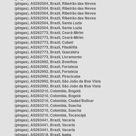
(pingas), AS262504, Brazil, Ribeirão das Neves
(pingas), AS262504, Brazil, Ribeirão das Neves
(pingas), AS262504, Brazil, Ribeirão das Neves
(pingas), AS262504, Brazil, Ribeirão das Neves
(pingas), AS262504, Brazil, Santa Luzia
(pingas), AS262504, Brazil, Santa Luzia
(pingas), AS262773, Brazil, Ceará-Mirim
(pingas), AS262773, Brazil, Ceará-Mirim
(pingas), AS262773, Brazil, Cubati
(pingas), AS262773, Brazil, Filadélfia
(pingas), AS262773, Brazil, Guarabira
(pingas), AS262773, Brazil, Livramento
(pingas), AS262992, Brazil, Botelhos
(pingas), AS262992, Brazil, Fortaleza
(pingas), AS262992, Brazil, Fortaleza
(pingas), AS262992, Brazil, Piracicaba
(pingas), AS262992, Brazil, São João da Boa Vista
(pingas), AS262992, Brazil, São João da Boa Vista
(pingas), AS263210, Colombia, Bogotá
(pingas), AS263210, Colombia, Bogotá
(pingas), AS263210, Colombia, Ciudad Bolívar
(pingas), AS263210, Colombia, Soacha
(pingas), AS263210, Colombia, Soacha
(pingas), AS263210, Colombia, Tocancipá
(pingas), AS263441, Brazil, Vacaria
(pingas), AS263441, Brazil, Vacaria
(pingas), AS263441, Brazil, Vacaria
(pingas), AS263518, Brazil, Ipaba