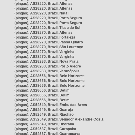
(pingas), AS28220, Brazil, Alfenas
(pingas), AS28220, Brazil, Alfenas
(pingas), AS28220, Brazil, Natal
(pingas), AS28220, Brazil, Porto Seguro
(pingas), AS28220, Brazil, Porto Seguro
(pingas), AS28220, Brazil, Tibau do Sul
(pingas), AS28270, Brazil, Alfenas
(pingas), AS28270, Brazil, Fortaleza
(pingas), AS28270, Brazil, Passa Quatro
(pingas), AS28270, Brazil, São Lourenço
(pingas), AS28270, Brazil, Varginha
(pingas), AS28270, Brazil, Varginha
(pingas), AS28283, Brazil, Nova Prata
(pingas), AS28283, Brazil, Porto Alegre
(pingas), AS28283, Brazil, Veranópolis
(pingas), AS28656, Brazil, Belo Horizonte
(pingas), AS28656, Brazil, Belo Horizonte
(pingas), AS28656, Brazil, Belo Horizonte
(pingas), AS28656, Brazil, Betim
(pingas), AS28656, Brazil, Betim
(pingas), AS28656, Brazil, Betim
(pingas), AS52549, Brazil, Embu das Artes
(pingas), AS52549, Brazil, Guarujá
(pingas), AS52549, Brazil, Riachão
(pingas), AS52549, Brazil, Senador Alexandre Costa
(pingas), AS52549, Brazil, Uberaba
(pingas), AS52587, Brazil, Garopaba
(pingas), AS52587, Brazil, Guarapuava