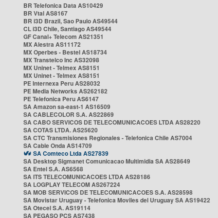
BR Telefonica Data AS10429
BR Vtal AS8167
BR i3D Brazil, Sao Paulo AS49544
CL i3D Chile, Santiago AS49544
GF Canal+ Telecom AS21351
MX Alestra AS11172
MX Operbes - Bestel AS18734
MX Transtelco Inc AS32098
MX Uninet - Telmex AS8151
MX Uninet - Telmex AS8151
PE Internexa Peru AS28032
PE Media Networks AS262182
PE Telefonica Peru AS6147
SA Amazon sa-east-1 AS16509
SA CABLECOLOR S.A. AS22869
SA CABO SERVICOS DE TELECOMUNICACOES LTDA AS28220
SA COTAS LTDA. AS25620
SA CTC Transmisiones Regionales - Telefonica Chile AS7004
SA Cable Onda AS14709
SA Comteco Ltda AS27839
SA Desktop Sigmanet Comunicacao Multimidia SA AS28649
SA Entel S.A. AS6568
SA ITS TELECOMUNICACOES LTDA AS28186
SA LOGPLAY TELECOM AS267224
SA MOB SERVICOS DE TELECOMUNICACOES S.A. AS28598
SA Movistar Uruguay - Telefonica Moviles del Uruguay SA AS19422
SA Otecel S.A. AS19114
SA PEGASO PCS AS7438