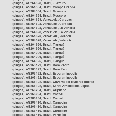
(pingas), AS264528, Brazil, Juazeiro
(pingas), AS264564, Brazil, Campo Grande
(pingas), AS264564, Brazil, Mossoró
(pingas), AS264564, Brazil, Mossoró
(pingas), AS264628, Venezuela, Caracas
(pingas), AS264628, Venezuela, Caracas
(pingas), AS264628, Venezuela, La Victoria
(pingas), AS264628, Venezuela, La Victoria
(pingas), AS264628, Venezuela, Valencia
(pingas), AS264628, Venezuela, Valencia
(pingas), AS264926, Brazil, Tianguá
(pingas), AS264926, Brazil, Tianguá
(pingas), AS264926, Brazil, Tianguá
(pingas), AS264926, Brazil, Tianguá
(pingas), AS264926, Brazil, Tianguá
(pingas), AS265192, Brazil, Dom Pedro
(pingas), AS265192, Brazil, Dom Pedro
(pingas), AS265192, Brazil, Esperantinópolis
(pingas), AS265192, Brazil, Esperantinópolis
(pingas), AS265192, Brazil, Governador Eugênio Barros
(pingas), AS265192, Brazil, Santo Antônio dos Lopes
(pingas), AS266284, Brazil, Aripuanã
(pingas), AS266284, Brazil, Cacoal
(pingas), AS266284, Brazil, Cacoal
(pingas), AS266410, Brazil, Camocim
(pingas), AS266410, Brazil, Camocim
(pingas), AS266410, Brazil, Camocim
(pingas), AS266410, Brazil, Parnaíba