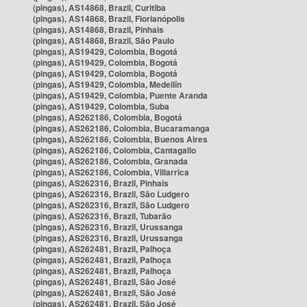
(pingas), AS14868, Brazil, Curitiba
(pingas), AS14868, Brazil, Florianópolis
(pingas), AS14868, Brazil, Pinhais
(pingas), AS14868, Brazil, São Paulo
(pingas), AS19429, Colombia, Bogotá
(pingas), AS19429, Colombia, Bogotá
(pingas), AS19429, Colombia, Bogotá
(pingas), AS19429, Colombia, Medellín
(pingas), AS19429, Colombia, Puente Aranda
(pingas), AS19429, Colombia, Suba
(pingas), AS262186, Colombia, Bogotá
(pingas), AS262186, Colombia, Bucaramanga
(pingas), AS262186, Colombia, Buenos Aires
(pingas), AS262186, Colombia, Cantagallo
(pingas), AS262186, Colombia, Granada
(pingas), AS262186, Colombia, Villarrica
(pingas), AS262316, Brazil, Pinhais
(pingas), AS262316, Brazil, São Ludgero
(pingas), AS262316, Brazil, São Ludgero
(pingas), AS262316, Brazil, Tubarão
(pingas), AS262316, Brazil, Urussanga
(pingas), AS262316, Brazil, Urussanga
(pingas), AS262481, Brazil, Palhoça
(pingas), AS262481, Brazil, Palhoça
(pingas), AS262481, Brazil, Palhoça
(pingas), AS262481, Brazil, São José
(pingas), AS262481, Brazil, São José
(pingas), AS262481, Brazil, São José