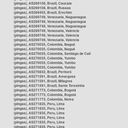
(pingas), AS269108, Brazil, Caucaia
(pingas), AS269108, Brazil, Russas
(pingas), AS269455, Brazil, Erechim
(pingas), AS269749, Venezuela, Naguanagua
(pingas), AS269749, Venezuela, Naguanagua
(pingas), AS269749, Venezuela, Naguanagua
(pingas), AS269749, Venezuela, Valencia
(pingas), AS269749, Venezuela, Valencia
(pingas), AS269749, Venezuela, Valencia
(pingas), AS270035, Colombia, Ibagué
(pingas), AS270035, Colombia, Ibagué
(pingas), AS270035, Colombia, Santiago de Cali
(pingas), AS270035, Colombia, Yumbo
(pingas), AS270035, Colombia, Yumbo
(pingas), AS270035, Colombia, Yumbo
(pingas), AS270832, Brazil, Peritoró
(pingas), AS271591, Brazil, Amargosa
(pingas), AS271591, Brazil, Milagres
(pingas), AS271591, Brazil, Santa Teresinha
(pingas), AS271773, Colombia, Bogotá
(pingas), AS271773, Colombia, Bogotá
(pingas), AS271773, Colombia, Neiva
(pingas), AS271835, Peru, Lima
(pingas), AS271835, Peru, Lima
(pingas), AS271835, Peru, Lima
(pingas), AS271835, Peru, Lima
(pingas), AS271835, Peru, Lima
(pingas), AS271835, Peru, Lima