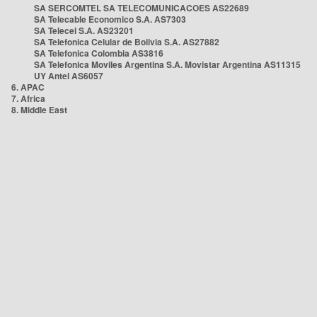
SA SERCOMTEL SA TELECOMUNICACOES AS22689
SA Telecable Economico S.A. AS7303
SA Telecel S.A. AS23201
SA Telefonica Celular de Bolivia S.A. AS27882
SA Telefonica Colombia AS3816
SA Telefonica Moviles Argentina S.A. Movistar Argentina AS11315
UY Antel AS6057
6. APAC
7. Africa
8. Middle East