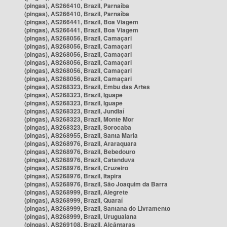
(pingas), AS266410, Brazil, Parnaíba
(pingas), AS266410, Brazil, Parnaíba
(pingas), AS266441, Brazil, Boa Viagem
(pingas), AS266441, Brazil, Boa Viagem
(pingas), AS268056, Brazil, Camaçari
(pingas), AS268056, Brazil, Camaçari
(pingas), AS268056, Brazil, Camaçari
(pingas), AS268056, Brazil, Camaçari
(pingas), AS268056, Brazil, Camaçari
(pingas), AS268056, Brazil, Camaçari
(pingas), AS268323, Brazil, Embu das Artes
(pingas), AS268323, Brazil, Iguape
(pingas), AS268323, Brazil, Iguape
(pingas), AS268323, Brazil, Jundiaí
(pingas), AS268323, Brazil, Monte Mor
(pingas), AS268323, Brazil, Sorocaba
(pingas), AS268955, Brazil, Santa Maria
(pingas), AS268976, Brazil, Araraquara
(pingas), AS268976, Brazil, Bebedouro
(pingas), AS268976, Brazil, Catanduva
(pingas), AS268976, Brazil, Cruzeiro
(pingas), AS268976, Brazil, Itapira
(pingas), AS268976, Brazil, São Joaquim da Barra
(pingas), AS268999, Brazil, Alegrete
(pingas), AS268999, Brazil, Quaraí
(pingas), AS268999, Brazil, Santana do Livramento
(pingas), AS268999, Brazil, Uruguaiana
(pingas), AS269108, Brazil, Alcântaras