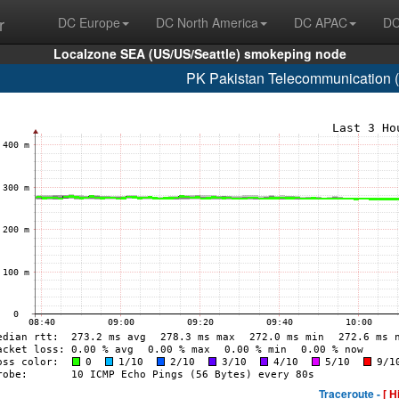
r
DC Europe
DC North America
DC APAC
DC
Localzone SEA (US/US/Seattle) smokeping node
PK Pakistan Telecommunication 
Traceroute -
[ H