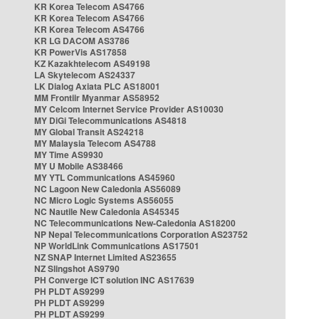
KR Korea Telecom AS4766
KR Korea Telecom AS4766
KR Korea Telecom AS4766
KR LG DACOM AS3786
KR PowerVis AS17858
KZ Kazakhtelecom AS49198
LA Skytelecom AS24337
LK Dialog Axiata PLC AS18001
MM Frontiir Myanmar AS58952
MY Celcom Internet Service Provider AS10030
MY DiGi Telecommunications AS4818
MY Global Transit AS24218
MY Malaysia Telecom AS4788
MY Time AS9930
MY U Mobile AS38466
MY YTL Communications AS45960
NC Lagoon New Caledonia AS56089
NC Micro Logic Systems AS56055
NC Nautile New Caledonia AS45345
NC Telecommunications New-Caledonia AS18200
NP Nepal Telecommunications Corporation AS23752
NP WorldLink Communications AS17501
NZ SNAP Internet Limited AS23655
NZ Slingshot AS9790
PH Converge ICT solution INC AS17639
PH PLDT AS9299
PH PLDT AS9299
PH PLDT AS9299