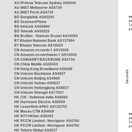
AU iPrimus Telecom Sydney AS9443
AU iiNET Melbourne AS4739
AU iiNET Perth AS4739
BD Banglalink AS45245
BD GrameenPhone
BD InfoLink AS58890
BD Teletalk AS45925
BN BruNet - Telekom Brunei AS10094
BT Bhutan National Bank AS137994
BT Bhutan Telecom AS18024
CN Amazon cn-north-1 AS16509
CN Amazon cn-northwest-1 AS16509
CN CHINANET-BACKBONE AS4134
CN China Mobile AS58453
CN Hong Kong Broadband AS9269
CN Unicom Backbone AS4837
CN Unicom Beijing AS4808
CN Unicom Hainan AS4837
CN Unicom Heilongjiang AS4837
CN Unicom Shangai AS17621
HK CW - Vodafone India AS6660
HK Hurricane Electric AS6939
HK LeaseWeb APAC AS133752
HK Macau CTM AS4609
HK NTT-HKNet AS9293
HK PCCW Limited - Netvigator AS4760
HK PCCW Limited - Netvigator AS4760
HK Telstra Global AS4637