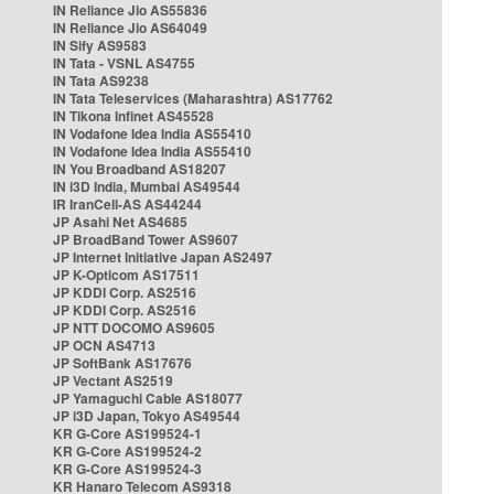
IN Reliance Jio AS55836
IN Reliance Jio AS64049
IN Sify AS9583
IN Tata - VSNL AS4755
IN Tata AS9238
IN Tata Teleservices (Maharashtra) AS17762
IN Tikona Infinet AS45528
IN Vodafone Idea India AS55410
IN Vodafone Idea India AS55410
IN You Broadband AS18207
IN i3D India, Mumbai AS49544
IR IranCell-AS AS44244
JP Asahi Net AS4685
JP BroadBand Tower AS9607
JP Internet Initiative Japan AS2497
JP K-Opticom AS17511
JP KDDI Corp. AS2516
JP KDDI Corp. AS2516
JP NTT DOCOMO AS9605
JP OCN AS4713
JP SoftBank AS17676
JP Vectant AS2519
JP Yamaguchi Cable AS18077
JP i3D Japan, Tokyo AS49544
KR G-Core AS199524-1
KR G-Core AS199524-2
KR G-Core AS199524-3
KR Hanaro Telecom AS9318