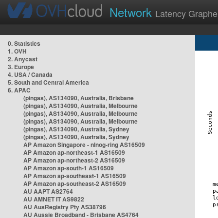
Network
Latency Graphe
0. Statistics
1. OVH
2. Anycast
3. Europe
4. USA / Canada
5. South and Central America
6. APAC
(pingas), AS134090, Australia, Brisbane
(pingas), AS134090, Australia, Melbourne
(pingas), AS134090, Australia, Melbourne
(pingas), AS134090, Australia, Melbourne
(pingas), AS134090, Australia, Sydney
(pingas), AS134090, Australia, Sydney
AP Amazon Singapore - nlnog-ring AS16509
AP Amazon ap-northeast-1 AS16509
AP Amazon ap-northeast-2 AS16509
AP Amazon ap-south-1 AS16509
AP Amazon ap-southeast-1 AS16509
AP Amazon ap-southeast-2 AS16509
AU AAPT AS2764
AU AMNET IT AS9822
AU AusRegistry Pty AS38796
AU Aussie Broadband - Brisbane AS4764