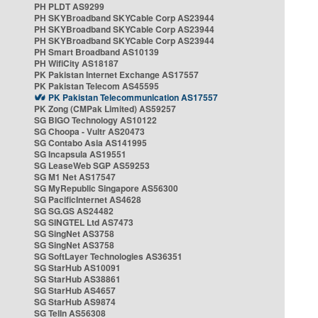
PH PLDT AS9299
PH SKYBroadband SKYCable Corp AS23944
PH SKYBroadband SKYCable Corp AS23944
PH SKYBroadband SKYCable Corp AS23944
PH Smart Broadband AS10139
PH WifiCity AS18187
PK Pakistan Internet Exchange AS17557
PK Pakistan Telecom AS45595
PK Pakistan Telecommunication AS17557
PK Zong (CMPak Limited) AS59257
SG BIGO Technology AS10122
SG Choopa - Vultr AS20473
SG Contabo Asia AS141995
SG Incapsula AS19551
SG LeaseWeb SGP AS59253
SG M1 Net AS17547
SG MyRepublic Singapore AS56300
SG PacificInternet AS4628
SG SG.GS AS24482
SG SINGTEL Ltd AS7473
SG SingNet AS3758
SG SingNet AS3758
SG SoftLayer Technologies AS36351
SG StarHub AS10091
SG StarHub AS38861
SG StarHub AS4657
SG StarHub AS9874
SG TelIn AS56308