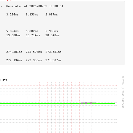
    3.116ms    3.153ms    2.037ms   
                                    
                                    
                                    
    5.824ms    5.882ms    5.908ms   
    19.688ms   19.714ms   20.548ms  
                                    
                                    
                                    
    274.301ms  273.504ms  273.581ms 
                                    
    272.134ms  272.398ms  271.907ms 