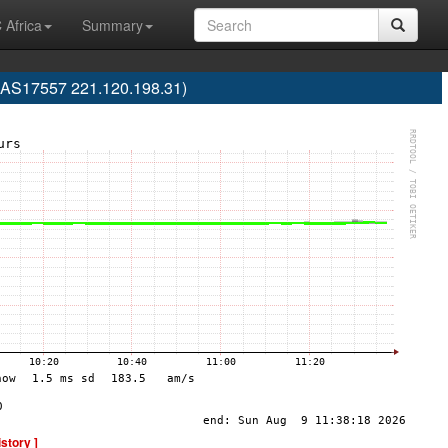
 Africa
Summary
(AS17557 221.120.198.31)
istory ]