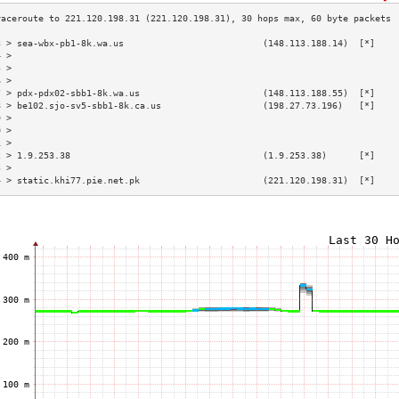
3 > sea-wbx-pb1-8k.wa.us                          (148.113.188.14)  [*]    
4 >                                                                        
5 >                                                                        
6 >                                                                        
7 > pdx-pdx02-sbb1-8k.wa.us                       (148.113.188.55)  [*]    
8 > be102.sjo-sv5-sbb1-8k.ca.us                   (198.27.73.196)   [*]    
9 >                                                                        
0 >                                                                        
1 >                                                                        
2 > 1.9.253.38                                    (1.9.253.38)      [*]    
3 >                                                                        
4 > static.khi77.pie.net.pk                       (221.120.198.31)  [*]    