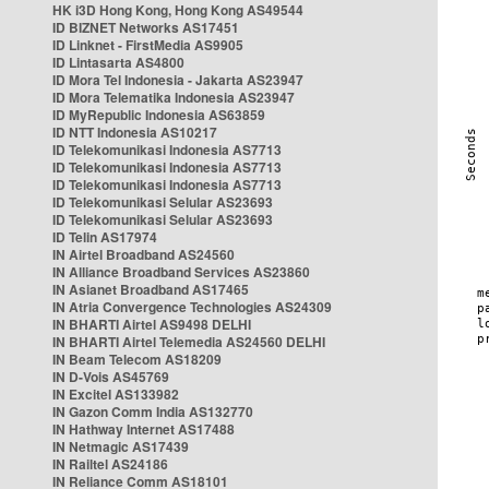
HK i3D Hong Kong, Hong Kong AS49544
ID BIZNET Networks AS17451
ID Linknet - FirstMedia AS9905
ID Lintasarta AS4800
ID Mora Tel Indonesia - Jakarta AS23947
ID Mora Telematika Indonesia AS23947
ID MyRepublic Indonesia AS63859
ID NTT Indonesia AS10217
ID Telekomunikasi Indonesia AS7713
ID Telekomunikasi Indonesia AS7713
ID Telekomunikasi Indonesia AS7713
ID Telekomunikasi Selular AS23693
ID Telekomunikasi Selular AS23693
ID Telin AS17974
IN Airtel Broadband AS24560
IN Alliance Broadband Services AS23860
IN Asianet Broadband AS17465
IN Atria Convergence Technologies AS24309
IN BHARTI Airtel AS9498 DELHI
IN BHARTI Airtel Telemedia AS24560 DELHI
IN Beam Telecom AS18209
IN D-Vois AS45769
IN Excitel AS133982
IN Gazon Comm India AS132770
IN Hathway Internet AS17488
IN Netmagic AS17439
IN Railtel AS24186
IN Reliance Comm AS18101