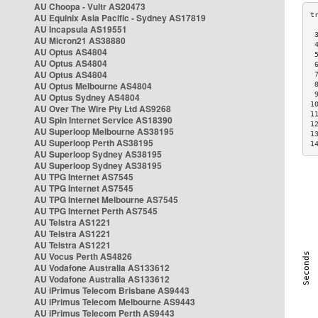
AU Choopa - Vultr AS20473
AU Equinix Asia Pacific - Sydney AS17819
AU Incapsula AS19551
 
AU Micron21 AS38880
 
AU Optus AS4804
 
AU Optus AS4804
 
AU Optus AS4804
 
AU Optus Melbourne AS4804
 
 
AU Optus Sydney AS4804
1
AU Over The Wire Pty Ltd AS9268
1
AU Spin Internet Service AS18390
1
AU Superloop Melbourne AS38195
1
AU Superloop Perth AS38195
1
AU Superloop Sydney AS38195
AU Superloop Sydney AS38195
AU TPG Internet AS7545
AU TPG Internet AS7545
AU TPG Internet Melbourne AS7545
AU TPG Internet Perth AS7545
AU Telstra AS1221
AU Telstra AS1221
AU Telstra AS1221
AU Vocus Perth AS4826
AU Vodafone Australia AS133612
AU Vodafone Australia AS133612
AU iPrimus Telecom Brisbane AS9443
AU iPrimus Telecom Melbourne AS9443
AU iPrimus Telecom Perth AS9443