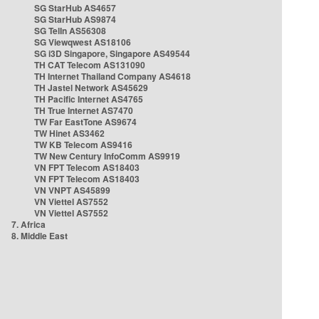
SG StarHub AS4657
SG StarHub AS9874
SG TelIn AS56308
SG Viewqwest AS18106
SG i3D Singapore, Singapore AS49544
TH CAT Telecom AS131090
TH Internet Thailand Company AS4618
TH Jastel Network AS45629
TH Pacific Internet AS4765
TH True Internet AS7470
TW Far EastTone AS9674
TW Hinet AS3462
TW KB Telecom AS9416
TW New Century InfoComm AS9919
VN FPT Telecom AS18403
VN FPT Telecom AS18403
VN VNPT AS45899
VN Viettel AS7552
VN Viettel AS7552
7. Africa
8. Middle East