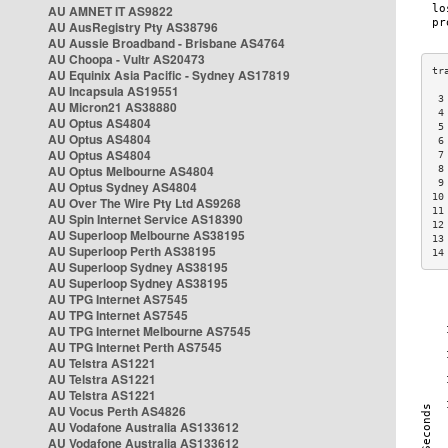
AU AMNET IT AS9822
AU AusRegistry Pty AS38796
AU Aussie Broadband - Brisbane AS4764
AU Choopa - Vultr AS20473
AU Equinix Asia Pacific - Sydney AS17819
AU Incapsula AS19551
 3
AU Micron21 AS38880
 4
AU Optus AS4804
 5
AU Optus AS4804
 6
AU Optus AS4804
 7
AU Optus Melbourne AS4804
 8
 9
AU Optus Sydney AS4804
10
AU Over The Wire Pty Ltd AS9268
11
AU Spin Internet Service AS18390
12
AU Superloop Melbourne AS38195
13
AU Superloop Perth AS38195
14
AU Superloop Sydney AS38195
AU Superloop Sydney AS38195
AU TPG Internet AS7545
AU TPG Internet AS7545
AU TPG Internet Melbourne AS7545
AU TPG Internet Perth AS7545
AU Telstra AS1221
AU Telstra AS1221
AU Telstra AS1221
AU Vocus Perth AS4826
AU Vodafone Australia AS133612
AU Vodafone Australia AS133612