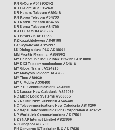
KR G-Core AS199524-2
KR G-Core AS199524-3
KR Hanaro Telecom AS9318
KR Korea Telecom AS4766
KR Korea Telecom AS4766
KR Korea Telecom AS4766
KR LG DACOM AS3786
KR PowerVis AS17858
KZ Kazakhtelecom AS49198
LA Skytelecom AS24337
LK Dialog Axiata PLC AS18001
MM Frontiir Myanmar AS58952
MY Celcom Internet Service Provider AS10030
MY DiGi Telecommunications AS4818
MY Global Transit AS24218
MY Malaysia Telecom AS4788
MY Time AS9930
MY U Mobile AS38466
MY YTL Communications AS45960
NC Lagoon New Caledonia AS56089
NC Micro Logic Systems AS56055
NC Nautile New Caledonia AS45345
NC Telecommunications New-Caledonia AS18200
NP Nepal Telecommunications Corporation AS23752
NP WorldLink Communications AS17501
NZ SNAP Internet Limited AS23655
NZ Slingshot AS9790
PH Converge ICT solution INC AS17639