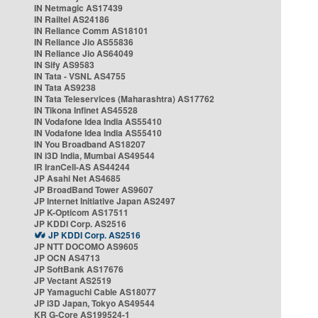
IN Netmagic AS17439
IN Railtel AS24186
IN Reliance Comm AS18101
IN Reliance Jio AS55836
IN Reliance Jio AS64049
IN Sify AS9583
IN Tata - VSNL AS4755
IN Tata AS9238
IN Tata Teleservices (Maharashtra) AS17762
IN Tikona Infinet AS45528
IN Vodafone Idea India AS55410
IN Vodafone Idea India AS55410
IN You Broadband AS18207
IN i3D India, Mumbai AS49544
IR IranCell-AS AS44244
JP Asahi Net AS4685
JP BroadBand Tower AS9607
JP Internet Initiative Japan AS2497
JP K-Opticom AS17511
JP KDDI Corp. AS2516
JP KDDI Corp. AS2516
JP NTT DOCOMO AS9605
JP OCN AS4713
JP SoftBank AS17676
JP Vectant AS2519
JP Yamaguchi Cable AS18077
JP i3D Japan, Tokyo AS49544
KR G-Core AS199524-1