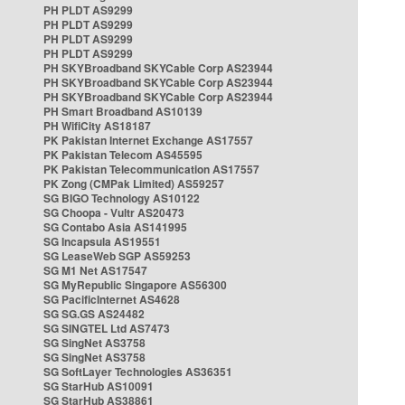
PH PLDT AS9299
PH PLDT AS9299
PH PLDT AS9299
PH PLDT AS9299
PH SKYBroadband SKYCable Corp AS23944
PH SKYBroadband SKYCable Corp AS23944
PH SKYBroadband SKYCable Corp AS23944
PH Smart Broadband AS10139
PH WifiCity AS18187
PK Pakistan Internet Exchange AS17557
PK Pakistan Telecom AS45595
PK Pakistan Telecommunication AS17557
PK Zong (CMPak Limited) AS59257
SG BIGO Technology AS10122
SG Choopa - Vultr AS20473
SG Contabo Asia AS141995
SG Incapsula AS19551
SG LeaseWeb SGP AS59253
SG M1 Net AS17547
SG MyRepublic Singapore AS56300
SG PacificInternet AS4628
SG SG.GS AS24482
SG SINGTEL Ltd AS7473
SG SingNet AS3758
SG SingNet AS3758
SG SoftLayer Technologies AS36351
SG StarHub AS10091
SG StarHub AS38861