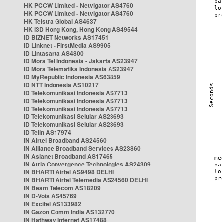
HK PCCW Limited - Netvigator AS4760
HK PCCW Limited - Netvigator AS4760
HK Telstra Global AS4637
HK i3D Hong Kong, Hong Kong AS49544
ID BIZNET Networks AS17451
ID Linknet - FirstMedia AS9905
ID Lintasarta AS4800
ID Mora Tel Indonesia - Jakarta AS23947
ID Mora Telematika Indonesia AS23947
ID MyRepublic Indonesia AS63859
ID NTT Indonesia AS10217
ID Telekomunikasi Indonesia AS7713
ID Telekomunikasi Indonesia AS7713
ID Telekomunikasi Indonesia AS7713
ID Telekomunikasi Selular AS23693
ID Telekomunikasi Selular AS23693
ID Telin AS17974
IN Airtel Broadband AS24560
IN Alliance Broadband Services AS23860
IN Asianet Broadband AS17465
IN Atria Convergence Technologies AS24309
IN BHARTI Airtel AS9498 DELHI
IN BHARTI Airtel Telemedia AS24560 DELHI
IN Beam Telecom AS18209
IN D-Vois AS45769
IN Excitel AS133982
IN Gazon Comm India AS132770
IN Hathway Internet AS17488