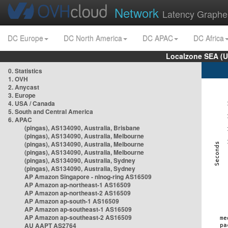
Network
Latency Graphe
DC Europe
DC North America
DC APAC
DC Africa
Localzone SEA (U
0. Statistics
1. OVH
2. Anycast
3. Europe
4. USA / Canada
5. South and Central America
6. APAC
(pingas), AS134090, Australia, Brisbane
(pingas), AS134090, Australia, Melbourne
(pingas), AS134090, Australia, Melbourne
(pingas), AS134090, Australia, Melbourne
(pingas), AS134090, Australia, Sydney
(pingas), AS134090, Australia, Sydney
AP Amazon Singapore - nlnog-ring AS16509
AP Amazon ap-northeast-1 AS16509
AP Amazon ap-northeast-2 AS16509
AP Amazon ap-south-1 AS16509
AP Amazon ap-southeast-1 AS16509
AP Amazon ap-southeast-2 AS16509
AU AAPT AS2764