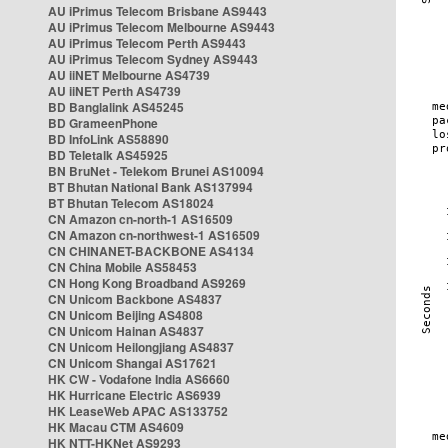
AU iPrimus Telecom Brisbane AS9443
AU iPrimus Telecom Melbourne AS9443
AU iPrimus Telecom Perth AS9443
AU iPrimus Telecom Sydney AS9443
AU iiNET Melbourne AS4739
AU iiNET Perth AS4739
BD Banglalink AS45245
BD GrameenPhone
BD InfoLink AS58890
BD Teletalk AS45925
BN BruNet - Telekom Brunei AS10094
BT Bhutan National Bank AS137994
BT Bhutan Telecom AS18024
CN Amazon cn-north-1 AS16509
CN Amazon cn-northwest-1 AS16509
CN CHINANET-BACKBONE AS4134
CN China Mobile AS58453
CN Hong Kong Broadband AS9269
CN Unicom Backbone AS4837
CN Unicom Beijing AS4808
CN Unicom Hainan AS4837
CN Unicom Heilongjiang AS4837
CN Unicom Shangai AS17621
HK CW - Vodafone India AS6660
HK Hurricane Electric AS6939
HK LeaseWeb APAC AS133752
HK Macau CTM AS4609
HK NTT-HKNet AS9293