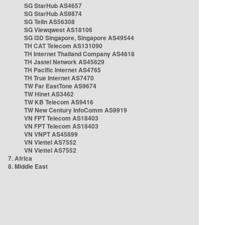
SG StarHub AS4657
SG StarHub AS9874
SG TelIn AS56308
SG Viewqwest AS18106
SG i3D Singapore, Singapore AS49544
TH CAT Telecom AS131090
TH Internet Thailand Company AS4618
TH Jastel Network AS45629
TH Pacific Internet AS4765
TH True Internet AS7470
TW Far EastTone AS9674
TW Hinet AS3462
TW KB Telecom AS9416
TW New Century InfoComm AS9919
VN FPT Telecom AS18403
VN FPT Telecom AS18403
VN VNPT AS45899
VN Viettel AS7552
VN Viettel AS7552
7. Africa
8. Middle East