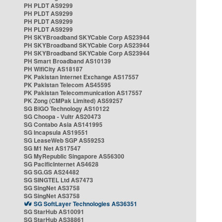
PH PLDT AS9299
PH PLDT AS9299
PH PLDT AS9299
PH PLDT AS9299
PH SKYBroadband SKYCable Corp AS23944
PH SKYBroadband SKYCable Corp AS23944
PH SKYBroadband SKYCable Corp AS23944
PH Smart Broadband AS10139
PH WifiCity AS18187
PK Pakistan Internet Exchange AS17557
PK Pakistan Telecom AS45595
PK Pakistan Telecommunication AS17557
PK Zong (CMPak Limited) AS59257
SG BIGO Technology AS10122
SG Choopa - Vultr AS20473
SG Contabo Asia AS141995
SG Incapsula AS19551
SG LeaseWeb SGP AS59253
SG M1 Net AS17547
SG MyRepublic Singapore AS56300
SG PacificInternet AS4628
SG SG.GS AS24482
SG SINGTEL Ltd AS7473
SG SingNet AS3758
SG SingNet AS3758
SG SoftLayer Technologies AS36351
SG StarHub AS10091
SG StarHub AS38861