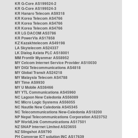
KR G-Core AS199524-2
KR G-Core AS199524-3
KR Hanaro Telecom AS9318
KR Korea Telecom AS4766
KR Korea Telecom AS4766
KR Korea Telecom AS4766
KR LG DACOM AS3786
KR PowerVis AS17858
KZ Kazakhtelecom AS49198
LA Skytelecom AS24337
LK Dialog Axiata PLC AS18001
MM Frontiir Myanmar AS58952
MY Celcom Internet Service Provider AS10030
MY DiGi Telecommunications AS4818
MY Global Transit AS24218
MY Malaysia Telecom AS4788
MY Time AS9930
MY U Mobile AS38466
MY YTL Communications AS45960
NC Lagoon New Caledonia AS56089
NC Micro Logic Systems AS56055
NC Nautile New Caledonia AS45345
NC Telecommunications New-Caledonia AS18200
NP Nepal Telecommunications Corporation AS23752
NP WorldLink Communications AS17501
NZ SNAP Internet Limited AS23655
NZ Slingshot AS9790
PH Converge ICT solution INC AS17639