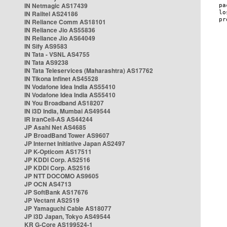
IN Netmagic AS17439
IN Railtel AS24186
IN Reliance Comm AS18101
IN Reliance Jio AS55836
IN Reliance Jio AS64049
IN Sify AS9583
IN Tata - VSNL AS4755
IN Tata AS9238
IN Tata Teleservices (Maharashtra) AS17762
IN Tikona Infinet AS45528
IN Vodafone Idea India AS55410
IN Vodafone Idea India AS55410
IN You Broadband AS18207
IN i3D India, Mumbai AS49544
IR IranCell-AS AS44244
JP Asahi Net AS4685
JP BroadBand Tower AS9607
JP Internet Initiative Japan AS2497
JP K-Opticom AS17511
JP KDDI Corp. AS2516
JP KDDI Corp. AS2516
JP NTT DOCOMO AS9605
JP OCN AS4713
JP SoftBank AS17676
JP Vectant AS2519
JP Yamaguchi Cable AS18077
JP i3D Japan, Tokyo AS49544
KR G-Core AS199524-1