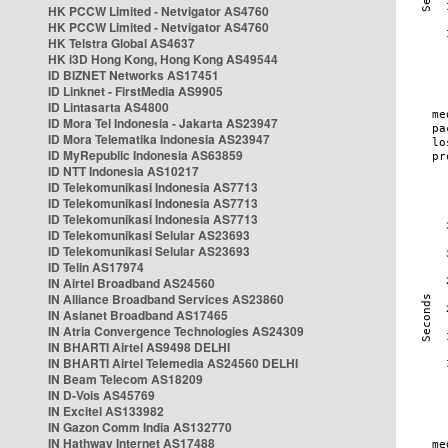
HK PCCW Limited - Netvigator AS4760
HK PCCW Limited - Netvigator AS4760
HK Telstra Global AS4637
HK i3D Hong Kong, Hong Kong AS49544
ID BIZNET Networks AS17451
ID Linknet - FirstMedia AS9905
ID Lintasarta AS4800
ID Mora Tel Indonesia - Jakarta AS23947
ID Mora Telematika Indonesia AS23947
ID MyRepublic Indonesia AS63859
ID NTT Indonesia AS10217
ID Telekomunikasi Indonesia AS7713
ID Telekomunikasi Indonesia AS7713
ID Telekomunikasi Indonesia AS7713
ID Telekomunikasi Selular AS23693
ID Telekomunikasi Selular AS23693
ID Telin AS17974
IN Airtel Broadband AS24560
IN Alliance Broadband Services AS23860
IN Asianet Broadband AS17465
IN Atria Convergence Technologies AS24309
IN BHARTI Airtel AS9498 DELHI
IN BHARTI Airtel Telemedia AS24560 DELHI
IN Beam Telecom AS18209
IN D-Vois AS45769
IN Excitel AS133982
IN Gazon Comm India AS132770
IN Hathway Internet AS17488