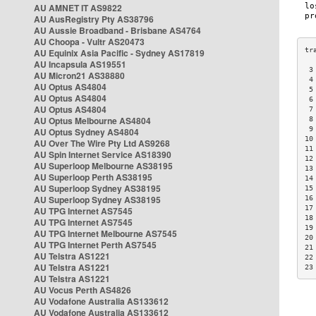
AU AMNET IT AS9822
AU AusRegistry Pty AS38796
AU Aussie Broadband - Brisbane AS4764
AU Choopa - Vultr AS20473
AU Equinix Asia Pacific - Sydney AS17819
AU Incapsula AS19551
 3
AU Micron21 AS38880
 4
AU Optus AS4804
 5
AU Optus AS4804
 6
AU Optus AS4804
 7
AU Optus Melbourne AS4804
 8
 9
AU Optus Sydney AS4804
10
AU Over The Wire Pty Ltd AS9268
11
AU Spin Internet Service AS18390
12
AU Superloop Melbourne AS38195
13
AU Superloop Perth AS38195
14
AU Superloop Sydney AS38195
15
AU Superloop Sydney AS38195
16
17
AU TPG Internet AS7545
18
AU TPG Internet AS7545
19
AU TPG Internet Melbourne AS7545
20
AU TPG Internet Perth AS7545
21
AU Telstra AS1221
22
AU Telstra AS1221
23
AU Telstra AS1221
AU Vocus Perth AS4826
AU Vodafone Australia AS133612
AU Vodafone Australia AS133612