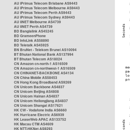
AU iPrimus Telecom Brisbane AS9443
AU iPrimus Telecom Melbourne AS9443
AU iPrimus Telecom Perth AS9443
AU iPrimus Telecom Sydney AS9443
AU iiNET Melbourne AS4739
AU iiNET Perth AS4739
BD Banglalink AS45245
BD GrameenPhone
BD InfoLink AS58890
BD Teletalk AS45925
BN BruNet - Telekom Brunei AS10094
BT Bhutan National Bank AS137994
BT Bhutan Telecom AS18024
CN Amazon cn-north-1 AS16509
CN Amazon cn-northwest-1 AS16509
CN CHINANET-BACKBONE AS4134
CN China Mobile AS58453
CN Hong Kong Broadband AS9269
CN Unicom Backbone AS4837
CN Unicom Beijing AS4808
CN Unicom Hainan AS4837
CN Unicom Heilongjiang AS4837
CN Unicom Shangai AS17621
HK CW - Vodafone India AS6660
HK Hurricane Electric AS6939
HK LeaseWeb APAC AS133752
HK Macau CTM AS4609
HK NTT-HKNet AS9293