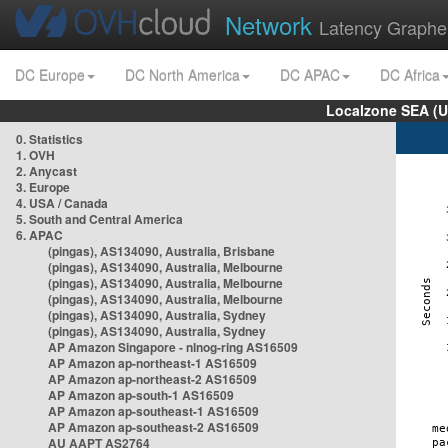
Network
Latency Graphe
DC Europe
DC North America
DC APAC
DC Africa
Localzone SEA (U
0. Statistics
1. OVH
2. Anycast
3. Europe
4. USA / Canada
5. South and Central America
6. APAC
(pingas), AS134090, Australia, Brisbane
(pingas), AS134090, Australia, Melbourne
(pingas), AS134090, Australia, Melbourne
(pingas), AS134090, Australia, Melbourne
(pingas), AS134090, Australia, Sydney
(pingas), AS134090, Australia, Sydney
AP Amazon Singapore - nlnog-ring AS16509
AP Amazon ap-northeast-1 AS16509
AP Amazon ap-northeast-2 AS16509
AP Amazon ap-south-1 AS16509
AP Amazon ap-southeast-1 AS16509
AP Amazon ap-southeast-2 AS16509
AU AAPT AS2764