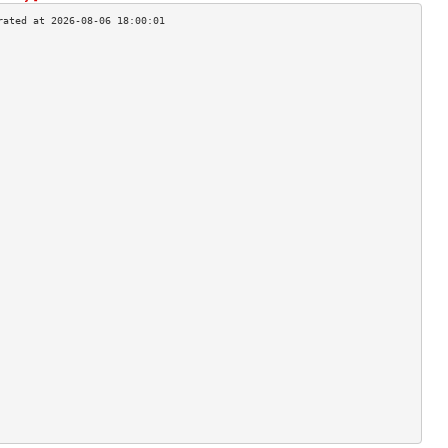
                                    
                                    
                                    
                                    
                                    
                                    
                                    
                                    
                                    
                                    
                                    
                                    
                                    
                                    
                                    
                                    
                                    
                                    
                                    
                                    
                                    
                                    
                                    
                                    
                                    
                                    
                                    
                                    