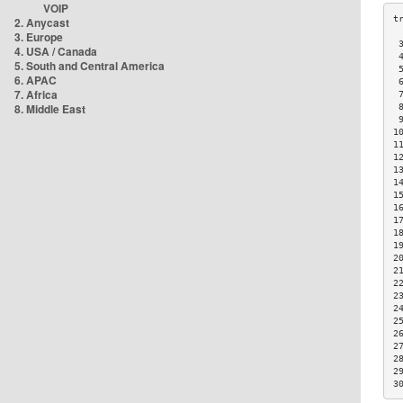
VOIP
2. Anycast
3. Europe
 
4. USA / Canada
 
5. South and Central America
 
6. APAC
 
7. Africa
 
8. Middle East
 
 
1
1
1
1
1
1
1
1
1
1
2
2
2
2
2
2
2
2
2
2
3