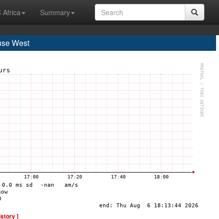
 Africa
Summary
use West
istory ]