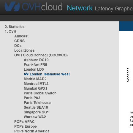
Network
Latency Graphe
0. Statistics
1. OVH
Anycast
CDNS
DCs
Local Zones
OVH Cloud Connect (OCC/VCO)
Ashburn DC10
Frankfurt FR5
London LD5
London Telehouse West
Madrid MAD2
Montreal MTL3
Mumbai GPX1
Paris Global Switch
Paris PA3
Paris Telehouse
Seattle SEA10
Singapore SG1
Warsaw WA2
POPs APAC
POPs Europe
POPs North America