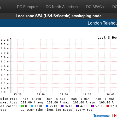
r
DC Europe
DC North America
DC APAC
DC
Localzone SEA (US/US/Seattle) smokeping node
London Teleho
Traceroute -
[ H