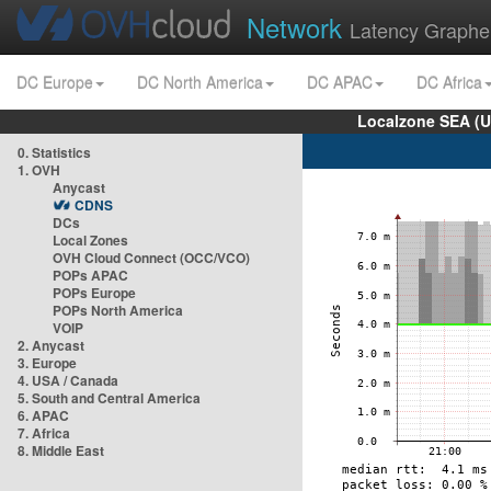
Network
Latency Graphe
DC Europe
DC North America
DC APAC
DC Africa
Localzone SEA (U
0. Statistics
1. OVH
Anycast
CDNS
DCs
Local Zones
OVH Cloud Connect (OCC/VCO)
POPs APAC
POPs Europe
POPs North America
VOIP
2. Anycast
3. Europe
4. USA / Canada
5. South and Central America
6. APAC
7. Africa
8. Middle East