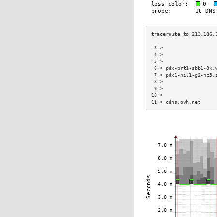
 3 >                  
 4 >                  
 5 >                  
 6 > pdx-prt1-sbb1-8k.
 7 > pdx1-hil1-g2-nc5.
 8 >                  
 9 >                  
10 >                  
11 > cdns.ovh.net     