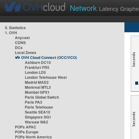
Network
Latency Graphe
0. Statistics
1. OVH
Anycast
CDNS
DCs
Local Zones
OVH Cloud Connect (OCC/VCO)
Ashburn DC10
Frankfurt FR5
London LD5
London Telehouse West
Madrid MAD2
Montreal MTL3
Mumbai GPX1
Paris Global Switch
Paris PA3
Paris Telehouse
Seattle SEA10
Singapore SG1
Warsaw WA2
POPs APAC
POPs Europe
POPs North America