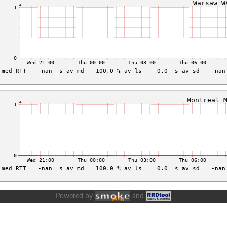
Powered by
and