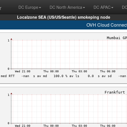
r
DC Europe
DC North America
DC APAC
DC
Localzone SEA (US/US/Seattle) smokeping node
OVH Cloud Connec