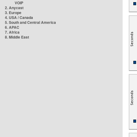
VOIP
2. Anycast
3. Europe
4. USA / Canada
5. South and Central America
6. APAC
7. Africa
8. Middle East