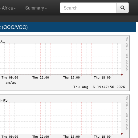
 Africa
Summary
t (OCC/VCO)