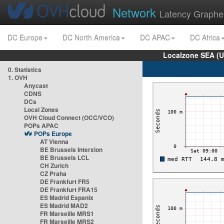
Network
Latency Graphe
DC Europe
DC North America
DC APAC
DC Africa
Localzone SEA (U
0. Statistics
1. OVH
Anycast
CDNS
DCs
Local Zones
OVH Cloud Connect (OCC/VCO)
POPs APAC
POPs Europe
AT Vienna
BE Brussels Interxion
BE Brussels LCL
CH Zurich
CZ Praha
DE Frankfurt FR5
DE Frankfurt FRA15
ES Madrid Espanix
ES Madrid MAD2
FR Marseille MRS1
FR Marseille MRS2