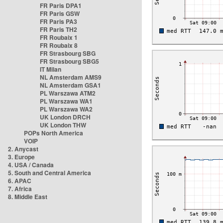
FR Paris DPA1
FR Paris GSW
FR Paris PA3
FR Paris TH2
FR Roubaix 1
FR Roubaix 8
FR Strasbourg SBG
FR Strasbourg SBG5
IT Milan
NL Amsterdam AMS9
NL Amsterdam GSA1
PL Warszawa ATM2
PL Warszawa WA1
PL Warszawa WA2
UK London DRCH
UK London THW
POPs North America
VOIP
2. Anycast
3. Europe
4. USA / Canada
5. South and Central America
6. APAC
7. Africa
8. Middle East