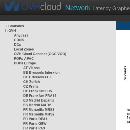
Network
Latency Graphe
0. Statistics
1. OVH
Anycast
CDNS
DCs
Local Zones
OVH Cloud Connect (OCC/VCO)
POPs APAC
POPs Europe
AT Vienna
BE Brussels Interxion
BE Brussels LCL
CH Zurich
CZ Praha
DE Frankfurt FR5
DE Frankfurt FRA15
ES Madrid Espanix
ES Madrid MAD2
FR Marseille MRS1
FR Marseille MRS2
FR Paris DPA1
FR Paris GSW
FR Paris PA3