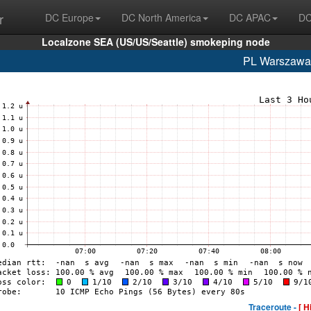
r
DC Europe
DC North America
DC APAC
DC
Localzone SEA (US/US/Seattle) smokeping node
PL Warszaw
Traceroute -
[ H