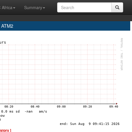
 Africa
Summary
a ATM2
istory ]