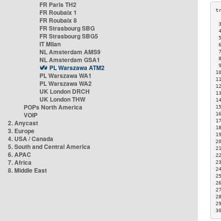
FR Paris TH2
FR Roubaix 1
FR Roubaix 8
 
FR Strasbourg SBG
 
FR Strasbourg SBG5
 
IT Milan
 
NL Amsterdam AMS9
 
NL Amsterdam GSA1
 
 
PL Warszawa ATM2
1
PL Warszawa WA1
1
PL Warszawa WA2
1
UK London DRCH
1
UK London THW
1
POPs North America
1
VOIP
1
1
2. Anycast
1
3. Europe
1
4. USA / Canada
2
5. South and Central America
2
6. APAC
2
7. Africa
2
8. Middle East
2
2
2
2
2
2
3