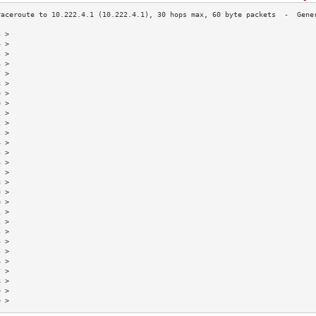
3 >                                                                        
4 >                                                                        
5 >                                                                        
6 >                                                                        
7 >                                                                        
8 >                                                                        
9 >                                                                        
0 >                                                                        
1 >                                                                        
2 >                                                                        
3 >                                                                        
4 >                                                                        
5 >                                                                        
6 >                                                                        
7 >                                                                        
8 >                                                                        
9 >                                                                        
0 >                                                                        
1 >                                                                        
2 >                                                                        
3 >                                                                        
4 >                                                                        
5 >                                                                        
6 >                                                                        
7 >                                                                        
8 >                                                                        
9 >                                                                        
0 >                                                                        