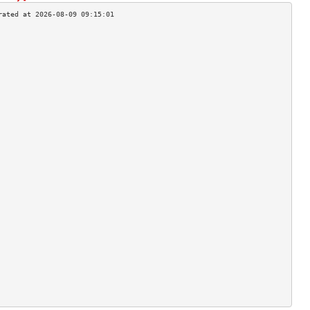
                                    
                                    
                                    
                                    
                                    
                                    
                                    
                                    
                                    
                                    
                                    
                                    
                                    
                                    
                                    
                                    
                                    
                                    
                                    
                                    
                                    
                                    
                                    
                                    
                                    
                                    
                                    
                                    