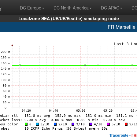
r
DC Europe
DC North America
DC APAC
DC
Localzone SEA (US/US/Seattle) smokeping node
FR Marseill
Traceroute -
[ H