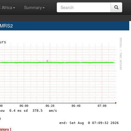
 Africa
Summary
e MRS2
istory ]