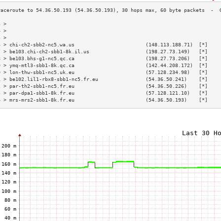
3 >                                                                        
4 >                                                                        
5 >                                                                        
6 > chi-ch2-sbb2-nc5.wa.us                        (148.113.188.71)  [*]    
7 > be103.chi-ch2-sbb1-8k.il.us                   (198.27.73.149)   [*]    
8 > be103.bhs-g1-nc5.qc.ca                        (198.27.73.206)   [*]    
9 > ymq-mtl3-sbb1-8k.qc.ca                        (142.44.208.172)  [*]    
0 > lon-thw-sbb1-nc5.uk.eu                        (57.128.234.98)   [*]    
1 > be102.lil1-rbx8-sbb1-nc5.fr.eu                (54.36.50.241)    [*]    
2 > par-th2-sbb1-nc5.fr.eu                        (54.36.50.226)    [*]    
3 > par-dpa1-sbb1-8k.fr.eu                        (57.128.121.10)   [*]    
4 > mrs-mrs2-sbb1-8k.fr.eu                        (54.36.50.193)    [*]    