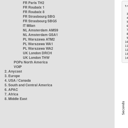
FR Paris TH2
FR Roubaix 1
FR Roubaix 8
 
FR Strasbourg SBG
 
FR Strasbourg SBG5
 
IT Milan
 
NL Amsterdam AMS9
 
NL Amsterdam GSA1
 
 
PL Warszawa ATM2
1
PL Warszawa WA1
1
PL Warszawa WA2
1
UK London DRCH
1
UK London THW
1
POPs North America
VOIP
2. Anycast
3. Europe
4. USA / Canada
5. South and Central America
6. APAC
7. Africa
8. Middle East