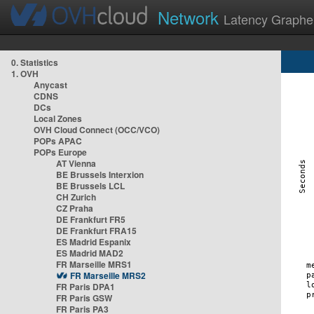
Network
Latency Graphe
0. Statistics
1. OVH
Anycast
CDNS
DCs
Local Zones
OVH Cloud Connect (OCC/VCO)
POPs APAC
POPs Europe
AT Vienna
BE Brussels Interxion
BE Brussels LCL
CH Zurich
CZ Praha
DE Frankfurt FR5
DE Frankfurt FRA15
ES Madrid Espanix
ES Madrid MAD2
FR Marseille MRS1
FR Marseille MRS2
FR Paris DPA1
FR Paris GSW
FR Paris PA3