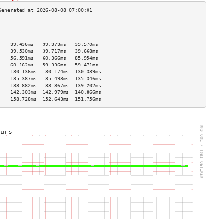
                                    
                                    
                                    
    39.436ms   39.373ms   39.570ms  
    39.530ms   39.717ms   39.668ms  
    56.591ms   60.366ms   85.954ms  
    60.162ms   59.336ms   59.471ms  
    130.136ms  130.174ms  130.339ms 
    135.387ms  135.493ms  135.346ms 
    138.882ms  138.867ms  139.202ms 
    142.303ms  142.979ms  140.866ms 
    158.728ms  152.643ms  151.756ms 