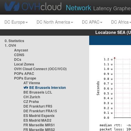
Network
Latency Graphe
DC Europe
DC North America
DC APAC
DC Africa
Localzone SEA (U
0. Statistics
1. OVH
Anycast
CDNS
DCs
Local Zones
OVH Cloud Connect (OCC/VCO)
POPs APAC
POPs Europe
AT Vienna
BE Brussels Interxion
BE Brussels LCL
CH Zurich
CZ Praha
DE Frankfurt FR5
DE Frankfurt FRA15
ES Madrid Espanix
ES Madrid MAD2
FR Marseille MRS1
FR Marseille MRS2