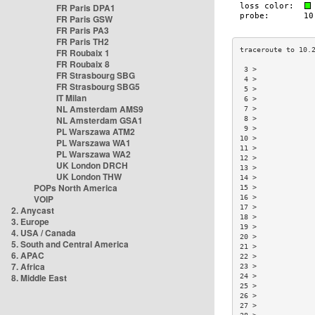
FR Paris DPA1
FR Paris GSW
FR Paris PA3
FR Paris TH2
FR Roubaix 1
FR Roubaix 8
 3 >             
FR Strasbourg SBG
 4 >             
FR Strasbourg SBG5
 5 >             
IT Milan
 6 >             
NL Amsterdam AMS9
 7 >             
NL Amsterdam GSA1
 8 >             
 9 >             
PL Warszawa ATM2
10 >             
PL Warszawa WA1
11 >             
PL Warszawa WA2
12 >             
UK London DRCH
13 >             
UK London THW
14 >             
POPs North America
15 >             
VOIP
16 >             
17 >             
2. Anycast
18 >             
3. Europe
19 >             
4. USA / Canada
20 >             
5. South and Central America
21 >             
6. APAC
22 >             
7. Africa
23 >             
8. Middle East
24 >             
25 >             
26 >             
27 >             