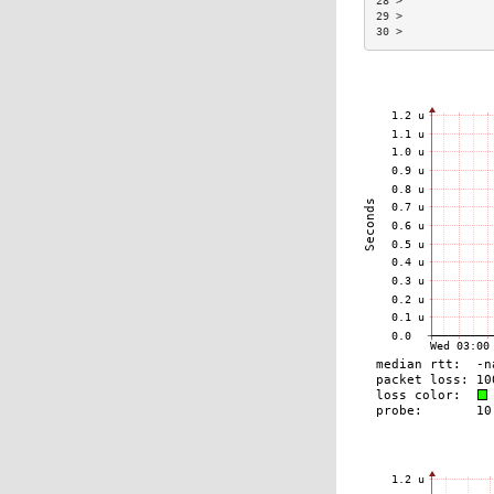
28 >             
29 >             
30 >             