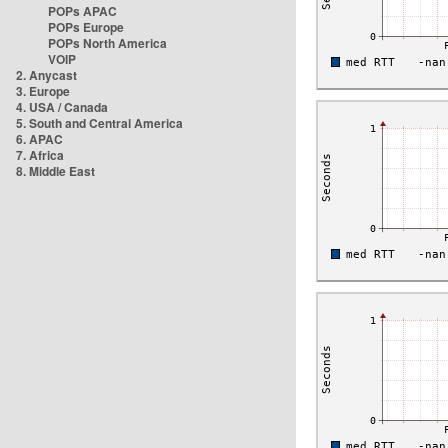
POPs APAC
POPs Europe
POPs North America
VOIP
2. Anycast
3. Europe
4. USA / Canada
5. South and Central America
6. APAC
7. Africa
8. Middle East