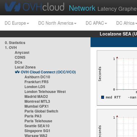
Network
Latency Graphe
DC Europe
DC North America
DC APAC
DC Africa
Localzone SEA (U
0. Statistics
1. OVH
Anycast
CDNS
DCs
Local Zones
OVH Cloud Connect (OCC/VCO)
Ashburn DC10
Frankfurt FR5
London LD5
London Telehouse West
Madrid MAD2
Montreal MTL3
Mumbai GPX1
Paris Global Switch
Paris PA3
Paris Telehouse
Seattle SEA10
Singapore SG1
Warsaw WA2