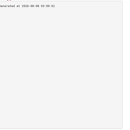
                                    
                                    
                                    
                                    
                                    
                                    
                                    
                                    
                                    
                                    
                                    
                                    
                                    
                                    
                                    
                                    
                                    
                                    
                                    
                                    
                                    
                                    
                                    
                                    
                                    
                                    
                                    
                                    