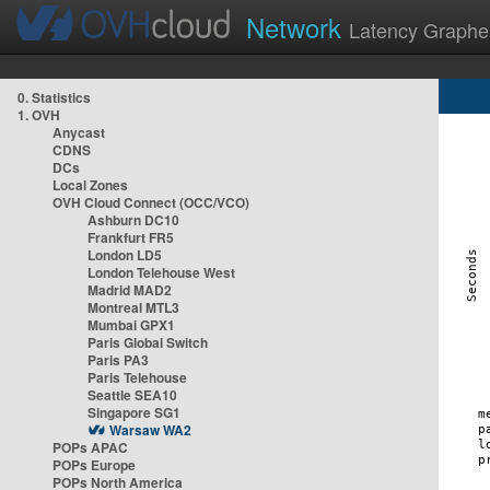
Network
Latency Graphe
0. Statistics
1. OVH
Anycast
CDNS
DCs
Local Zones
OVH Cloud Connect (OCC/VCO)
Ashburn DC10
Frankfurt FR5
London LD5
London Telehouse West
Madrid MAD2
Montreal MTL3
Mumbai GPX1
Paris Global Switch
Paris PA3
Paris Telehouse
Seattle SEA10
Singapore SG1
Warsaw WA2
POPs APAC
POPs Europe
POPs North America