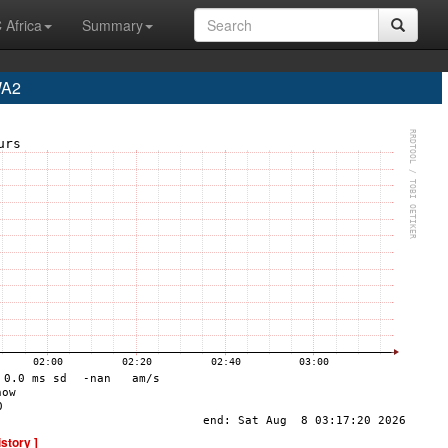
 Africa
Summary
WA2
istory ]