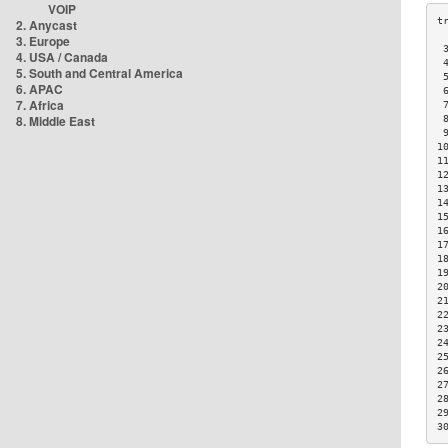
VOIP
2. Anycast
3. Europe
 
4. USA / Canada
 
5. South and Central America
 
6. APAC
 
7. Africa
 
8. Middle East
 
 
1
1
1
1
1
1
1
1
1
1
2
2
2
2
2
2
2
2
2
2
3