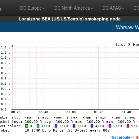
r
DC Europe
DC North America
DC APAC
DC
Localzone SEA (US/US/Seattle) smokeping node
Warsaw 
Traceroute -
[ H