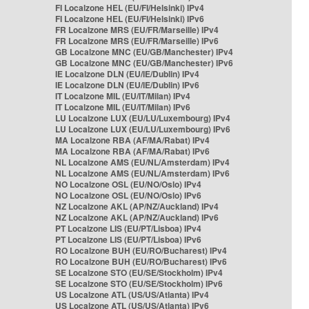
FI Localzone HEL (EU/FI/Helsinki) IPv4
FI Localzone HEL (EU/FI/Helsinki) IPv6
FR Localzone MRS (EU/FR/Marseille) IPv4
FR Localzone MRS (EU/FR/Marseille) IPv6
GB Localzone MNC (EU/GB/Manchester) IPv4
GB Localzone MNC (EU/GB/Manchester) IPv6
IE Localzone DLN (EU/IE/Dublin) IPv4
IE Localzone DLN (EU/IE/Dublin) IPv6
IT Localzone MIL (EU/IT/Milan) IPv4
IT Localzone MIL (EU/IT/Milan) IPv6
LU Localzone LUX (EU/LU/Luxembourg) IPv4
LU Localzone LUX (EU/LU/Luxembourg) IPv6
MA Localzone RBA (AF/MA/Rabat) IPv4
MA Localzone RBA (AF/MA/Rabat) IPv6
NL Localzone AMS (EU/NL/Amsterdam) IPv4
NL Localzone AMS (EU/NL/Amsterdam) IPv6
NO Localzone OSL (EU/NO/Oslo) IPv4
NO Localzone OSL (EU/NO/Oslo) IPv6
NZ Localzone AKL (AP/NZ/Auckland) IPv4
NZ Localzone AKL (AP/NZ/Auckland) IPv6
PT Localzone LIS (EU/PT/Lisboa) IPv4
PT Localzone LIS (EU/PT/Lisboa) IPv6
RO Localzone BUH (EU/RO/Bucharest) IPv4
RO Localzone BUH (EU/RO/Bucharest) IPv6
SE Localzone STO (EU/SE/Stockholm) IPv4
SE Localzone STO (EU/SE/Stockholm) IPv6
US Localzone ATL (US/US/Atlanta) IPv4
US Localzone ATL (US/US/Atlanta) IPv6