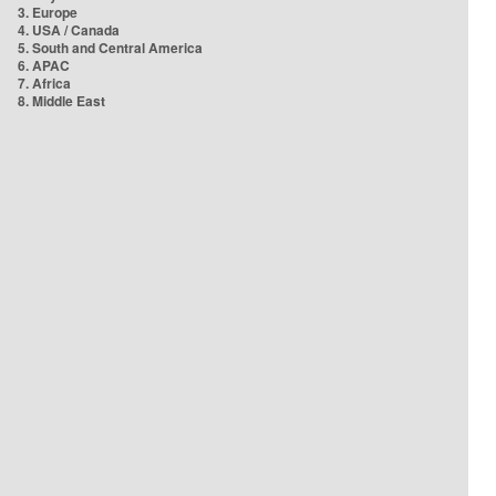
3. Europe
4. USA / Canada
5. South and Central America
6. APAC
7. Africa
8. Middle East