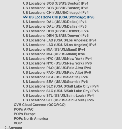
US Localzone BOS (US/US/Boston) IPv4
US Localzone BOS (US/US/Boston) IPv6
US Localzone CHI (US/US/Chicago) IPv4
US Localzone CHI (US/US/Chicago) IPv6
US Localzone DAL (US/US/Dallas) IPv4
US Localzone DAL (US/US/Dallas) IPv6
US Localzone DEN (US/US/Denver) IPv4
US Localzone DEN (US/US/Denver) IPv6
US Localzone LAX (US/US/Los Angeles) IPv4
US Localzone LAX (US/US/Los Angeles) IPv6
US Localzone MIA (US/US/Miami) IPv4
US Localzone MIA (US/US/Miami) IPv6
US Localzone NYC (US/US/New York) IPv4
US Localzone NYC (US/US/New York) IPv6
US Localzone PAO (US/US/Palo Alto) IPv4
US Localzone PAO (US/US/Palo Alto) IPv6
US Localzone SEA (US/US/Seattle) IPv4
US Localzone SEA (US/US/Seattle) IPv6
US Localzone SLC (US/US/Salt Lake City) IPv4
US Localzone SLC (US/US/Salt Lake City) IPv6
US Localzone STL (US/US/Saint-Louis) IPv4
US Localzone STL (US/US/Saint-Louis) IPv6
OVH Cloud Connect (OCC/VCO)
POPs APAC
POPs Europe
POPs North America
VOIP
2. Anycast