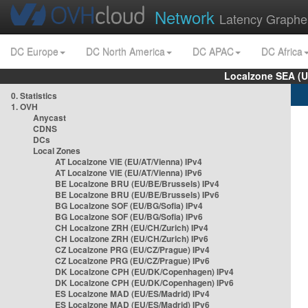
Network
Latency Graphe
DC Europe
DC North America
DC APAC
DC Africa
Localzone SEA (U
0. Statistics
1. OVH
Anycast
CDNS
DCs
Local Zones
AT Localzone VIE (EU/AT/Vienna) IPv4
AT Localzone VIE (EU/AT/Vienna) IPv6
BE Localzone BRU (EU/BE/Brussels) IPv4
BE Localzone BRU (EU/BE/Brussels) IPv6
BG Localzone SOF (EU/BG/Sofia) IPv4
BG Localzone SOF (EU/BG/Sofia) IPv6
CH Localzone ZRH (EU/CH/Zurich) IPv4
CH Localzone ZRH (EU/CH/Zurich) IPv6
CZ Localzone PRG (EU/CZ/Prague) IPv4
CZ Localzone PRG (EU/CZ/Prague) IPv6
DK Localzone CPH (EU/DK/Copenhagen) IPv4
DK Localzone CPH (EU/DK/Copenhagen) IPv6
ES Localzone MAD (EU/ES/Madrid) IPv4
ES Localzone MAD (EU/ES/Madrid) IPv6