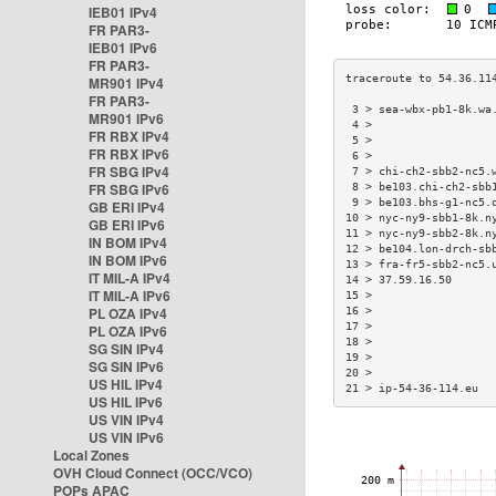
IEB01 IPv4
FR PAR3-
IEB01 IPv6
FR PAR3-
MR901 IPv4
FR PAR3-
 3 > sea-wbx-pb1-8k.wa
MR901 IPv6
 4 >                  
FR RBX IPv4
 5 >                  
FR RBX IPv6
 6 >                  
FR SBG IPv4
 7 > chi-ch2-sbb2-nc5.
FR SBG IPv6
 8 > be103.chi-ch2-sbb
 9 > be103.bhs-g1-nc5.
GB ERI IPv4
10 > nyc-ny9-sbb1-8k.n
GB ERI IPv6
11 > nyc-ny9-sbb2-8k.n
IN BOM IPv4
12 > be104.lon-drch-sb
IN BOM IPv6
13 > fra-fr5-sbb2-nc5.
IT MIL-A IPv4
14 > 37.59.16.50      
IT MIL-A IPv6
15 >                  
PL OZA IPv4
16 >                  
17 >                  
PL OZA IPv6
18 >                  
SG SIN IPv4
19 >                  
SG SIN IPv6
20 >                  
US HIL IPv4
21 > ip-54-36-114.eu  
US HIL IPv6
US VIN IPv4
US VIN IPv6
Local Zones
OVH Cloud Connect (OCC/VCO)
POPs APAC