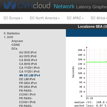
Network
Latency Graphe
DC Europe
DC North America
DC APAC
DC Africa
Localzone SEA (U
0. Statistics
1. OVH
Anycast
CDNS
DCs
AU SYD IPv4
AU SYD IPv6
CA BHS IPv4
CA BHS IPv6
CA YYZ01 IPv4
CA YYZ01 IPv6
DE LIM IPv4
DE LIM IPv6
FR GRA IPv4
FR GRA IPv6
FR PAR3-
CCH01 IPv4
FR PAR3-
CCH01 IPv6
FR PAR3-