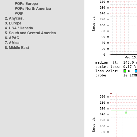
POPs Europe
POPs North America
VOIP
2. Anycast
3. Europe
4. USA / Canada
5. South and Central America
6. APAC
7. Africa
8. Middle East