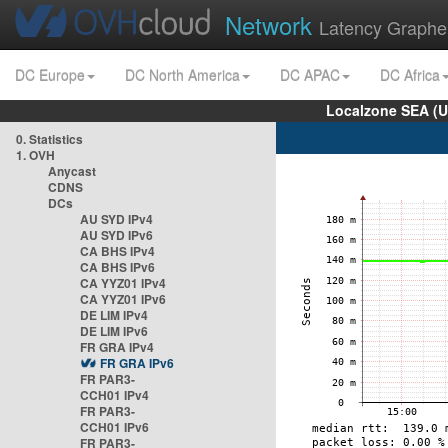
Network
Latency Graphe
DC Europe
DC North America
DC APAC
DC Africa
Localzone SEA (U
0. Statistics
1. OVH
Anycast
CDNS
DCs
AU SYD IPv4
AU SYD IPv6
CA BHS IPv4
CA BHS IPv6
CA YYZ01 IPv4
CA YYZ01 IPv6
DE LIM IPv4
DE LIM IPv6
FR GRA IPv4
FR GRA IPv6
FR PAR3-
CCH01 IPv4
FR PAR3-
CCH01 IPv6
FR PAR3-