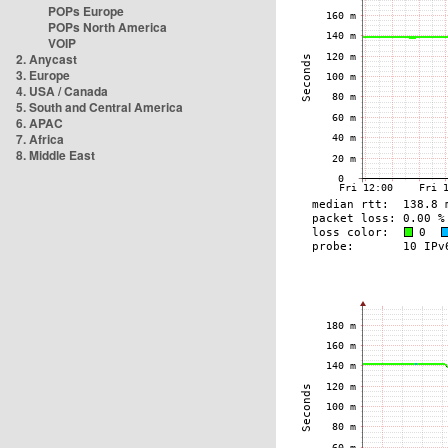
POPs Europe
POPs North America
VOIP
2. Anycast
3. Europe
4. USA / Canada
5. South and Central America
6. APAC
7. Africa
8. Middle East