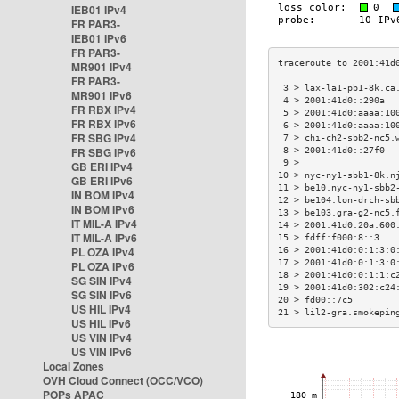
IEB01 IPv4
FR PAR3-
IEB01 IPv6
FR PAR3-
MR901 IPv4
FR PAR3-
 3 > lax-la1-pb1-8k.ca
MR901 IPv6
 4 > 2001:41d0::290a  
FR RBX IPv4
 5 > 2001:41d0:aaaa:10
FR RBX IPv6
 6 > 2001:41d0:aaaa:10
FR SBG IPv4
 7 > chi-ch2-sbb2-nc5.
FR SBG IPv6
 8 > 2001:41d0::27f0  
 9 >                  
GB ERI IPv4
10 > nyc-ny1-sbb1-8k.n
GB ERI IPv6
11 > be10.nyc-ny1-sbb2
IN BOM IPv4
12 > be104.lon-drch-sb
IN BOM IPv6
13 > be103.gra-g2-nc5.
IT MIL-A IPv4
14 > 2001:41d0:20a:600
IT MIL-A IPv6
15 > fdff:f000:8::3   
PL OZA IPv4
16 > 2001:41d0:0:1:3:0
17 > 2001:41d0:0:1:3:0
PL OZA IPv6
18 > 2001:41d0:0:1:1:c
SG SIN IPv4
19 > 2001:41d0:302:c24
SG SIN IPv6
20 > fd00::7c5        
US HIL IPv4
21 > lil2-gra.smokepin
US HIL IPv6
US VIN IPv4
US VIN IPv6
Local Zones
OVH Cloud Connect (OCC/VCO)
POPs APAC