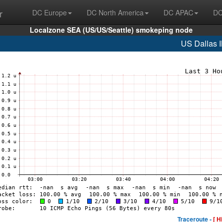
r
DC Europe
DC North America
DC APAC
DC
Localzone SEA (US/US/Seattle) smokeping node
US Dallas 
Traceroute -
[ H