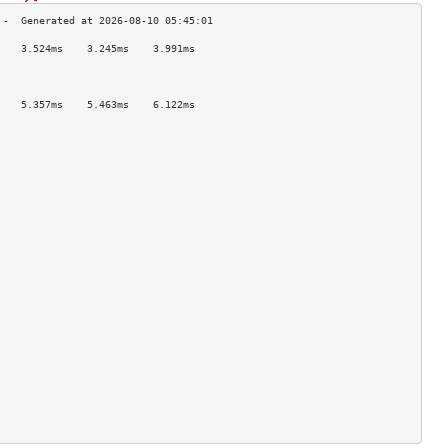
    3.524ms    3.245ms    3.991ms   
                                    
                                    
                                    
    5.357ms    5.463ms    6.122ms   
                                    
                                    
                                    
                                    
                                    
                                    
                                    
                                    
                                    
                                    
                                    
                                    
                                    
                                    
                                    
                                    
                                    
                                    
                                    
                                    
                                    
                                    
                                    