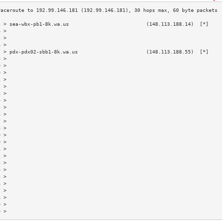
3 > sea-wbx-pb1-8k.wa.us                          (148.113.188.14)  [*]    
4 >                                                                        
5 >                                                                        
6 >                                                                        
7 > pdx-pdx02-sbb1-8k.wa.us                       (148.113.188.55)  [*]    
8 >                                                                        
9 >                                                                        
0 >                                                                        
1 >                                                                        
2 >                                                                        
3 >                                                                        
4 >                                                                        
5 >                                                                        
6 >                                                                        
7 >                                                                        
8 >                                                                        
9 >                                                                        
0 >                                                                        
1 >                                                                        
2 >                                                                        
3 >                                                                        
4 >                                                                        
5 >                                                                        
6 >                                                                        
7 >                                                                        
8 >                                                                        
9 >                                                                        
0 >                                                                        