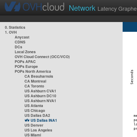
Network
Latency Graphe
0. Statistics
1. OVH
Anycast
CDNS
DCs
Local Zones
OVH Cloud Connect (OCC/VCO)
POPs APAC
POPs Europe
POPs North America
CA Beauharnois
CA Montreal
CA Toronto
US Ashburn CVA1
US Ashburn DC10
US Ashburn NVA1
US Atlanta
US Chicago
US Dallas DA2
US Dallas INA1
US Denver
US Los Angeles
US Miami