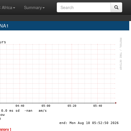
 Africa
Summary
INA1
istory ]