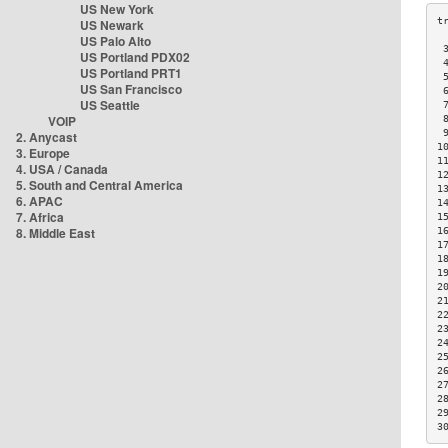
US New York
US Newark
US Palo Alto
 
US Portland PDX02
 
US Portland PRT1
 
US San Francisco
 
US Seattle
 
VOIP
 
 
2. Anycast
1
3. Europe
1
4. USA / Canada
1
5. South and Central America
1
6. APAC
1
7. Africa
1
8. Middle East
1
1
1
1
2
2
2
2
2
2
2
2
2
2
3