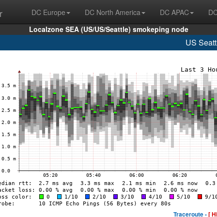
r
DC Europe
DC North America
DC APAC
DC
Localzone SEA (US/US/Seattle) smokeping node
US Seatt
Traceroute -
[ H