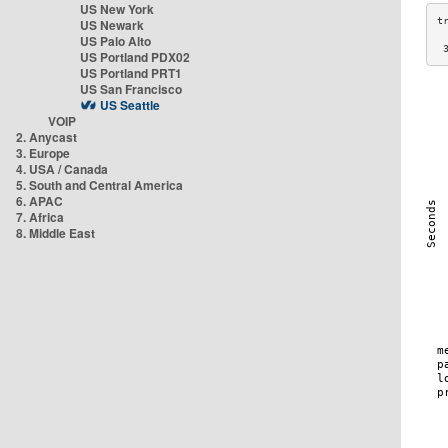
US New York
US Newark
US Palo Alto
 
US Portland PDX02
US Portland PRT1
US San Francisco
US Seattle
VOIP
2. Anycast
3. Europe
4. USA / Canada
5. South and Central America
6. APAC
7. Africa
8. Middle East