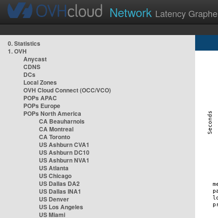
Network
Latency Graphe
0. Statistics
1. OVH
Anycast
CDNS
DCs
Local Zones
OVH Cloud Connect (OCC/VCO)
POPs APAC
POPs Europe
POPs North America
CA Beauharnois
CA Montreal
CA Toronto
US Ashburn CVA1
US Ashburn DC10
US Ashburn NVA1
US Atlanta
US Chicago
US Dallas DA2
US Dallas INA1
US Denver
US Los Angeles
US Miami