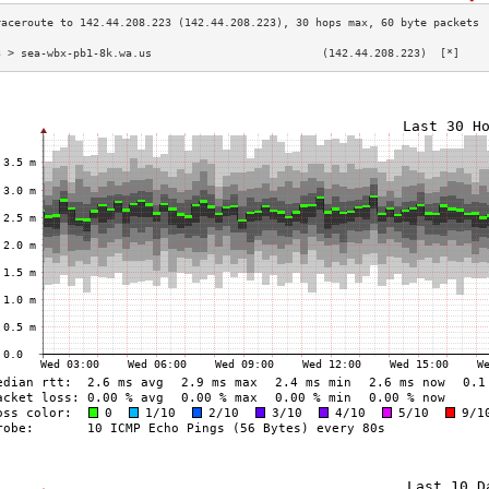
3 > sea-wbx-pb1-8k.wa.us                          (142.44.208.223)  [*]    