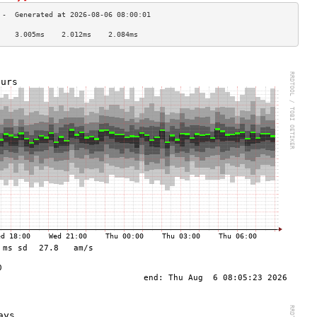
    3.005ms    2.012ms    2.084ms   