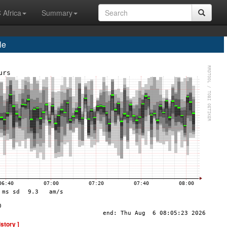
 Africa
Summary
le
istory ]