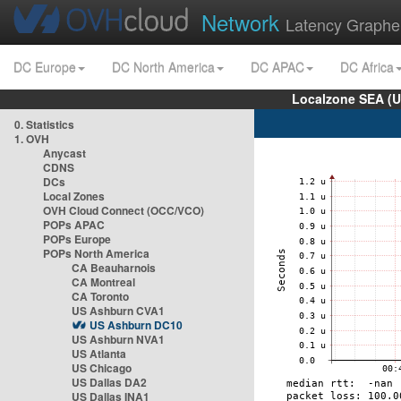
Network
Latency Graphe
DC Europe
DC North America
DC APAC
DC Africa
Localzone SEA (U
0. Statistics
1. OVH
Anycast
CDNS
DCs
Local Zones
OVH Cloud Connect (OCC/VCO)
POPs APAC
POPs Europe
POPs North America
CA Beauharnois
CA Montreal
CA Toronto
US Ashburn CVA1
US Ashburn DC10
US Ashburn NVA1
US Atlanta
US Chicago
US Dallas DA2
US Dallas INA1