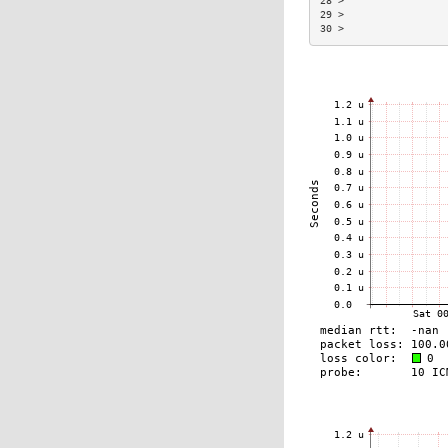
28 >                 
29 >                 
30 >                 