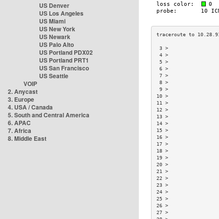
US Denver
US Los Angeles
US Miami
US New York
US Newark
US Palo Alto
 3 >                 
US Portland PDX02
 4 >                 
US Portland PRT1
 5 >                 
US San Francisco
 6 >                 
US Seattle
 7 >                 
VOIP
 8 >                 
 9 >                 
2. Anycast
10 >                 
3. Europe
11 >                 
4. USA / Canada
12 >                 
5. South and Central America
13 >                 
6. APAC
14 >                 
7. Africa
15 >                 
8. Middle East
16 >                 
17 >                 
18 >                 
19 >                 
20 >                 
21 >                 
22 >                 
23 >                 
24 >                 
25 >                 
26 >                 
27 >                 