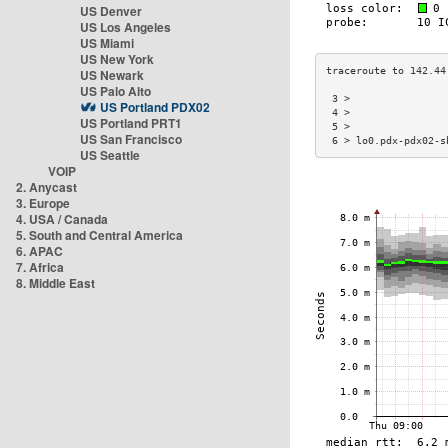
US Denver
US Los Angeles
US Miami
US New York
US Newark
US Palo Alto
 3 >                
US Portland PDX02
 4 >                
US Portland PRT1
 5 >                
US San Francisco
 6 > lo0.pdx-pdx02-s
US Seattle
VOIP
2. Anycast
3. Europe
4. USA / Canada
5. South and Central America
6. APAC
7. Africa
8. Middle East