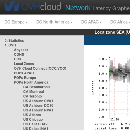
Network
Latency Graphe
DC Europe
DC North America
DC APAC
DC Africa
Localzone SEA (U
0. Statistics
1. OVH
Anycast
CDNS
DCs
Local Zones
OVH Cloud Connect (OCC/VCO)
POPs APAC
POPs Europe
POPs North America
CA Beauharnois
CA Montreal
CA Toronto
US Ashburn CVA1
US Ashburn DC10
US Ashburn NVA1
US Atlanta
US Chicago
US Dallas DA2
US Dallas INA1