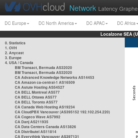
Network
Latency Graphe
DC Europe
DC North America
DC APAC
DC Africa
Localzone SEA (U
0. Statistics
1. OVH
2. Anycast
3. Europe
4. USA / Canada
BM Transact, Bermuda AS32020
BM Transact, Bermuda AS32020
CA Advanced Knowledge Networks AS14453
CA Amazon ca-central-1 AS16509
CA Astute Hosting AS54527
CA BELL Montreal AS577
CA BELL Ottawa AS577
CA BELL Toronto AS577
CA Canada Web Hosting AS19234
CA CloudPBX Vancouver (AS395152 192.102.254.220)
CA Cogeco Wave AS7992
CA Danj AS211935
CA Data Centers Canada AS13826
CA Distributel AS11814
CA Everythink Vancouver AS397131