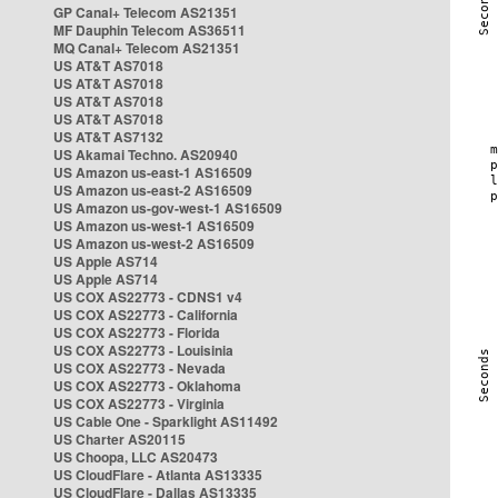
GP Canal+ Telecom AS21351
MF Dauphin Telecom AS36511
MQ Canal+ Telecom AS21351
US AT&T AS7018
US AT&T AS7018
US AT&T AS7018
US AT&T AS7018
US AT&T AS7132
US Akamai Techno. AS20940
US Amazon us-east-1 AS16509
US Amazon us-east-2 AS16509
US Amazon us-gov-west-1 AS16509
US Amazon us-west-1 AS16509
US Amazon us-west-2 AS16509
US Apple AS714
US Apple AS714
US COX AS22773 - CDNS1 v4
US COX AS22773 - California
US COX AS22773 - Florida
US COX AS22773 - Louisinia
US COX AS22773 - Nevada
US COX AS22773 - Oklahoma
US COX AS22773 - Virginia
US Cable One - Sparklight AS11492
US Charter AS20115
US Choopa, LLC AS20473
US CloudFlare - Atlanta AS13335
US CloudFlare - Dallas AS13335