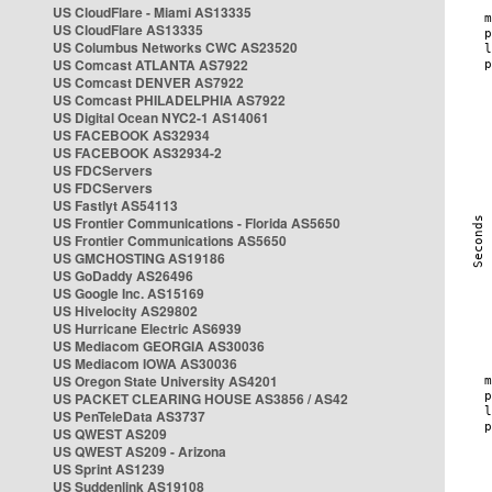
US CloudFlare - Miami AS13335
US CloudFlare AS13335
US Columbus Networks CWC AS23520
US Comcast ATLANTA AS7922
US Comcast DENVER AS7922
US Comcast PHILADELPHIA AS7922
US Digital Ocean NYC2-1 AS14061
US FACEBOOK AS32934
US FACEBOOK AS32934-2
US FDCServers
US FDCServers
US Fastlyt AS54113
US Frontier Communications - Florida AS5650
US Frontier Communications AS5650
US GMCHOSTING AS19186
US GoDaddy AS26496
US Google Inc. AS15169
US Hivelocity AS29802
US Hurricane Electric AS6939
US Mediacom GEORGIA AS30036
US Mediacom IOWA AS30036
US Oregon State University AS4201
US PACKET CLEARING HOUSE AS3856 / AS42
US PenTeleData AS3737
US QWEST AS209
US QWEST AS209 - Arizona
US Sprint AS1239
US Suddenlink AS19108