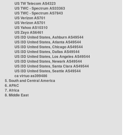
US TW Telecom AS4323
US TWC - Spectrum AS33363
US TWC - Spectrum AS7843
US Verizon AS701
US Verizon AS701
US Yahoo AS10310
US Zayo AS6461
US i3D United States, Ashburn AS49544
US i3D United States, Atlanta AS49544
US i3D United States, Chicago AS49544
US i3D United States, Dallas AS49544
US i3D United States, Los Angeles AS49544
US i3D United States, Newark AS49544
US i3D United States, Santa Clara AS49544
US i3D United States, Seattle AS49544
ca virtuo as399486
5. South and Central America
6. APAC
7. Africa
8. Middle East