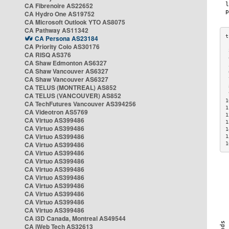
CA Fibrenoire AS22652
CA Hydro One AS19752
CA Microsoft Outlook YTO AS8075
CA Pathway AS11342
CA Persona AS23184
CA Priority Colo AS30176
 
CA RISQ AS376
 
CA Shaw Edmonton AS6327
 
CA Shaw Vancouver AS6327
 
CA Shaw Vancouver AS6327
 
CA TELUS (MONTREAL) AS852
 
 
CA TELUS (VANCOUVER) AS852
1
CA TechFutures Vancouver AS394256
1
CA Videotron AS5769
1
CA Virtuo AS399486
1
CA Virtuo AS399486
1
CA Virtuo AS399486
1
CA Virtuo AS399486
1
CA Virtuo AS399486
CA Virtuo AS399486
CA Virtuo AS399486
CA Virtuo AS399486
CA Virtuo AS399486
CA Virtuo AS399486
CA Virtuo AS399486
CA Virtuo AS399486
CA i3D Canada, Montreal AS49544
CA iWeb Tech AS32613