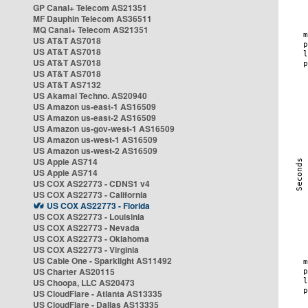
GP Canal+ Telecom AS21351
MF Dauphin Telecom AS36511
MQ Canal+ Telecom AS21351
US AT&T AS7018
US AT&T AS7018
US AT&T AS7018
US AT&T AS7018
US AT&T AS7132
US Akamai Techno. AS20940
US Amazon us-east-1 AS16509
US Amazon us-east-2 AS16509
US Amazon us-gov-west-1 AS16509
US Amazon us-west-1 AS16509
US Amazon us-west-2 AS16509
US Apple AS714
US Apple AS714
US COX AS22773 - CDNS1 v4
US COX AS22773 - California
US COX AS22773 - Florida
US COX AS22773 - Louisinia
US COX AS22773 - Nevada
US COX AS22773 - Oklahoma
US COX AS22773 - Virginia
US Cable One - Sparklight AS11492
US Charter AS20115
US Choopa, LLC AS20473
US CloudFlare - Atlanta AS13335
US CloudFlare - Dallas AS13335