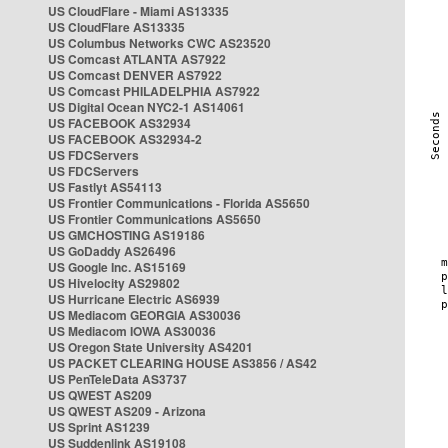
US CloudFlare - Miami AS13335
US CloudFlare AS13335
US Columbus Networks CWC AS23520
US Comcast ATLANTA AS7922
US Comcast DENVER AS7922
US Comcast PHILADELPHIA AS7922
US Digital Ocean NYC2-1 AS14061
US FACEBOOK AS32934
US FACEBOOK AS32934-2
US FDCServers
US FDCServers
US Fastlyt AS54113
US Frontier Communications - Florida AS5650
US Frontier Communications AS5650
US GMCHOSTING AS19186
US GoDaddy AS26496
US Google Inc. AS15169
US Hivelocity AS29802
US Hurricane Electric AS6939
US Mediacom GEORGIA AS30036
US Mediacom IOWA AS30036
US Oregon State University AS4201
US PACKET CLEARING HOUSE AS3856 / AS42
US PenTeleData AS3737
US QWEST AS209
US QWEST AS209 - Arizona
US Sprint AS1239
US Suddenlink AS19108