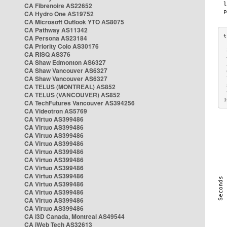
CA Fibrenoire AS22652
CA Hydro One AS19752
CA Microsoft Outlook YTO AS8075
CA Pathway AS11342
CA Persona AS23184
CA Priority Colo AS30176
 
CA RISQ AS376
 
CA Shaw Edmonton AS6327
 
CA Shaw Vancouver AS6327
 
CA Shaw Vancouver AS6327
 
CA TELUS (MONTREAL) AS852
 
 
CA TELUS (VANCOUVER) AS852
1
CA TechFutures Vancouver AS394256
CA Videotron AS5769
CA Virtuo AS399486
CA Virtuo AS399486
CA Virtuo AS399486
CA Virtuo AS399486
CA Virtuo AS399486
CA Virtuo AS399486
CA Virtuo AS399486
CA Virtuo AS399486
CA Virtuo AS399486
CA Virtuo AS399486
CA Virtuo AS399486
CA Virtuo AS399486
CA i3D Canada, Montreal AS49544
CA iWeb Tech AS32613