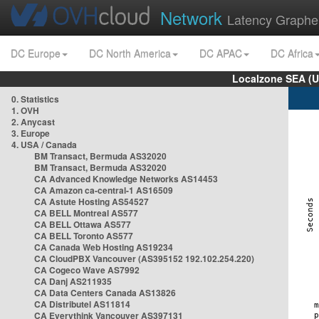
Network
Latency Graphe
DC Europe
DC North America
DC APAC
DC Africa
Localzone SEA (U
0. Statistics
1. OVH
2. Anycast
3. Europe
4. USA / Canada
BM Transact, Bermuda AS32020
BM Transact, Bermuda AS32020
CA Advanced Knowledge Networks AS14453
CA Amazon ca-central-1 AS16509
CA Astute Hosting AS54527
CA BELL Montreal AS577
CA BELL Ottawa AS577
CA BELL Toronto AS577
CA Canada Web Hosting AS19234
CA CloudPBX Vancouver (AS395152 192.102.254.220)
CA Cogeco Wave AS7992
CA Danj AS211935
CA Data Centers Canada AS13826
CA Distributel AS11814
CA Everythink Vancouver AS397131