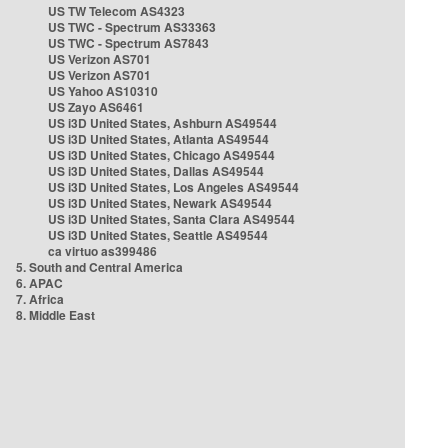
US TW Telecom AS4323
US TWC - Spectrum AS33363
US TWC - Spectrum AS7843
US Verizon AS701
US Verizon AS701
US Yahoo AS10310
US Zayo AS6461
US i3D United States, Ashburn AS49544
US i3D United States, Atlanta AS49544
US i3D United States, Chicago AS49544
US i3D United States, Dallas AS49544
US i3D United States, Los Angeles AS49544
US i3D United States, Newark AS49544
US i3D United States, Santa Clara AS49544
US i3D United States, Seattle AS49544
ca virtuo as399486
5. South and Central America
6. APAC
7. Africa
8. Middle East