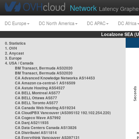
Network
Latency Graphe
DC Europe
DC North America
DC APAC
DC Africa
Localzone SEA (U
0. Statistics
1. OVH
2. Anycast
3. Europe
4. USA / Canada
BM Transact, Bermuda AS32020
BM Transact, Bermuda AS32020
CA Advanced Knowledge Networks AS14453
CA Amazon ca-central-1 AS16509
CA Astute Hosting AS54527
CA BELL Montreal AS577
CA BELL Ottawa AS577
CA BELL Toronto AS577
CA Canada Web Hosting AS19234
CA CloudPBX Vancouver (AS395152 192.102.254.220)
CA Cogeco Wave AS7992
CA Danj AS211935
CA Data Centers Canada AS13826
CA Distributel AS11814
CA Everythink Vancouver AS397131