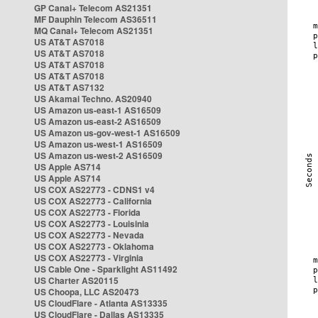
GP Canal+ Telecom AS21351
MF Dauphin Telecom AS36511
MQ Canal+ Telecom AS21351
US AT&T AS7018
US AT&T AS7018
US AT&T AS7018
US AT&T AS7018
US AT&T AS7132
US Akamai Techno. AS20940
US Amazon us-east-1 AS16509
US Amazon us-east-2 AS16509
US Amazon us-gov-west-1 AS16509
US Amazon us-west-1 AS16509
US Amazon us-west-2 AS16509
US Apple AS714
US Apple AS714
US COX AS22773 - CDNS1 v4
US COX AS22773 - California
US COX AS22773 - Florida
US COX AS22773 - Louisinia
US COX AS22773 - Nevada
US COX AS22773 - Oklahoma
US COX AS22773 - Virginia
US Cable One - Sparklight AS11492
US Charter AS20115
US Choopa, LLC AS20473
US CloudFlare - Atlanta AS13335
US CloudFlare - Dallas AS13335