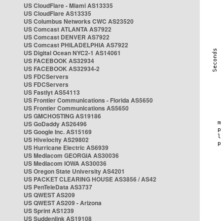
US CloudFlare - Miami AS13335
US CloudFlare AS13335
US Columbus Networks CWC AS23520
US Comcast ATLANTA AS7922
US Comcast DENVER AS7922
US Comcast PHILADELPHIA AS7922
US Digital Ocean NYC2-1 AS14061
US FACEBOOK AS32934
US FACEBOOK AS32934-2
US FDCServers
US FDCServers
US Fastlyt AS54113
US Frontier Communications - Florida AS5650
US Frontier Communications AS5650
US GMCHOSTING AS19186
US GoDaddy AS26496
US Google Inc. AS15169
US Hivelocity AS29802
US Hurricane Electric AS6939
US Mediacom GEORGIA AS30036
US Mediacom IOWA AS30036
US Oregon State University AS4201
US PACKET CLEARING HOUSE AS3856 / AS42
US PenTeleData AS3737
US QWEST AS209
US QWEST AS209 - Arizona
US Sprint AS1239
US Suddenlink AS19108