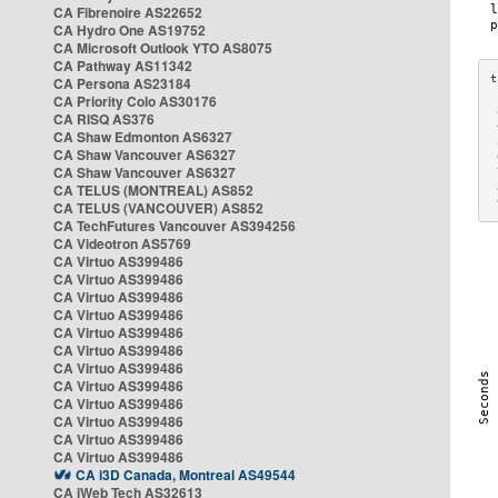
CA Fibrenoire AS22652
CA Hydro One AS19752
CA Microsoft Outlook YTO AS8075
CA Pathway AS11342
CA Persona AS23184
CA Priority Colo AS30176
 
CA RISQ AS376
 
CA Shaw Edmonton AS6327
 
CA Shaw Vancouver AS6327
 
CA Shaw Vancouver AS6327
 
CA TELUS (MONTREAL) AS852
 
 
CA TELUS (VANCOUVER) AS852
CA TechFutures Vancouver AS394256
CA Videotron AS5769
CA Virtuo AS399486
CA Virtuo AS399486
CA Virtuo AS399486
CA Virtuo AS399486
CA Virtuo AS399486
CA Virtuo AS399486
CA Virtuo AS399486
CA Virtuo AS399486
CA Virtuo AS399486
CA Virtuo AS399486
CA Virtuo AS399486
CA Virtuo AS399486
CA i3D Canada, Montreal AS49544
CA iWeb Tech AS32613