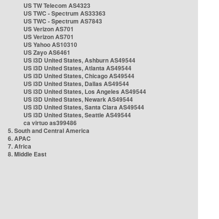
US TW Telecom AS4323
US TWC - Spectrum AS33363
US TWC - Spectrum AS7843
US Verizon AS701
US Verizon AS701
US Yahoo AS10310
US Zayo AS6461
US i3D United States, Ashburn AS49544
US i3D United States, Atlanta AS49544
US i3D United States, Chicago AS49544
US i3D United States, Dallas AS49544
US i3D United States, Los Angeles AS49544
US i3D United States, Newark AS49544
US i3D United States, Santa Clara AS49544
US i3D United States, Seattle AS49544
ca virtuo as399486
5. South and Central America
6. APAC
7. Africa
8. Middle East