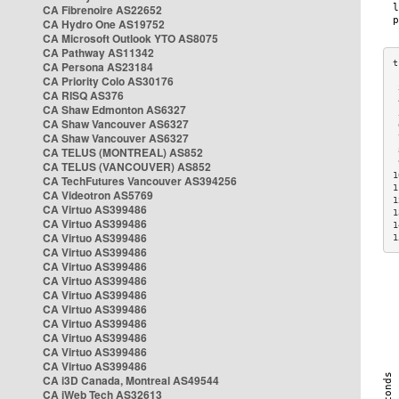
CA Fibrenoire AS22652
CA Hydro One AS19752
CA Microsoft Outlook YTO AS8075
CA Pathway AS11342
CA Persona AS23184
CA Priority Colo AS30176
 
CA RISQ AS376
 
CA Shaw Edmonton AS6327
 
CA Shaw Vancouver AS6327
 
CA Shaw Vancouver AS6327
 
CA TELUS (MONTREAL) AS852
 
 
CA TELUS (VANCOUVER) AS852
1
CA TechFutures Vancouver AS394256
1
CA Videotron AS5769
1
CA Virtuo AS399486
1
CA Virtuo AS399486
1
CA Virtuo AS399486
1
CA Virtuo AS399486
CA Virtuo AS399486
CA Virtuo AS399486
CA Virtuo AS399486
CA Virtuo AS399486
CA Virtuo AS399486
CA Virtuo AS399486
CA Virtuo AS399486
CA Virtuo AS399486
CA i3D Canada, Montreal AS49544
CA iWeb Tech AS32613