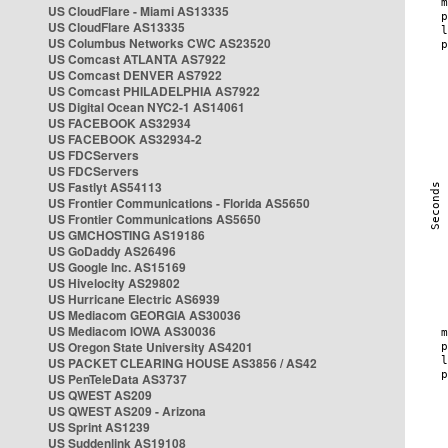
US CloudFlare - Miami AS13335
US CloudFlare AS13335
US Columbus Networks CWC AS23520
US Comcast ATLANTA AS7922
US Comcast DENVER AS7922
US Comcast PHILADELPHIA AS7922
US Digital Ocean NYC2-1 AS14061
US FACEBOOK AS32934
US FACEBOOK AS32934-2
US FDCServers
US FDCServers
US Fastlyt AS54113
US Frontier Communications - Florida AS5650
US Frontier Communications AS5650
US GMCHOSTING AS19186
US GoDaddy AS26496
US Google Inc. AS15169
US Hivelocity AS29802
US Hurricane Electric AS6939
US Mediacom GEORGIA AS30036
US Mediacom IOWA AS30036
US Oregon State University AS4201
US PACKET CLEARING HOUSE AS3856 / AS42
US PenTeleData AS3737
US QWEST AS209
US QWEST AS209 - Arizona
US Sprint AS1239
US Suddenlink AS19108