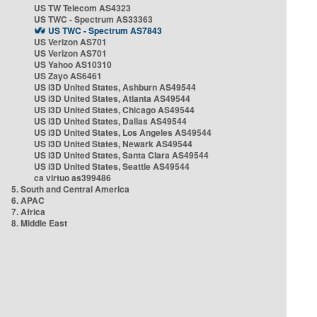
US TW Telecom AS4323
US TWC - Spectrum AS33363
US TWC - Spectrum AS7843
US Verizon AS701
US Verizon AS701
US Yahoo AS10310
US Zayo AS6461
US i3D United States, Ashburn AS49544
US i3D United States, Atlanta AS49544
US i3D United States, Chicago AS49544
US i3D United States, Dallas AS49544
US i3D United States, Los Angeles AS49544
US i3D United States, Newark AS49544
US i3D United States, Santa Clara AS49544
US i3D United States, Seattle AS49544
ca virtuo as399486
5. South and Central America
6. APAC
7. Africa
8. Middle East