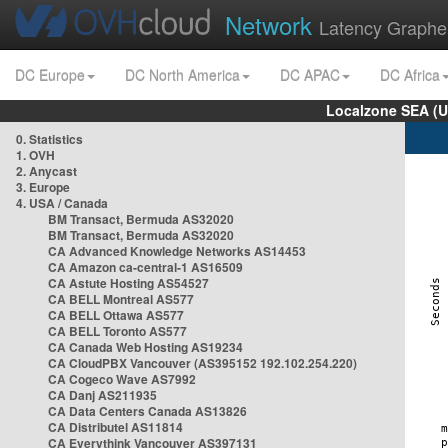
Network
Latency Graphe
DC Europe
DC North America
DC APAC
DC Africa
Localzone SEA (U
0. Statistics
1. OVH
2. Anycast
3. Europe
4. USA / Canada
BM Transact, Bermuda AS32020
BM Transact, Bermuda AS32020
CA Advanced Knowledge Networks AS14453
CA Amazon ca-central-1 AS16509
CA Astute Hosting AS54527
CA BELL Montreal AS577
CA BELL Ottawa AS577
CA BELL Toronto AS577
CA Canada Web Hosting AS19234
CA CloudPBX Vancouver (AS395152 192.102.254.220)
CA Cogeco Wave AS7992
CA Danj AS211935
CA Data Centers Canada AS13826
CA Distributel AS11814
CA Everythink Vancouver AS397131