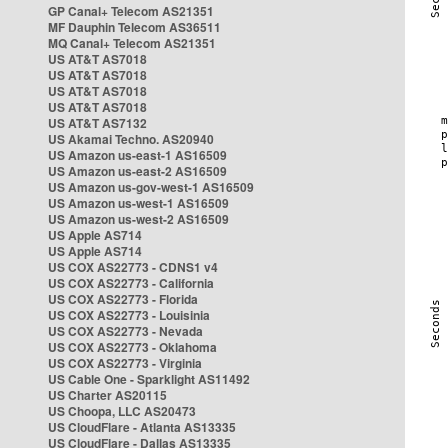
GP Canal+ Telecom AS21351
MF Dauphin Telecom AS36511
MQ Canal+ Telecom AS21351
US AT&T AS7018
US AT&T AS7018
US AT&T AS7018
US AT&T AS7018
US AT&T AS7132
US Akamai Techno. AS20940
US Amazon us-east-1 AS16509
US Amazon us-east-2 AS16509
US Amazon us-gov-west-1 AS16509
US Amazon us-west-1 AS16509
US Amazon us-west-2 AS16509
US Apple AS714
US Apple AS714
US COX AS22773 - CDNS1 v4
US COX AS22773 - California
US COX AS22773 - Florida
US COX AS22773 - Louisinia
US COX AS22773 - Nevada
US COX AS22773 - Oklahoma
US COX AS22773 - Virginia
US Cable One - Sparklight AS11492
US Charter AS20115
US Choopa, LLC AS20473
US CloudFlare - Atlanta AS13335
US CloudFlare - Dallas AS13335